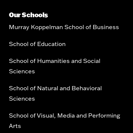
Our Schools
Murray Koppelman School of Business
School of Education
School of Humanities and Social
Sciences
School of Natural and Behavioral
Sciences
School of Visual, Media and Performing
Arts