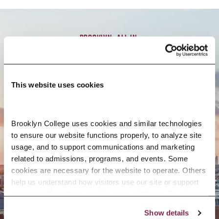
BROOKLYN. ALL IN.
APPLY NOW
This website uses cookies
Brooklyn College uses cookies and similar technologies 
to ensure our website functions properly, to analyze site 
CONTACT US
usage, and to support communications and marketing 
related to admissions, programs, and events. Some 
cookies are necessary for the website to operate. Others 
help us understand how visitors use our site or support 
outreach efforts through third-party platforms. By clicking 
“Accept All Cookies,” you consent to the use of cookies 
Show details
as described in our Cookie Notice.