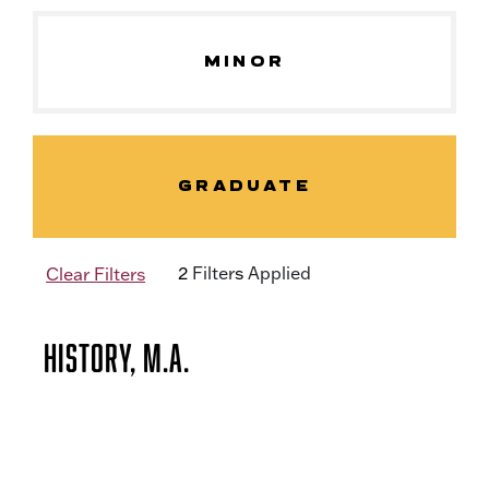
MINOR
GRADUATE
2
Filter
s
Applied
Clear Filters
History, M.A.