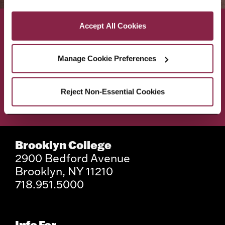
Privacy and Cookies Policy
Accept All Cookies
ACADEMICS
ABOUT
Manage Cookie Preferences
ADMISSIONS & AID
BEST OF BC
Reject Non-Essential Cookies
STUDENT LIFE
Brooklyn College
2900 Bedford Avenue
Brooklyn, NY 11210
718.951.5000
Info For