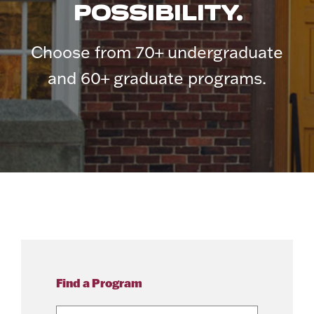
POSSIBILITY.
Choose from 70+ undergraduate
and 60+ graduate programs.
Find a Program