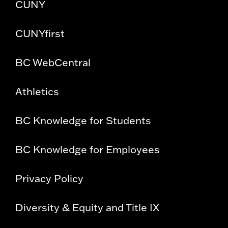
CUNY
CUNYfirst
BC WebCentral
Athletics
BC Knowledge for Students
BC Knowledge for Employees
Privacy Policy
Diversity & Equity and Title IX