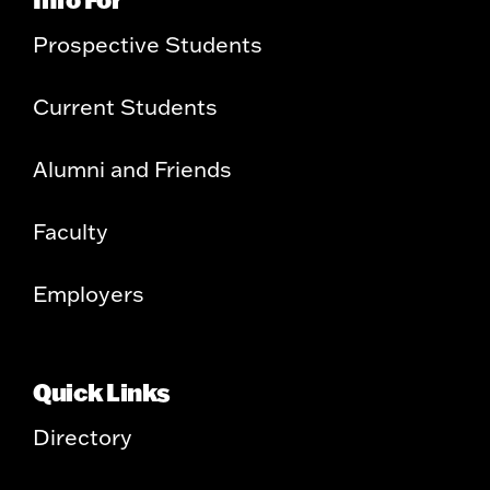
Prospective Students
Current Students
Alumni and Friends
Faculty
Employers
Quick Links
Directory