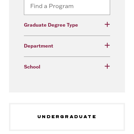
Graduate Degree Type
Department
School
UNDERGRADUATE