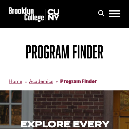
Menu
Search
PROGRAM FINDER
Program Finder
Home
Academics
EXPLORE EVERY