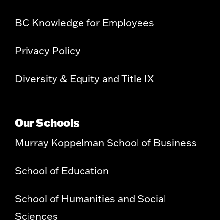
BC Knowledge for Employees
Privacy Policy
Diversity & Equity and Title IX
Our Schools
Murray Koppelman School of Business
School of Education
School of Humanities and Social
Sciences