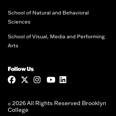
School of Natural and Behavioral
Sciences
School of Visual, Media and Performing
Arts
Follow Us
2026 All Rights Reserved Brooklyn
©
College