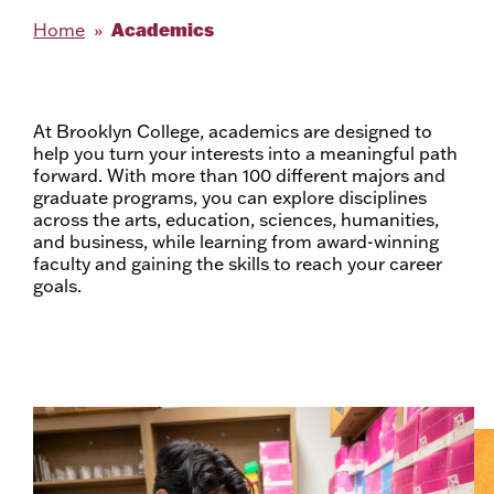
Academics
Home
At Brooklyn College, academics are designed to
help you turn your interests into a meaningful path
forward. With more than 100 different majors and
graduate programs, you can explore disciplines
across the arts, education, sciences, humanities,
and business, while learning from award-winning
faculty and gaining the skills to reach your career
goals.