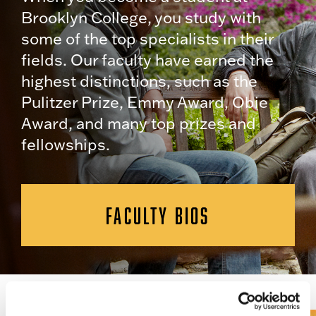
Brooklyn College, you study with
some of the top specialists in their
fields. Our faculty have earned the
highest distinctions, such as the
Pulitzer Prize, Emmy Award, Obie
Award, and many top prizes and
fellowships.
FACULTY BIOS