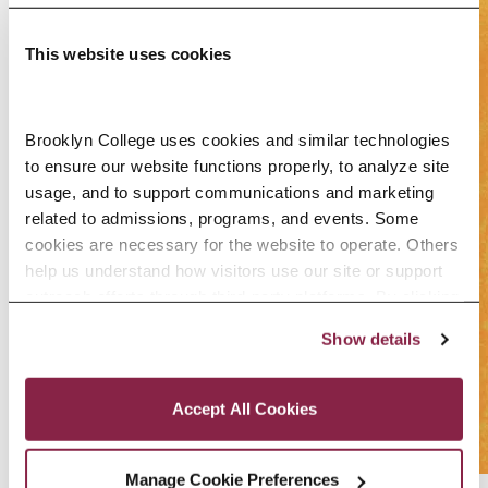
This website uses cookies
Brooklyn College uses cookies and similar technologies 
to ensure our website functions properly, to analyze site 
usage, and to support communications and marketing 
related to admissions, programs, and events. Some 
cookies are necessary for the website to operate. Others 
help us understand how visitors use our site or support 
outreach efforts through third-party platforms. By clicking 
“Accept All Cookies,” you consent to the use of cookies 
Show details
as described in our Cookie Notice.
Privacy and Cookies Policy
Accept All Cookies
Manage Cookie Preferences