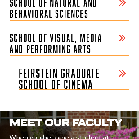
SCHOOL OF NATURAL AND
BEHAVIORAL SCIENCES
SCHOOL OF VISUAL, MEDIA
AND PERFORMING ARTS
FEIRSTEIN GRADUATE
SCHOOL OF CINEMA
MEET OUR FACULTY
When you become a student at