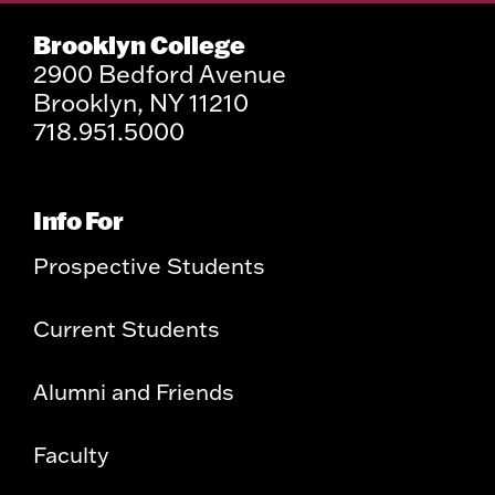
Brooklyn College
2900 Bedford Avenue
Brooklyn, NY 11210
718.951.5000
Info For
Prospective Students
Current Students
Alumni and Friends
Faculty