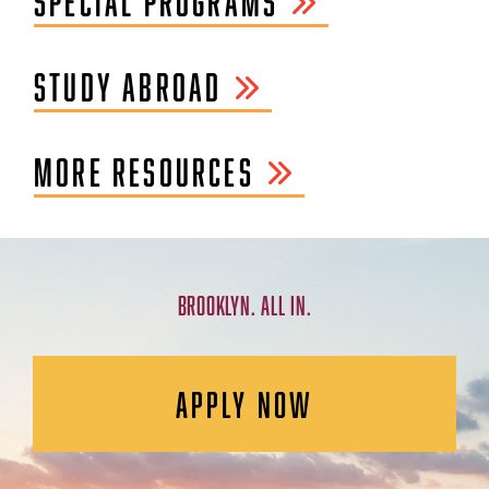
SPECIAL PROGRAMS
STUDY ABROAD
MORE RESOURCES
BROOKLYN. ALL IN.
APPLY NOW