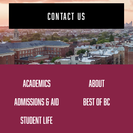
CONTACT US
ACADEMICS
ABOUT
ADMISSIONS & AID
BEST OF BC
STUDENT LIFE