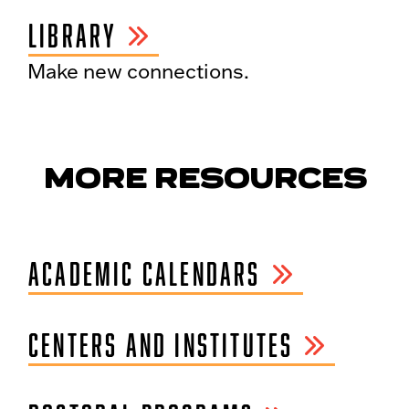
LIBRARY
Make new connections.
MORE RESOURCES
ACADEMIC CALENDARS
CENTERS AND INSTITUTES