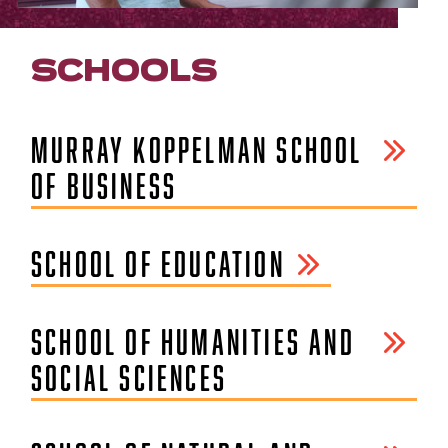
SCHOOLS
MURRAY KOPPELMAN SCHOOL
OF BUSINESS
SCHOOL OF EDUCATION
SCHOOL OF HUMANITIES AND
SOCIAL SCIENCES