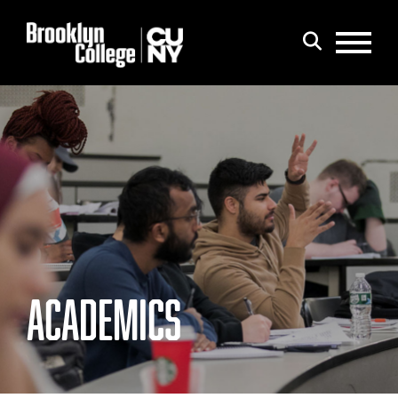
Menu
Search
ACADEMICS