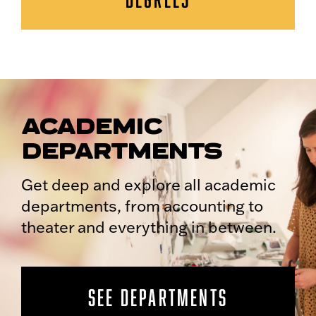
ACADEMIC
DEPARTMENTS
Get deep and explore all academic
departments, from accounting to
theater and everything in between.
SEE DEPARTMENTS