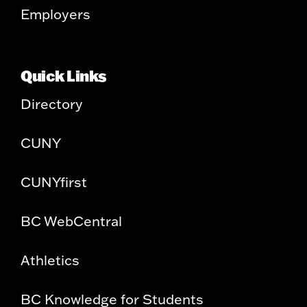
Employers
Quick Links
Directory
CUNY
CUNYfirst
BC WebCentral
Athletics
BC Knowledge for Students