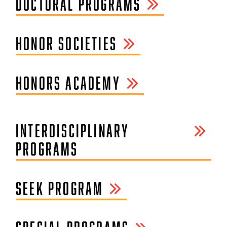
DOCTORAL PROGRAMS
HONOR SOCIETIES
HONORS ACADEMY
INTERDISCIPLINARY
PROGRAMS
SEEK PROGRAM