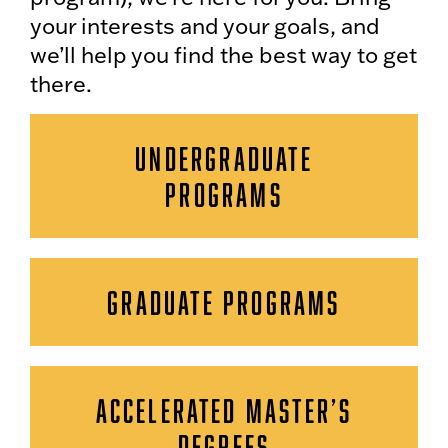
your interests and your goals, and
we’ll help you find the best way to get
there.
UNDERGRADUATE
PROGRAMS
GRADUATE PROGRAMS
ACCELERATED MASTER’S
DEGREES