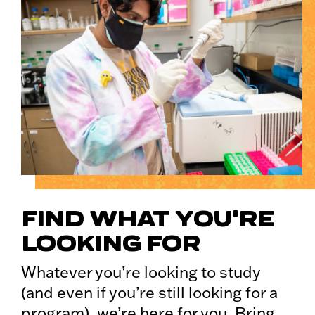
FIND WHAT YOU'RE
LOOKING FOR
Whatever you’re looking to study
(and even if you’re still looking for a
program), we’re here for you. Bring