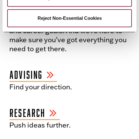
ALL IN FOR YOU
Reject Non-Essential Cookies
You’re here to reach your academic
and career goals. And we’re here to
make sure you’ve got everything you
need to get there.
ADVISING
Find your direction.
RESEARCH
Push ideas further.