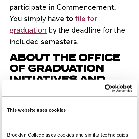
participate in Commencement.
You simply have to
file for
graduation
by the deadline for the
included semesters.
ABOUT THE OFFICE
OF GRADUATION
INITIATIVES AND
COMMENCEMENT
PLANNING
This website uses cookies
The Office of Graduation Initiatives
and Commencement Planning is
Brooklyn College uses cookies and similar technologies 
to coordinate the annual college-