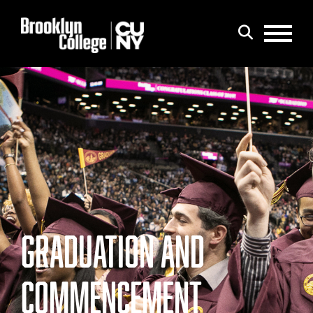
Menu
Search
GRADUATION AND
COMMENCEMENT