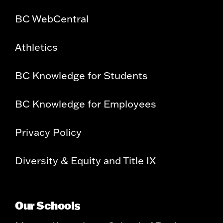
BC WebCentral
Athletics
BC Knowledge for Students
BC Knowledge for Employees
Privacy Policy
Diversity & Equity and Title IX
Our Schools