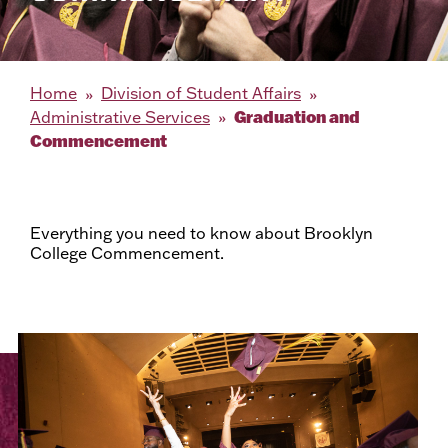
Home
Division of Student Affairs
Graduation and
Administrative Services
Commencement
Everything you need to know about Brooklyn
College Commencement.