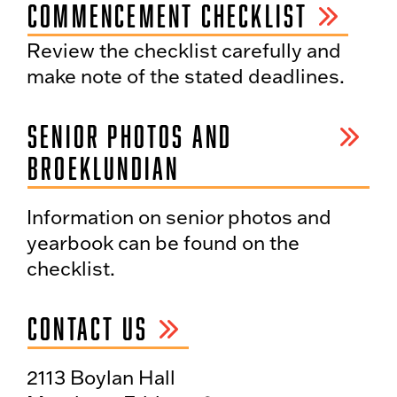
COMMENCEMENT CHECKLIST
Review the checklist carefully and
make note of the stated deadlines.
SENIOR PHOTOS AND
BROEKLUNDIAN
Information on senior photos and
yearbook can be found on the
checklist.
CONTACT US
2113 Boylan Hall