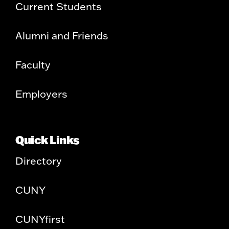
Current Students
Alumni and Friends
Faculty
Employers
Quick Links
Directory
CUNY
CUNYfirst