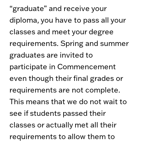
“graduate” and receive your
diploma, you have to pass all your
classes and meet your degree
requirements. Spring and summer
graduates are invited to
participate in Commencement
even though their final grades or
requirements are not complete.
This means that we do not wait to
see if students passed their
classes or actually met all their
requirements to allow them to