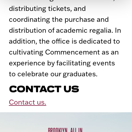
distributing tickets, and
coordinating the purchase and
distribution of academic regalia. In
addition, the office is dedicated to
cultivating Commencement as an
experience by facilitating events
to celebrate our graduates.
CONTACT US
Contact us.
BROOKLYN. ALL IN.