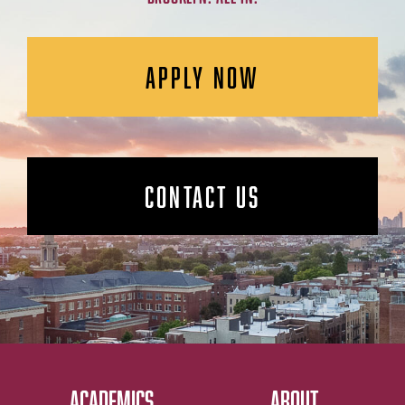
APPLY NOW
CONTACT US
ACADEMICS
ABOUT