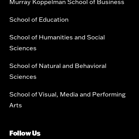
Murray Koppelman School of Business
School of Education
School of Humanities and Social
Sciences
School of Natural and Behavioral
Sciences
School of Visual, Media and Performing
Arts
Follow Us