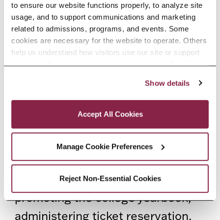
to ensure our website functions properly, to analyze site 
wide Commencement and ensure
usage, and to support communications and marketing 
related to admissions, programs, and events. Some 
that graduating students pursue
cookies are necessary for the website to operate. Others 
the necessary steps to maneuver
help us understand how visitors use our site or support 
outreach efforts through third-party platforms. By clicking 
commencement-related
“Accept All Cookies,” you consent to the use of cookies 
Show details
processes in order to participate in
as described in our Cookie Notice.
Privacy and Cookies Policy
Commencement. The office
Accept All Cookies
facilitates a smooth transition to
Commencement by encouraging
Manage Cookie Preferences
students to file for graduation,
providing graduation portraits,
Reject Non-Essential Cookies
promoting the college yearbook,
administering ticket reservation,