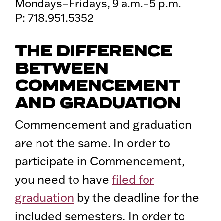
Mondays–Fridays, 9 a.m.–5 p.m.
P: 718.951.5352
THE DIFFERENCE
BETWEEN
COMMENCEMENT
AND GRADUATION
Commencement and graduation
are not the same. In order to
participate in Commencement,
you need to have
filed for
graduation
by the deadline for the
included semesters. In order to