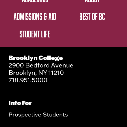
ADMISSIONS & AID
BEST OF BC
STUDENT LIFE
Brooklyn College
2900 Bedford Avenue
Brooklyn, NY 11210
718.951.5000
Info For
Prospective Students