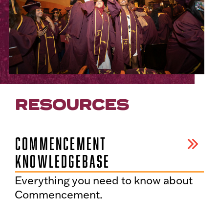
RESOURCES
COMMENCEMENT
KNOWLEDGEBASE
Everything you need to know about
Commencement.