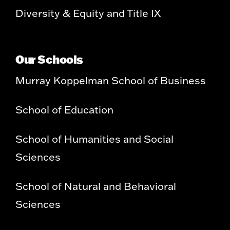
Diversity & Equity and Title IX
Our Schools
Murray Koppelman School of Business
School of Education
School of Humanities and Social
Sciences
School of Natural and Behavioral
Sciences