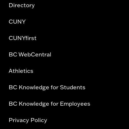
Directory
CUNY
CUNYfirst
BC WebCentral
Athletics
BC Knowledge for Students
BC Knowledge for Employees
Privacy Policy