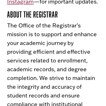
Instagram
—for important updates.
About the Registrar
The Office of the Registrar’s
mission is to support and enhance
your academic journey by
providing efficient and effective
services related to enrollment,
academic records, and degree
completion. We strive to maintain
the integrity and accuracy of
student records and ensure
compliance with institutional