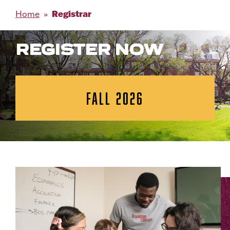
Registrar
Home
REGISTER NOW
FALL 2026