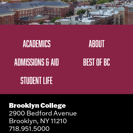
ACADEMICS
ABOUT
ADMISSIONS & AID
BEST OF BC
STUDENT LIFE
Brooklyn College
2900 Bedford Avenue
Brooklyn, NY 11210
718.951.5000