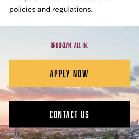
policies and regulations.
BROOKLYN. ALL IN.
APPLY NOW
CONTACT US