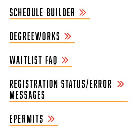
SCHEDULE BUILDER
DEGREEWORKS
WAITLIST FAQ
REGISTRATION STATUS/ERROR
MESSAGES
EPERMITS