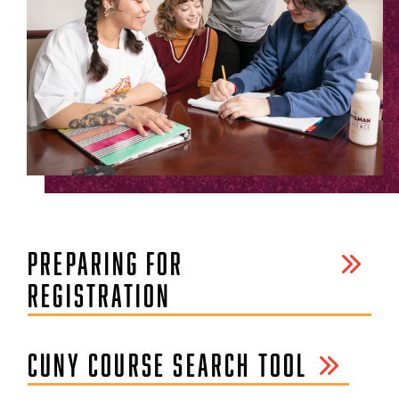
PREPARING FOR
REGISTRATION
CUNY COURSE SEARCH TOOL