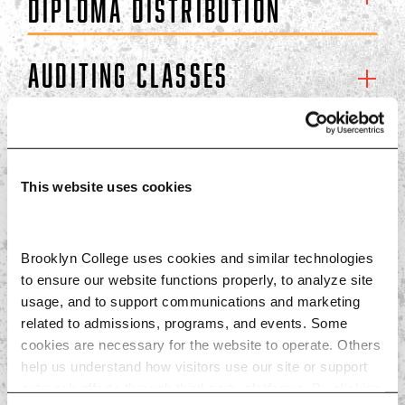
DIPLOMA DISTRIBUTION
Auditing Classes
NY State Residency
This website uses cookies
Final Exam Info
Brooklyn College uses cookies and similar technologies 
Declaring a Major or
to ensure our website functions properly, to analyze site 
Dual Major
usage, and to support communications and marketing 
related to admissions, programs, and events. Some 
cookies are necessary for the website to operate. Others 
Crossover
help us understand how visitors use our site or support 
outreach efforts through third-party platforms. By clicking 