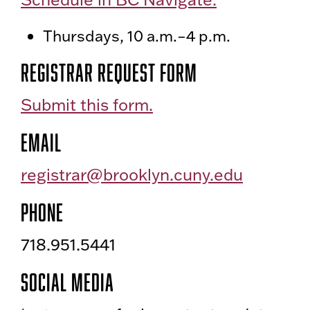
Thursdays, 10 a.m.–4 p.m.
Registrar Request form
Submit this form.
Email
registrar@brooklyn.cuny.edu
Phone
718.951.5441
Social Media