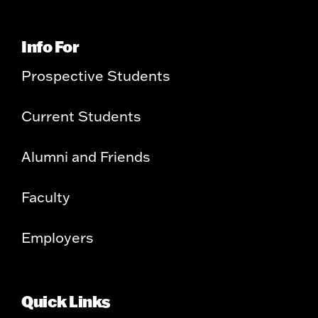
Info For
Prospective Students
Current Students
Alumni and Friends
Faculty
Employers
Quick Links