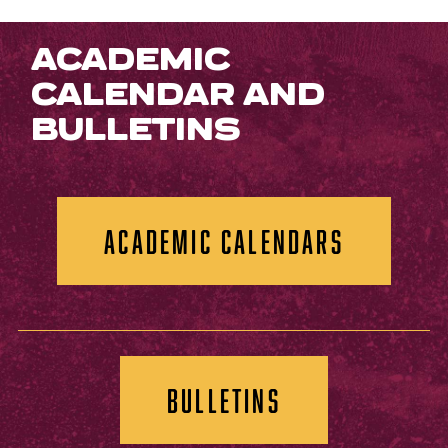
ACADEMIC
CALENDAR AND
BULLETINS
ACADEMIC CALENDARS
BULLETINS