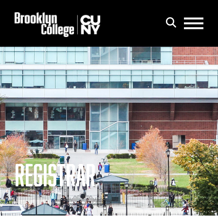
Menu
Search
REGISTRAR