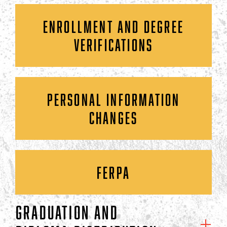
ENROLLMENT AND DEGREE
VERIFICATIONS
PERSONAL INFORMATION
CHANGES
FERPA
GRADUATION AND