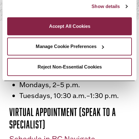
“Accept All Cookies,” you consent to the use of cookies 
Show details
as described in our Cookie Notice.
Privacy and Cookies Policy
Accept All Cookies
CONTACT US
Manage Cookie Preferences
Virtual Drop In (General Inquiries)
Join a Zoom
Reject Non-Essential Cookies
Mondays, 2–5 p.m.
Tuesdays, 10:30 a.m.–1:30 p.m.
Virtual Appointment (Speak to a
specialist)
Schedule in BC Navigate.