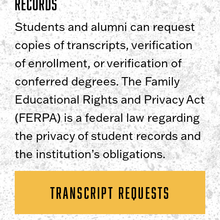
Records
Students and alumni can request
copies of transcripts, verification
of enrollment, or verification of
conferred degrees. The Family
Educational Rights and Privacy Act
(FERPA) is a federal law regarding
the privacy of student records and
the institution’s obligations.
TRANSCRIPT REQUESTS