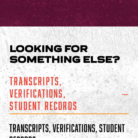
LOOKING FOR
SOMETHING ELSE?
Transcripts,
Verifications,
Student Records
Transcripts, Verifications, Student