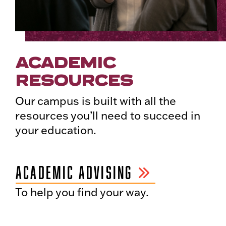
ACADEMIC
RESOURCES
Our campus is built with all the
resources you’ll need to succeed in
your education.
ACADEMIC ADVISING
To help you find your way.