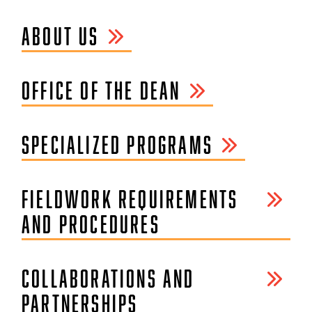
ABOUT US
OFFICE OF THE DEAN
SPECIALIZED PROGRAMS
FIELDWORK REQUIREMENTS
AND PROCEDURES
COLLABORATIONS AND
PARTNERSHIPS