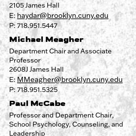
2105 James Hall
haydar@brooklyn.cuny.edu
E:
P: 718.951.5447
Michael Meagher
Department Chair and Associate
Professor
2608J James Hall
MMeagher@brooklyn.cuny.edu
E:
P: 718.951.5325
Paul McCabe
Professor and Department Chair,
School Psychology, Counseling, and
Leadership