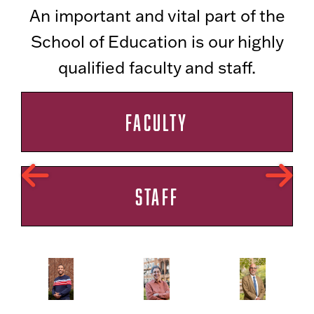
An important and vital part of the
School of Education is our highly
qualified faculty and staff.
FACULTY
STAFF