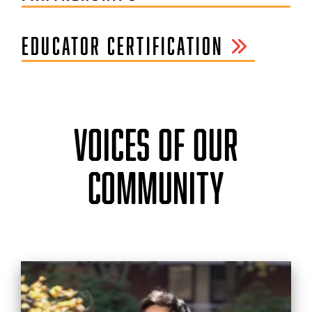
EDUCATOR CERTIFICATION
VOICES OF OUR
COMMUNITY