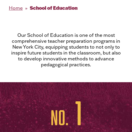
School of Education
Home
Our School of Education is one of the most
comprehensive teacher preparation programs in
New York City, equipping students to not only to
inspire future students in the classroom, but also
to develop innovative methods to advance
pedagogical practices.
1
No.