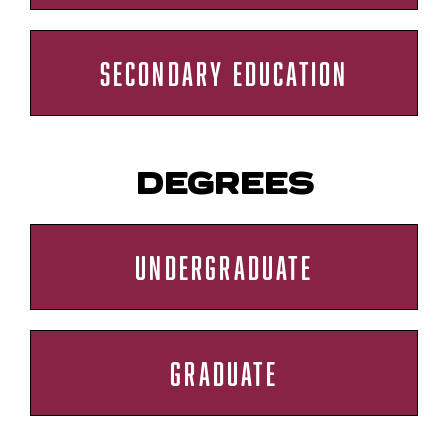
SECONDARY EDUCATION
DEGREES
UNDERGRADUATE
GRADUATE