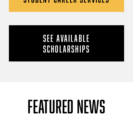
SEE AVAILABLE
SCHOLARSHIPS
FEATURED NEWS