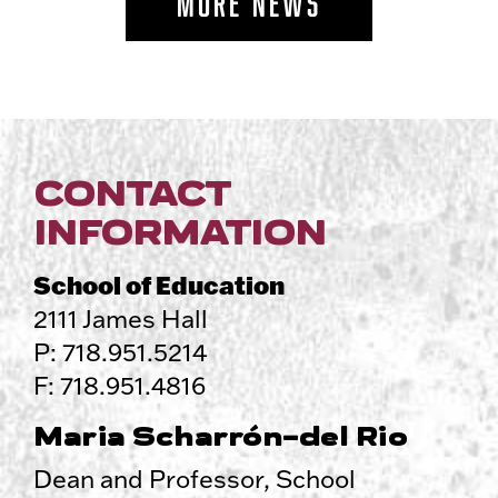
MORE NEWS
CONTACT
INFORMATION
School of Education
2111 James Hall
P: 718.951.5214
F: 718.951.4816
Maria Scharrón-del Rio
Dean and Professor, School