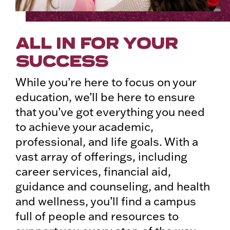
ALL IN FOR YOUR
SUCCESS
While you’re here to focus on your
education, we’ll be here to ensure
that you’ve got everything you need
to achieve your academic,
professional, and life goals. With a
vast array of offerings, including
career services, financial aid,
guidance and counseling, and health
and wellness, you’ll find a campus
full of people and resources to