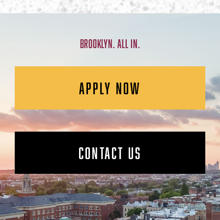
BROOKLYN. ALL IN.
APPLY NOW
CONTACT US