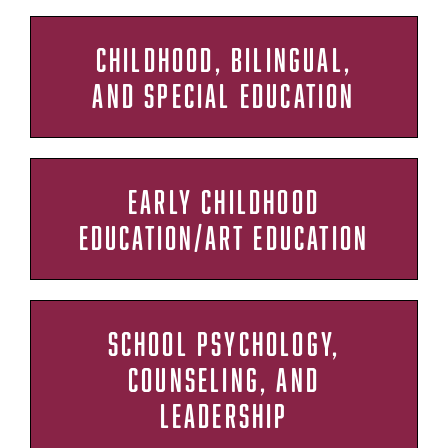
CHILDHOOD, BILINGUAL,
AND SPECIAL EDUCATION
EARLY CHILDHOOD
EDUCATION/ART EDUCATION
SCHOOL PSYCHOLOGY,
COUNSELING, AND
LEADERSHIP