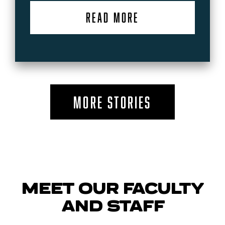
READ MORE
MORE STORIES
MEET OUR FACULTY
AND STAFF