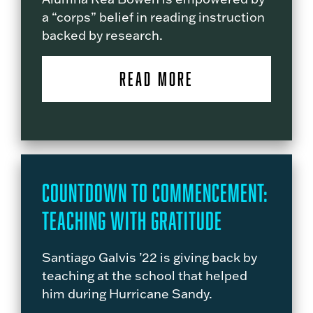
a “corps” belief in reading instruction
backed by research.
READ MORE
Countdown to Commencement:
Teaching with Gratitude
Santiago Galvis ’22 is giving back by
teaching at the school that helped
him during Hurricane Sandy.