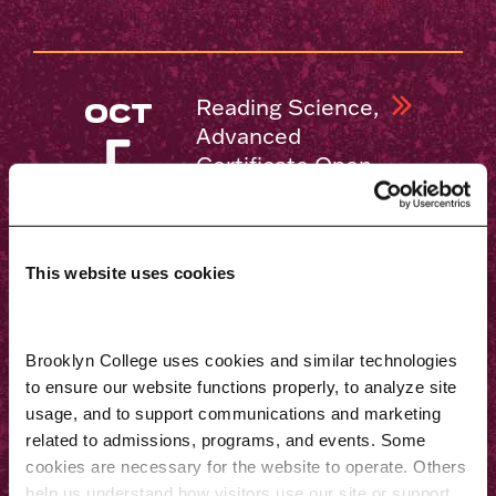
Reading Science,
OCT
Advanced
5
Certificate Open
House
This website uses cookies
Educational
OCT
Leadership,
5
Brooklyn College uses cookies and similar technologies 
M.S.Ed. Open
to ensure our website functions properly, to analyze site 
House
usage, and to support communications and marketing 
related to admissions, programs, and events. Some 
cookies are necessary for the website to operate. Others 
help us understand how visitors use our site or support 