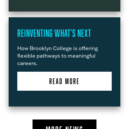
Reinventing What’s Next
How Brooklyn College is offering
flexible pathways to meaningful
careers.
READ MORE