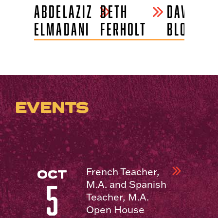
-
ABDELAZIZ
BETH
DAVID
ELMADANI
FERHOLT
BLOOMFI
EVENTS
French Teacher,
OCT
M.A. and Spanish
5
Teacher, M.A.
Open House