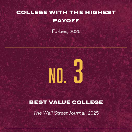
COLLEGE WITH THE HIGHEST
PAYOFF
Forbes, 2025
3
No.
BEST VALUE COLLEGE
The Wall Street Journal
, 2025