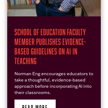
School of Education Faculty
Member Publishes Evidence-
Based Guidelines on AI in
Teaching
Norman Eng encourages educators to
take a thoughtful, evidence-based
approach before incorporating AI into
their classrooms.
READ MORE