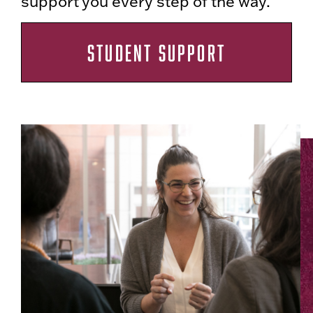
support you every step of the way.
STUDENT SUPPORT