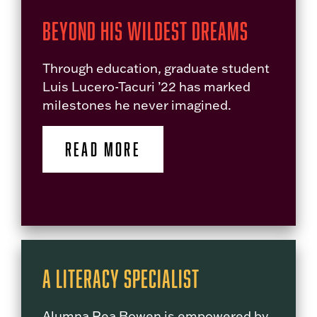
Beyond His Wildest Dreams
Through education, graduate student
Luis Lucero-Tacuri ’22 has marked
milestones he never imagined.
READ MORE
A Literacy Specialist
Alumna Rea Bowen is empowered by