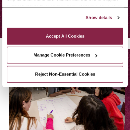
outreach efforts through third-party platforms. By clicking 
ALL EVENTS
“Accept All Cookies,” you consent to the use of cookies 
Show details
as described in our Cookie Notice.
Privacy and Cookies Policy
Accept All Cookies
Manage Cookie Preferences
Reject Non-Essential Cookies