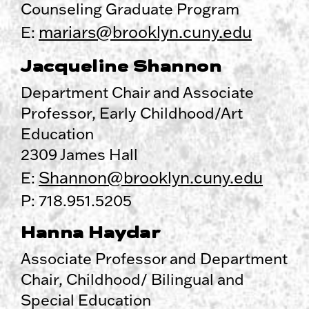
Counseling Graduate Program
mariars@brooklyn.cuny.edu
E:
Jacqueline Shannon
Department Chair and Associate
Professor, Early Childhood/Art
Education
2309 James Hall
Shannon@brooklyn.cuny.edu
E:
P: 718.951.5205
Hanna Haydar
Associate Professor and Department
Chair, Childhood/ Bilingual and
Special Education