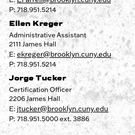
P: 718.951.5214
Ellen Kreger
Administrative Assistant
2111 James Hall
ekreger@brooklyn.cuny.edu
E:
P: 718.951.5214
Jorge Tucker
Certification Officer
2206 James Hall
jtucker@brooklyn.cuny.edu
E:
P: 718.951.5000 ext. 3886