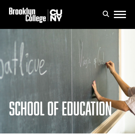
Menu
Search
SCHOOL OF EDUCATION