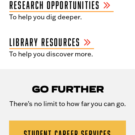
RESEARCH OPPORTUNITIES
To help you dig deeper.
LIBRARY RESOURCES
To help you discover more.
GO FURTHER
There’s no limit to how far you can go.
STUDENT CAREER SERVICES