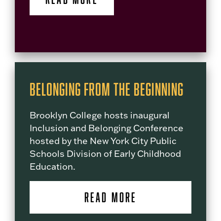
Belonging from the Beginning
Brooklyn College hosts inaugural
Inclusion and Belonging Conference
hosted by the New York City Public
Schools Division of Early Childhood
Education.
READ MORE