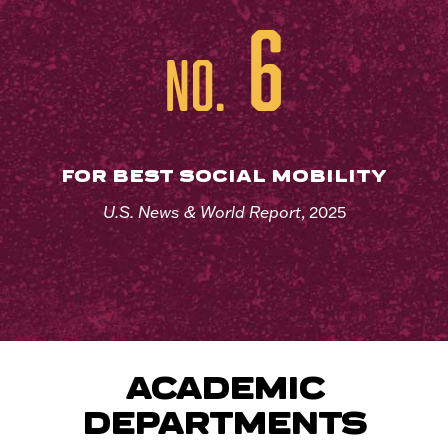
6
No.
FOR BEST SOCIAL MOBILITY
U.S. News & World Report
, 2025
ACADEMIC
DEPARTMENTS