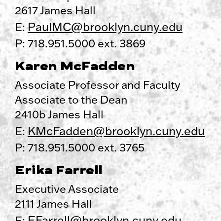
2617 James Hall
PaulMC@brooklyn.cuny.edu
E:
P: 718.951.5000 ext. 3869
Karen McFadden
Associate Professor and Faculty
Associate to the Dean
2410b James Hall
KMcFadden@brooklyn.cuny.edu
E:
P: 718.951.5000 ext. 3765
Erika Farrell
Executive Associate
2111 James Hall
EFarrell@brooklyn.cuny.edu
E: