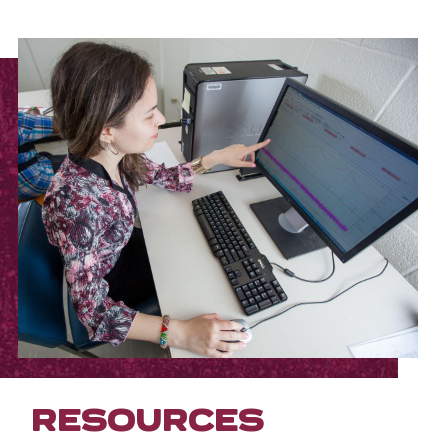
RESOURCES