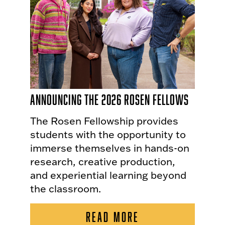
Announcing the 2026 Rosen Fellows
The Rosen Fellowship provides
students with the opportunity to
immerse themselves in hands-on
research, creative production,
and experiential learning beyond
the classroom.
READ MORE