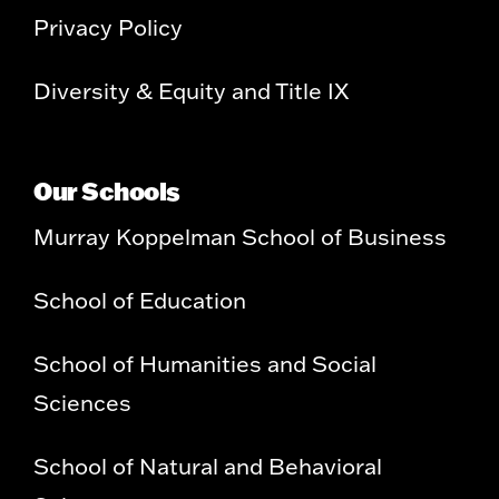
Privacy Policy
Diversity & Equity and Title IX
Our Schools
Murray Koppelman School of Business
School of Education
School of Humanities and Social
Sciences
School of Natural and Behavioral