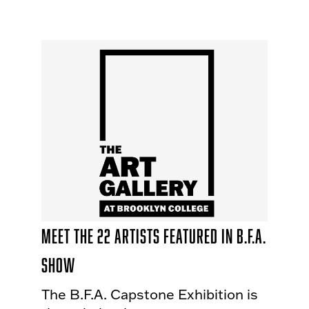
Meet the 22 Artists Featured in B.F.A.
Show
The B.F.A. Capstone Exhibition is