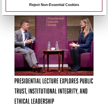
Reject Non-Essential Cookies
Presidential Lecture Explores Public
Trust, Institutional Integrity, and
Ethical Leadership