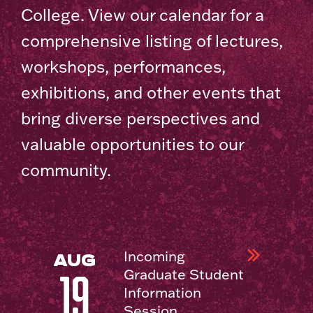
College. View our calendar for a
comprehensive listing of lectures,
workshops, performances,
exhibitions, and other events that
bring diverse perspectives and
valuable opportunities to our
community.
Incoming
AUG
Graduate Student
19
Information
Session