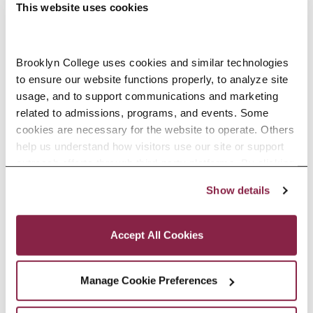
This website uses cookies
Edwin H. Cohen ’62 To Be Honored
Brooklyn College uses cookies and similar technologies 
to ensure our website functions properly, to analyze site 
With NAIOP New Jersey Lifetime
usage, and to support communications and marketing 
Achievement Award
related to admissions, programs, and events. Some 
cookies are necessary for the website to operate. Others 
Prism Capital Partners principal
help us understand how visitors use our site or support 
and longtime Brooklyn College
outreach efforts through third-party platforms. By clicking 
Foundation trustee and its former
“Accept All Cookies,” you consent to the use of cookies 
Show details
as described in our Cookie Notice.
Chair will receive the Charles
Privacy and Cookies Policy
Klatskin Award at NAIOP NJ’s
Accept All Cookies
annual awards gala on May 14.
READ MORE
Manage Cookie Preferences