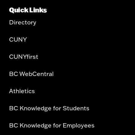
Quick Links
Directory
CUNY
CUNYfirst
BC WebCentral
Athletics
BC Knowledge for Students
BC Knowledge for Employees