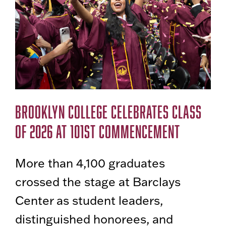
BROOKLYN COLLEGE CELEBRATES CLASS
OF 2026 AT 101ST COMMENCEMENT
More than 4,100 graduates
crossed the stage at Barclays
Center as student leaders,
distinguished honorees, and