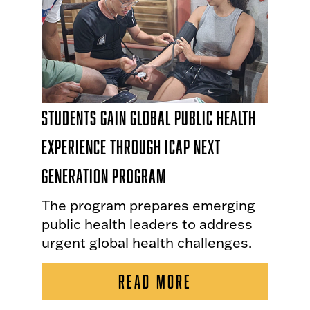
Students Gain Global Public Health
Experience Through ICAP Next
Generation Program
The program prepares emerging
public health leaders to address
urgent global health challenges.
READ MORE