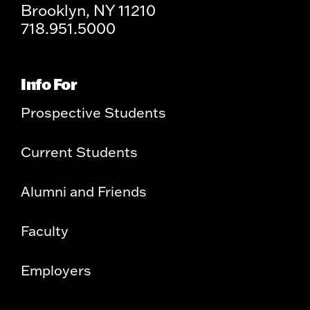
Brooklyn, NY 11210
718.951.5000
Info For
Prospective Students
Current Students
Alumni and Friends
Faculty
Employers