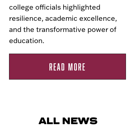
college officials highlighted
resilience, academic excellence,
and the transformative power of
education.
READ MORE
ALL NEWS