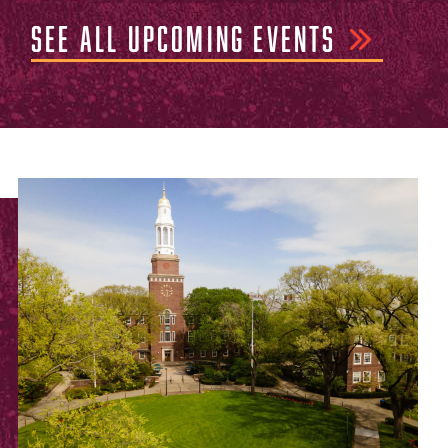
SEE ALL UPCOMING EVENTS