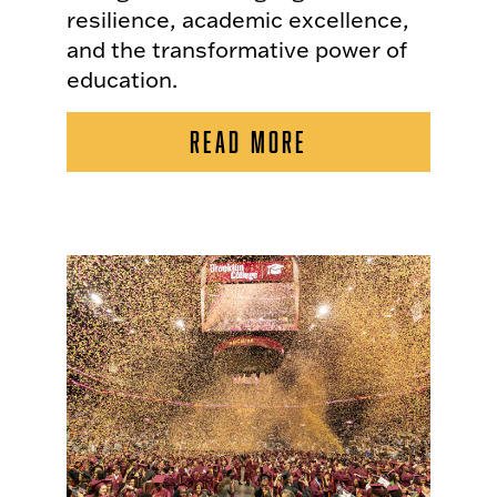
resilience, academic excellence,
and the transformative power of
education.
READ MORE