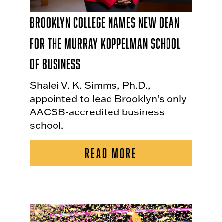
Brooklyn College Names New Dean
for the Murray Koppelman School
of Business
Shalei V. K. Simms, Ph.D.,
appointed to lead Brooklyn’s only
AACSB-accredited business
school.
READ MORE