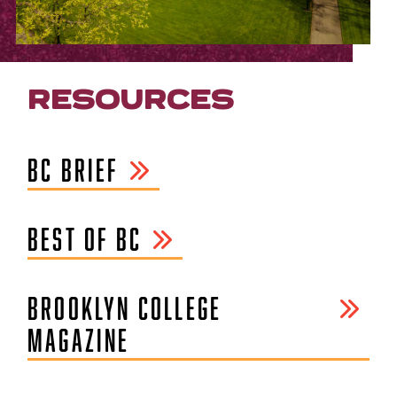
RESOURCES
BC BRIEF
BEST OF BC
BROOKLYN COLLEGE
MAGAZINE