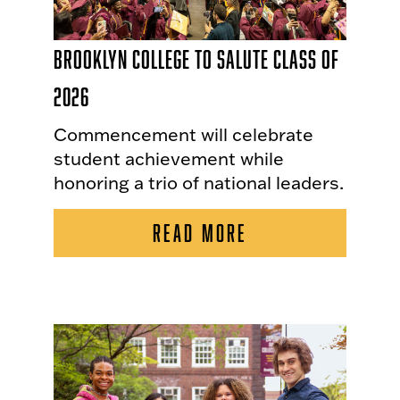
Brooklyn College to Salute Class of
2026
Commencement will celebrate
student achievement while
honoring a trio of national leaders.
READ MORE