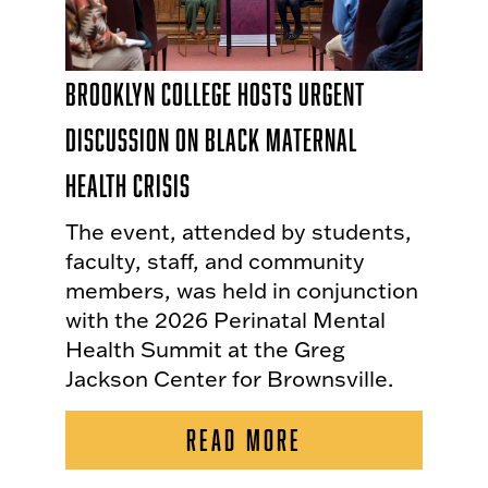
Brooklyn College Hosts Urgent
Discussion on Black Maternal
Health Crisis
The event, attended by students,
faculty, staff, and community
members, was held in conjunction
with the 2026 Perinatal Mental
Health Summit at the Greg
Jackson Center for Brownsville.
READ MORE