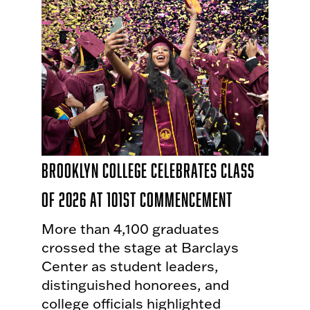
Brooklyn College Celebrates Class
of 2026 at 101st Commencement
More than 4,100 graduates
crossed the stage at Barclays
Center as student leaders,
distinguished honorees, and
college officials highlighted