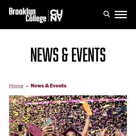
Menu
Search
NEWS & EVENTS
News & Events
Home