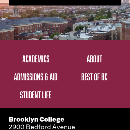
ACADEMICS
ABOUT
ADMISSIONS & AID
BEST OF BC
STUDENT LIFE
Brooklyn College
2900 Bedford Avenue