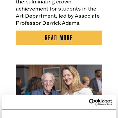
the culminating crown
achievement for students in the
Art Department, led by Associate
Professor Derrick Adams.
READ MORE