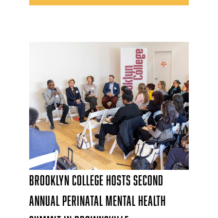
Brooklyn College Hosts Second
Annual Perinatal Mental Health