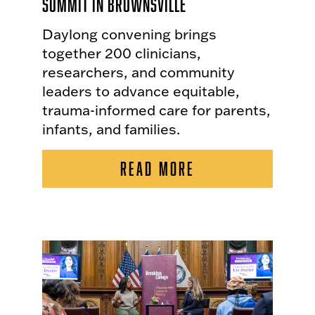
Summit in Brownsville
Daylong convening brings
together 200 clinicians,
researchers, and community
leaders to advance equitable,
trauma-informed care for parents,
infants, and families.
READ MORE