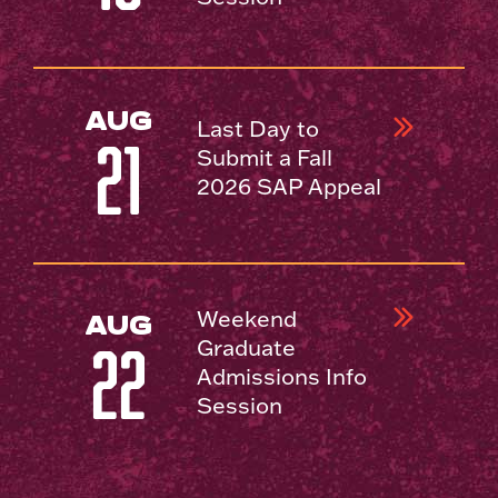
AUG
Last Day to
21
Submit a Fall
2026 SAP Appeal
Weekend
AUG
Graduate
22
Admissions Info
Session