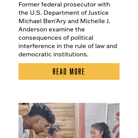
Former federal prosecutor with
the U.S. Department of Justice
Michael Ben’Ary and Michelle J.
Anderson examine the
consequences of political
interference in the rule of law and
democratic institutions.
READ MORE