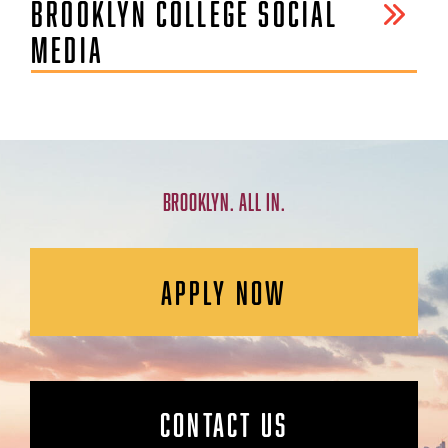
BROOKLYN COLLEGE SOCIAL
MEDIA
BROOKLYN. ALL IN.
APPLY NOW
CONTACT US