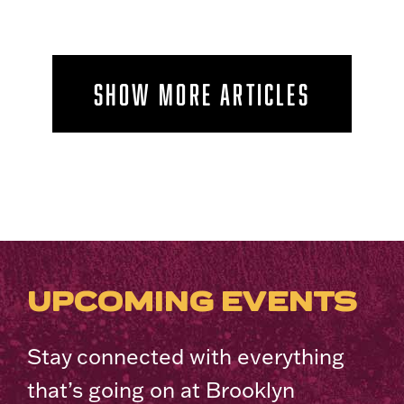
SHOW MORE ARTICLES
UPCOMING EVENTS
Stay connected with everything
that’s going on at Brooklyn