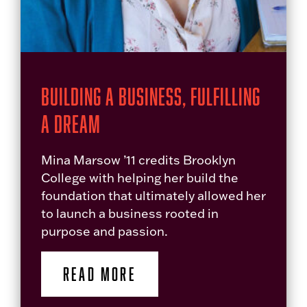
Building a Business, Fulfilling
a Dream
Mina Marsow ’11 credits Brooklyn
College with helping her build the
foundation that ultimately allowed her
to launch a business rooted in
purpose and passion.
READ MORE