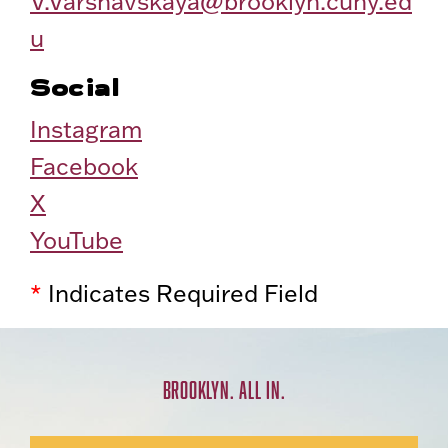
V.Varshavskaya@brooklyn.cuny.ed
u
Social
Instagram
Facebook
X
YouTube
*
Indicates Required Field
BROOKLYN. ALL IN.