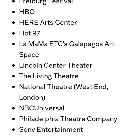
Freiburg Festival
HBO
HERE Arts Center
Hot 97
La MaMa ETC’s Galapagos Art
Space
Lincoln Center Theater
The Living Theatre
National Theatre (West End,
London)
NBCUniversal
Philadelphia Theatre Company
Sony Entertainment