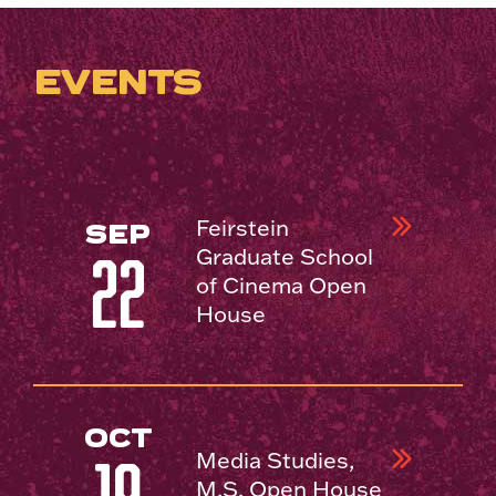
EVENTS
Feirstein
SEP
Graduate School
22
of Cinema Open
House
OCT
Media Studies,
M.S. Open House