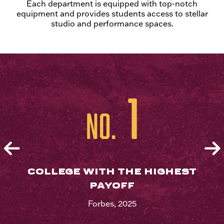
Each department is equipped with top-notch
equipment and provides students access to stellar
studio and performance spaces.
1
No.
COLLEGE WITH THE HIGHEST
PAYOFF
Forbes, 2025