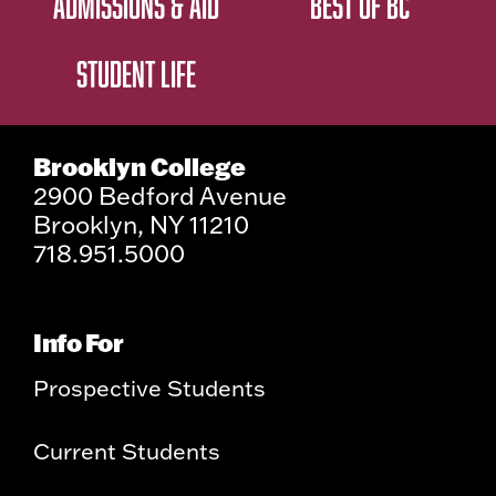
ADMISSIONS & AID
BEST OF BC
STUDENT LIFE
Brooklyn College
2900 Bedford Avenue
Brooklyn, NY 11210
718.951.5000
Info For
Prospective Students
Current Students