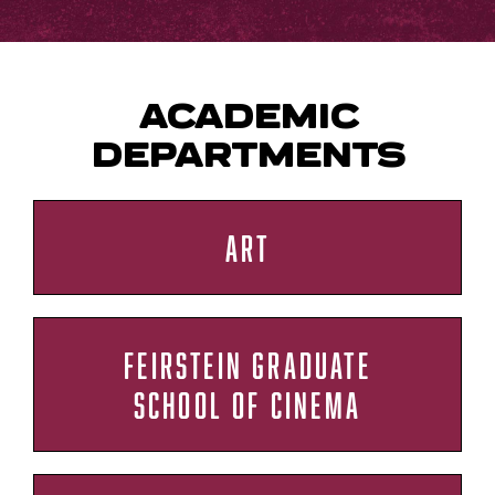
ACADEMIC
DEPARTMENTS
ART
FEIRSTEIN GRADUATE
SCHOOL OF CINEMA