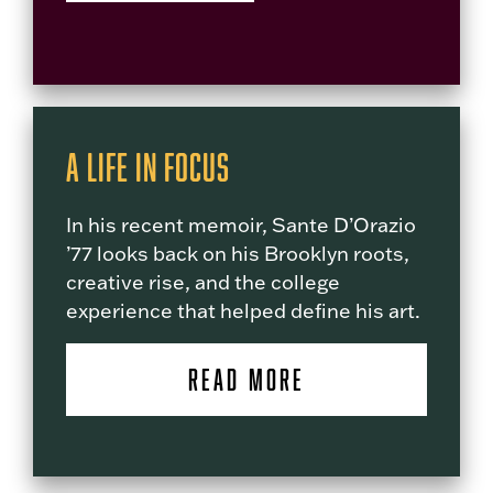
A Life in Focus
In his recent memoir, Sante D’Orazio
’77 looks back on his Brooklyn roots,
creative rise, and the college
experience that helped define his art.
READ MORE