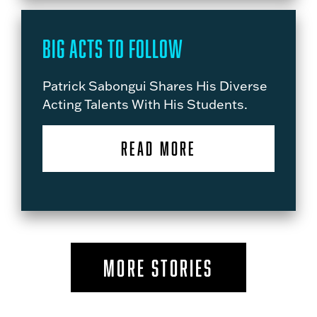
Big Acts to Follow
Patrick Sabongui Shares His Diverse
Acting Talents With His Students.
READ MORE
MORE STORIES