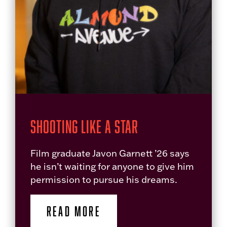
Shooting Like a Star
Film graduate Javon Garnett ’26 says
he isn’t waiting for anyone to give him
permission to pursue his dreams.
READ MORE