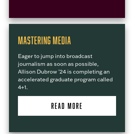
Mastering Media
Eager to jump into broadcast
journalism as soon as possible,
Allison Dubrow ’24 is completing an
accelerated graduate program called
4+1.
READ MORE