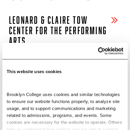
LEONARD & CLAIRE TOW
CENTER FOR THE PERFORMING
ARTS
CLAIRE TOW THEATER
This website uses cookies
DON BUCHWALD THEATER
Brooklyn College uses cookies and similar technologies 
to ensure our website functions properly, to analyze site 
NEW WORKSHOP THEATRE
usage, and to support communications and marketing 
related to admissions, programs, and events. Some 
cookies are necessary for the website to operate. Others 
help us understand how visitors use our site or support 