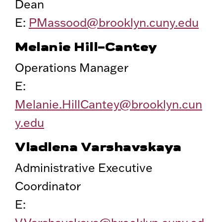
Dean
E:
PMassood@brooklyn.cuny.edu
Melanie Hill-Cantey
Operations Manager
E:
Melanie.HillCantey@brooklyn.cun
y.edu
Vladlena Varshavskaya
Administrative Executive
Coordinator
E: