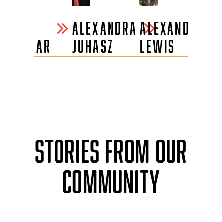
VINIT
ALEXANDRA
ALEXANDRA
AN
PARMAR
JUHASZ
LEWIS
L.
O
STORIES FROM OUR
COMMUNITY