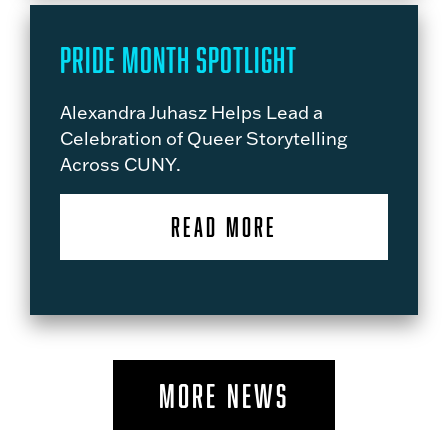
Pride Month Spotlight
Alexandra Juhasz Helps Lead a
Celebration of Queer Storytelling
Across CUNY.
READ MORE
MORE NEWS