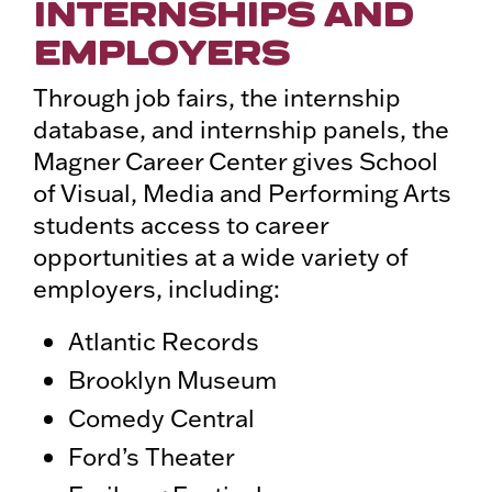
INTERNSHIPS AND
EMPLOYERS
Through job fairs, the internship
database, and internship panels, the
Magner Career Center gives School
of Visual, Media and Performing Arts
students access to career
opportunities at a wide variety of
employers, including:
Atlantic Records
Brooklyn Museum
Comedy Central
Ford’s Theater