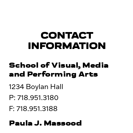
CONTACT
INFORMATION
School of Visual, Media
and Performing Arts
1234 Boylan Hall
P: 718.951.3180
F: 718.951.3188
Paula J. Massood