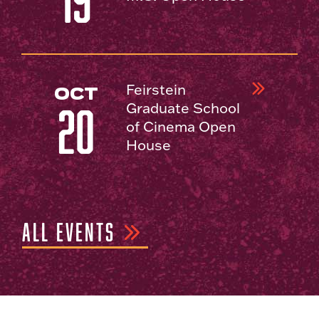
19
Feirstein
OCT
Graduate School
20
of Cinema Open
House
ALL EVENTS