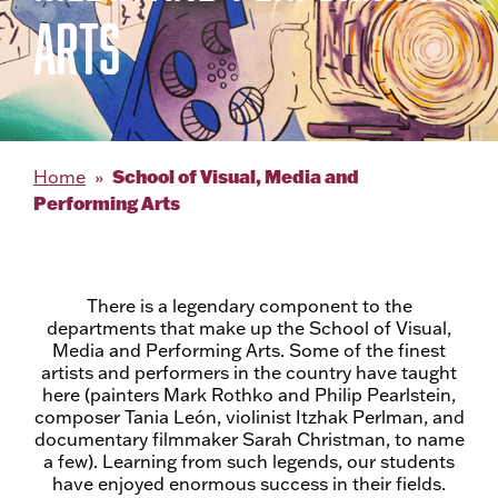
ARTS
School of Visual, Media and
Home
Performing Arts
There is a legendary component to the
departments that make up the School of Visual,
Media and Performing Arts. Some of the finest
artists and performers in the country have taught
here (painters Mark Rothko and Philip Pearlstein,
composer Tania León, violinist Itzhak Perlman, and
documentary filmmaker Sarah Christman, to name
a few). Learning from such legends, our students
have enjoyed enormous success in their fields.