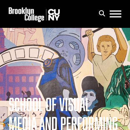
Menu
Search
SCHOOL OF VISUAL,
MEDIA AND PERFORMING