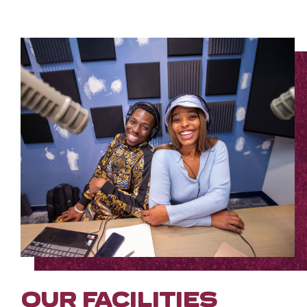
OUR FACILITIES