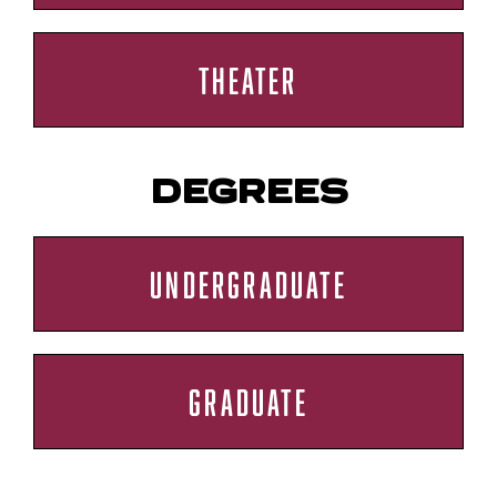
THEATER
DEGREES
UNDERGRADUATE
GRADUATE