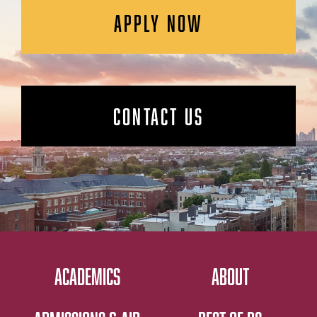
APPLY NOW
CONTACT US
ACADEMICS
ABOUT