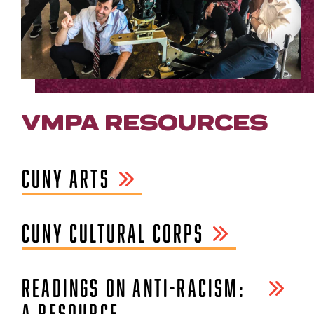
VMPA RESOURCES
CUNY ARTS
CUNY CULTURAL CORPS
READINGS ON ANTI-RACISM:
A RESOURCE