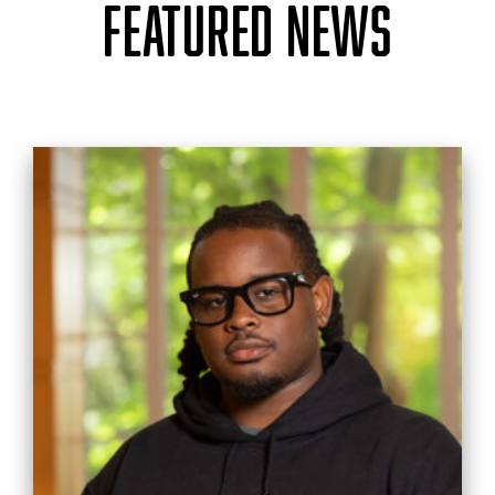
FEATURED NEWS