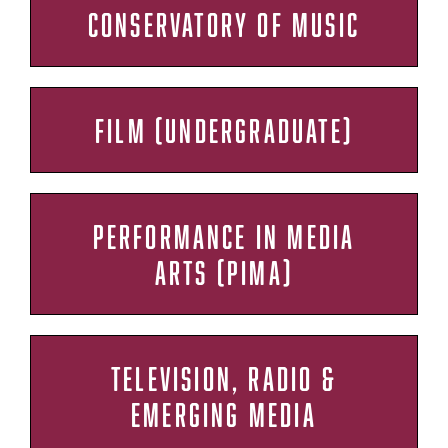
CONSERVATORY OF MUSIC
FILM (UNDERGRADUATE)
PERFORMANCE IN MEDIA
ARTS (PIMA)
TELEVISION, RADIO &
EMERGING MEDIA