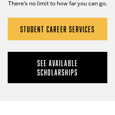
There’s no limit to how far you can go.
STUDENT CAREER SERVICES
SEE AVAILABLE
SCHOLARSHIPS