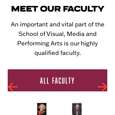
MEET OUR FACULTY
An important and vital part of the
School of Visual, Media and
Performing Arts is our highly
qualified faculty.
ALL FACULTY