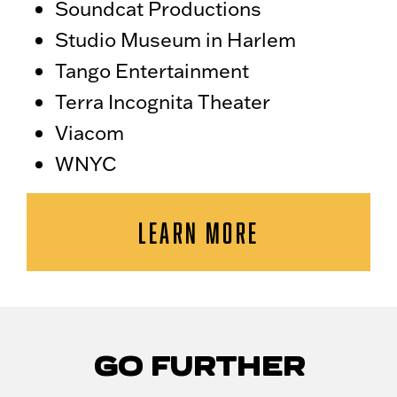
Soundcat Productions
Studio Museum in Harlem
Tango Entertainment
Terra Incognita Theater
Viacom
WNYC
LEARN MORE
GO FURTHER