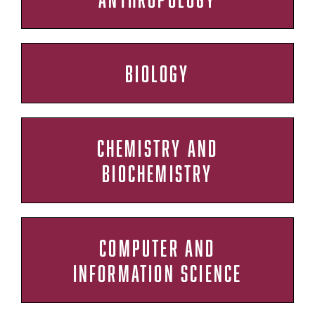
BIOLOGY
CHEMISTRY AND
BIOCHEMISTRY
COMPUTER AND
INFORMATION SCIENCE