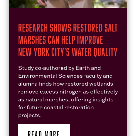
Research Shows Restored Salt
Marshes Can Help Improve
New York City’s Water Quality
Study co-authored by Earth and
Environmental Sciences faculty and
alumna finds how restored wetlands
remove excess nitrogen as effectively
as natural marshes, offering insights
for future coastal restoration
projects.
READ MORE