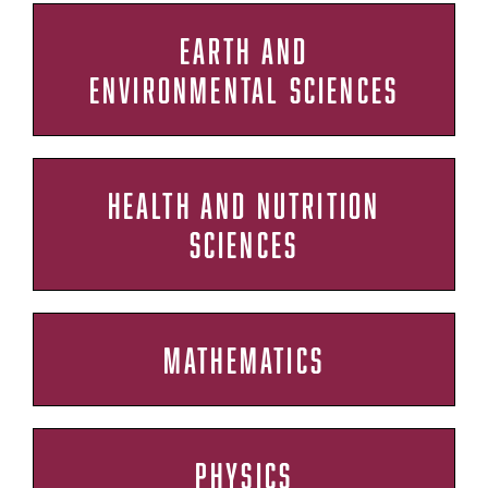
EARTH AND
ENVIRONMENTAL SCIENCES
HEALTH AND NUTRITION
SCIENCES
MATHEMATICS
PHYSICS