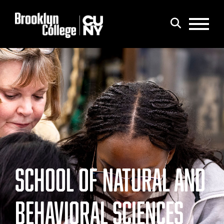
Menu
Search
SCHOOL OF NATURAL AND
BEHAVIORAL SCIENCES