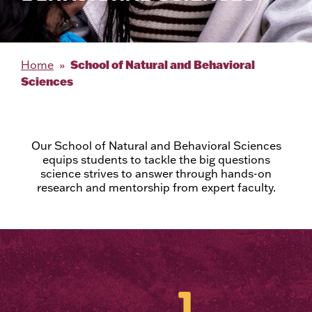
School of Natural and Behavioral
Home
Sciences
Our School of Natural and Behavioral Sciences
equips students to tackle the big questions
science strives to answer through hands-on
research and mentorship from expert faculty.