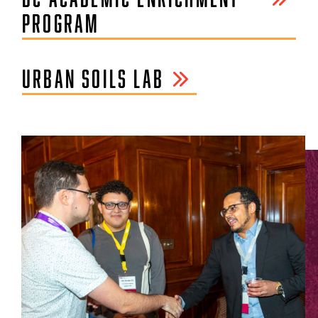
PROGRAM
URBAN SOILS LAB