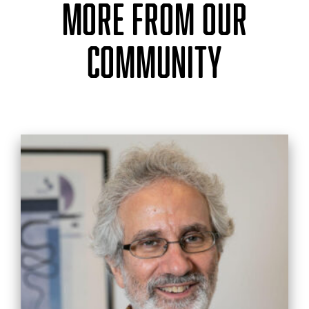
MORE FROM OUR
COMMUNITY