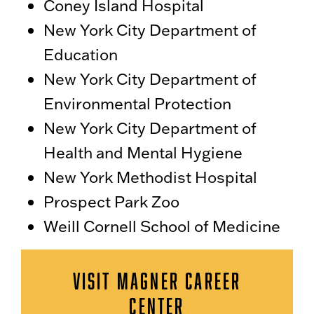
Coney Island Hospital
New York City Department of
Education
New York City Department of
Environmental Protection
New York City Department of
Health and Mental Hygiene
New York Methodist Hospital
Prospect Park Zoo
Weill Cornell School of Medicine
VISIT MAGNER CAREER
CENTER