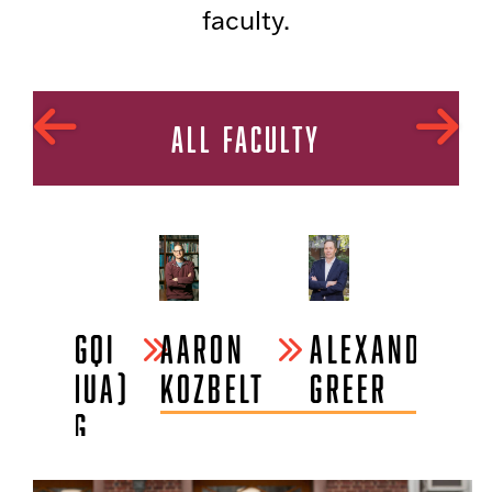
faculty.
ALL FACULTY
ZHONGQI
AARON
ALEXANDER
AL
(JOSHUA)
KOZBELT
GREER
S
CHENG