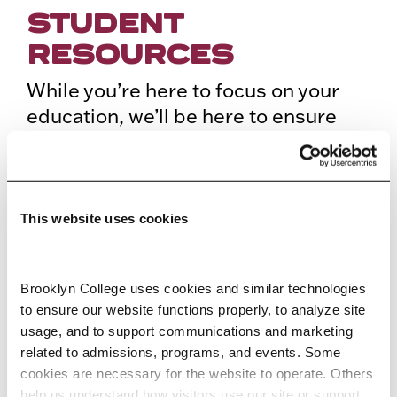
STUDENT
RESOURCES
While you’re here to focus on your
education, we’ll be here to ensure
that you’ve got everything you need
to achieve your academic,
professional, and life goals. Our
campus at Brooklyn College is built
This website uses cookies
with all the resources you’ll need to
succeed in your education.
Brooklyn College uses cookies and similar technologies 
to ensure our website functions properly, to analyze site 
usage, and to support communications and marketing 
ACADEMIC ADVISING
related to admissions, programs, and events. Some 
cookies are necessary for the website to operate. Others 
help us understand how visitors use our site or support 