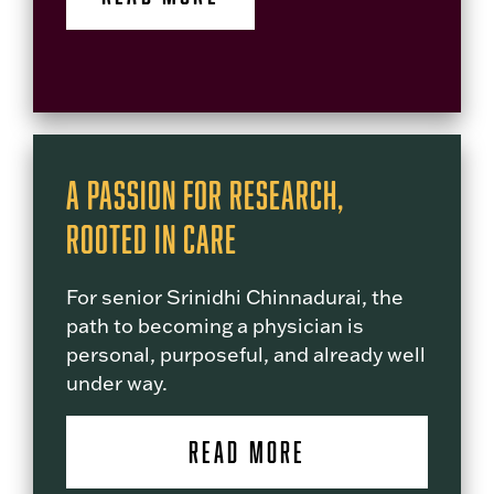
A Passion for Research,
Rooted in Care
For senior Srinidhi Chinnadurai, the
path to becoming a physician is
personal, purposeful, and already well
under way.
READ MORE