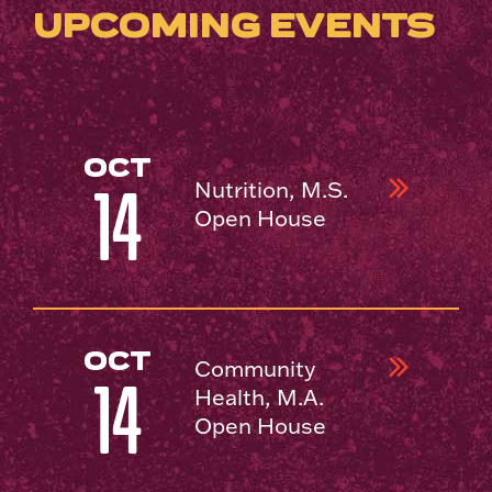
UPCOMING EVENTS
OCT
Nutrition, M.S.
14
Open House
OCT
Community
14
Health, M.A.
Open House