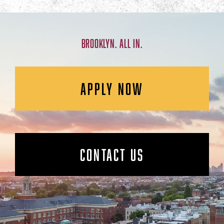
BROOKLYN. ALL IN.
APPLY NOW
CONTACT US