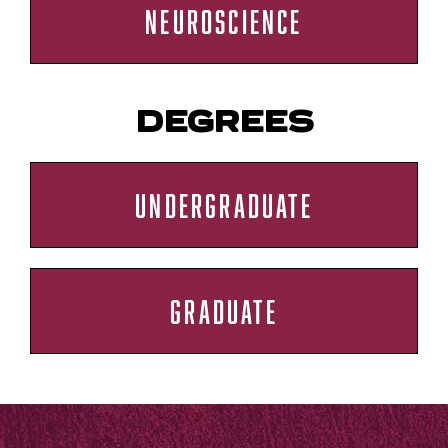
NEUROSCIENCE
DEGREES
UNDERGRADUATE
GRADUATE