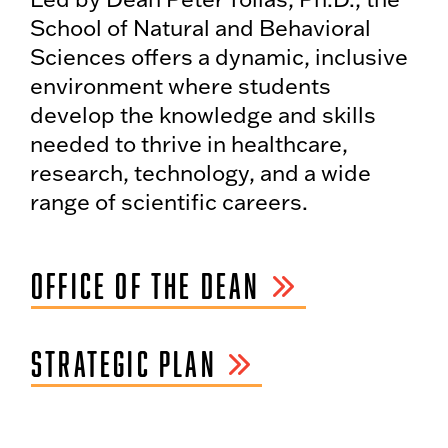
School of Natural and Behavioral
Sciences offers a dynamic, inclusive
environment where students
develop the knowledge and skills
needed to thrive in healthcare,
research, technology, and a wide
range of scientific careers.
OFFICE OF THE DEAN
STRATEGIC PLAN