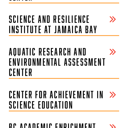
SCIENCE AND RESILIENCE
INSTITUTE AT JAMAICA BAY
AQUATIC RESEARCH AND
ENVIRONMENTAL ASSESSMENT
CENTER
CENTER FOR ACHIEVEMENT IN
SCIENCE EDUCATION
BC ACADEMIC ENRICHMENT