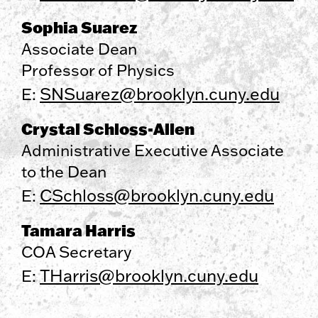
Sophia Suarez
Associate Dean
Professor of Physics
SNSuarez@brooklyn.cuny.edu
E:
Crystal Schloss-Allen
Administrative Executive Associate
to the Dean
CSchloss@brooklyn.cuny.edu
E:
Tamara Harris
COA Secretary
THarris@brooklyn.cuny.edu
E: