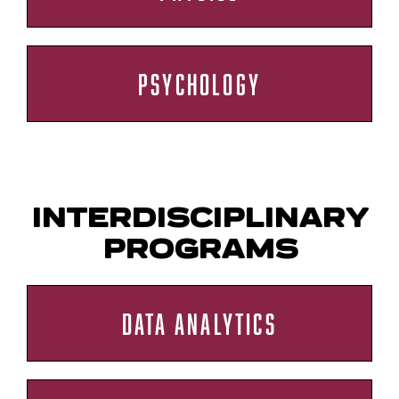
PSYCHOLOGY
INTERDISCIPLINARY
PROGRAMS
DATA ANALYTICS