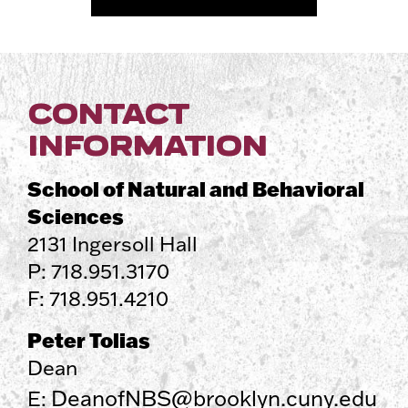
CONTACT
INFORMATION
School of Natural and Behavioral
Sciences
2131 Ingersoll Hall
P: 718.951.3170
F: 718.951.4210
Peter Tolias
Dean
DeanofNBS@brooklyn.cuny.edu
E: