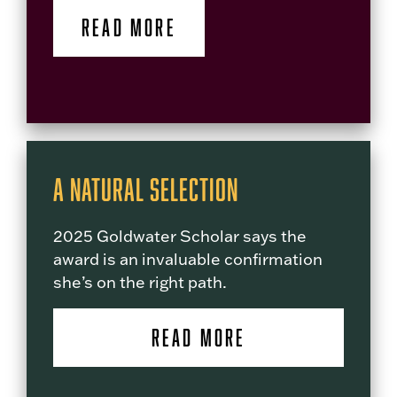
READ MORE
A Natural Selection
2025 Goldwater Scholar says the
award is an invaluable confirmation
she’s on the right path.
READ MORE