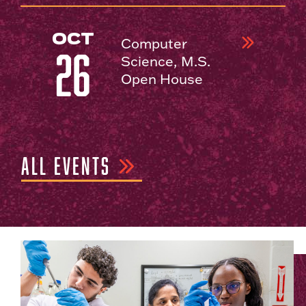
OCT
Computer
26
Science, M.S.
Open House
ALL EVENTS