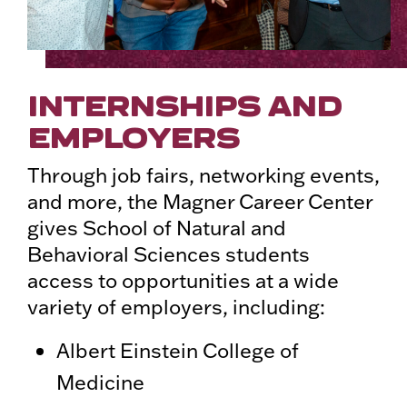
INTERNSHIPS AND
EMPLOYERS
Through job fairs, networking events,
and more, the Magner Career Center
gives School of Natural and
Behavioral Sciences students
access to opportunities at a wide
variety of employers, including:
Albert Einstein College of
Medicine