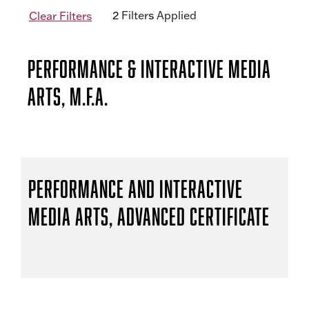
2
Filter
s
Applied
Clear Filters
Performance & Interactive Media
Arts, M.F.A.
Performance and Interactive
Media Arts, Advanced Certificate