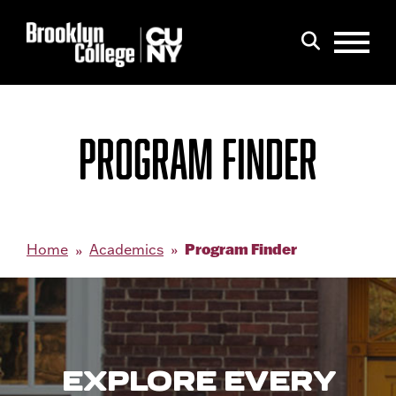
Menu
Search
PROGRAM FINDER
Program Finder
Home
Academics
EXPLORE EVERY