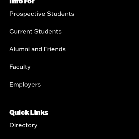
Info For
Prospective Students
Current Students
Alumni and Friends
Faculty
Employers
Quick Links
Directory