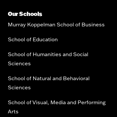
Our Schools
Murray Koppelman School of Business
School of Education
School of Humanities and Social
Sciences
School of Natural and Behavioral
Sciences
School of Visual, Media and Performing
Arts