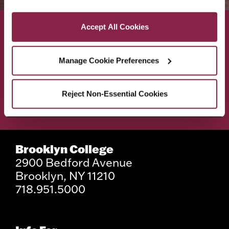
Privacy and Cookies Policy
Accept All Cookies
ACADEMICS
ABOUT
Manage Cookie Preferences
ADMISSIONS & AID
BEST OF BC
Reject Non-Essential Cookies
STUDENT LIFE
Brooklyn College
2900 Bedford Avenue
Brooklyn, NY 11210
718.951.5000