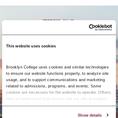
BROOKLYN. ALL IN.
APPLY NOW
This website uses cookies
Brooklyn College uses cookies and similar technologies 
to ensure our website functions properly, to analyze site 
CONTACT US
usage, and to support communications and marketing 
related to admissions, programs, and events. Some 
cookies are necessary for the website to operate. Others 
help us understand how visitors use our site or support 
outreach efforts through third-party platforms. By clicking 
“Accept All Cookies,” you consent to the use of cookies 
Show details
as described in our Cookie Notice.