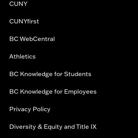
CUNY
CUNYfirst
BC WebCentral
Athletics
BC Knowledge for Students
BC Knowledge for Employees
Privacy Policy
Diversity & Equity and Title IX