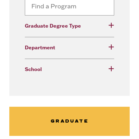
Graduate Degree Type
Department
School
GRADUATE