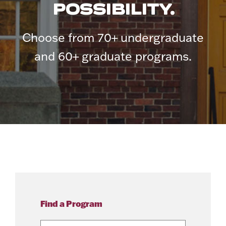
POSSIBILITY.
Choose from 70+ undergraduate
and 60+ graduate programs.
Find a Program