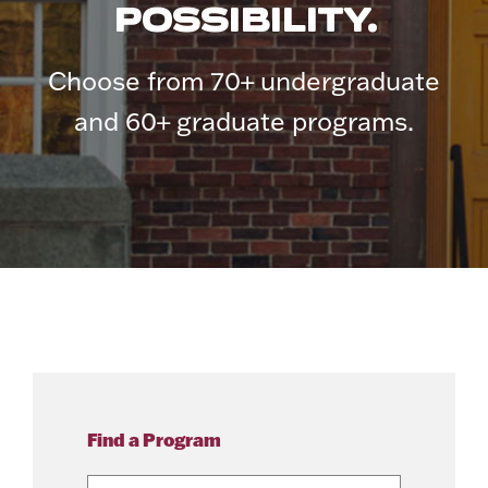
POSSIBILITY.
Choose from 70+ undergraduate
and 60+ graduate programs.
Find a Program