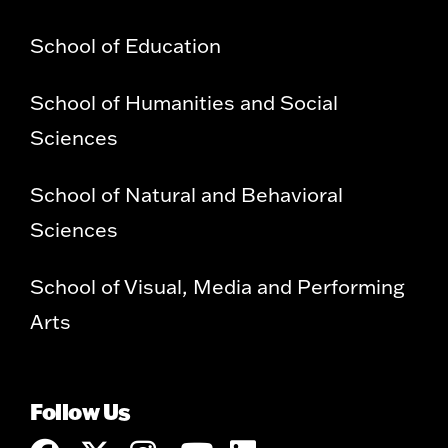
School of Education
School of Humanities and Social
Sciences
School of Natural and Behavioral
Sciences
School of Visual, Media and Performing
Arts
Follow Us