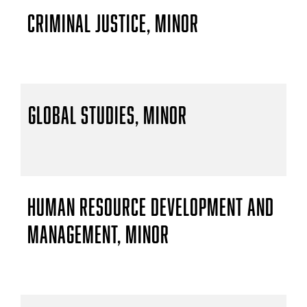
Criminal Justice, Minor
Global Studies, Minor
Human Resource Development and
Management, Minor