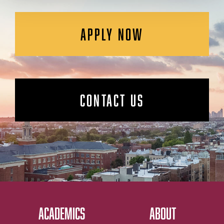
APPLY NOW
CONTACT US
ACADEMICS
ABOUT