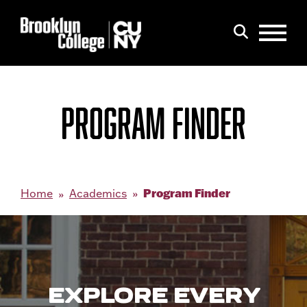
Menu
Search
PROGRAM FINDER
Program Finder
Home
Academics
EXPLORE EVERY