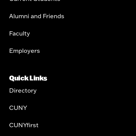
Alumni and Friends
Faculty
Employers
Quick Links
Directory
CUNY
CUNYfirst