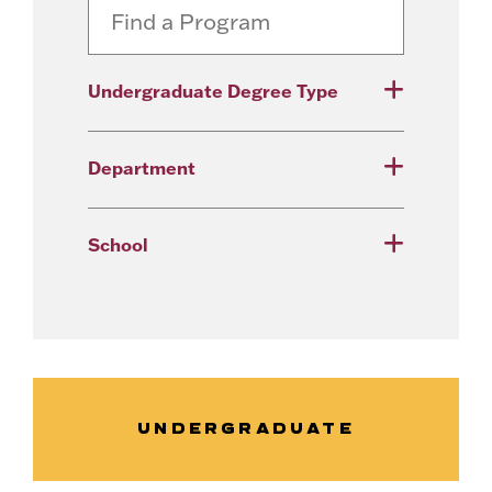
Undergraduate Degree Type
Department
School
UNDERGRADUATE