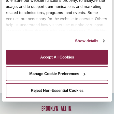
to ensure our website functions properly, to analyze site 
Sociology, B.A.
usage, and to support communications and marketing 
related to admissions, programs, and events. Some 
cookies are necessary for the website to operate. Others 
help us understand how visitors use our site or support 
outreach efforts through third-party platforms. By clicking 
Sociology, Minor
“Accept All Cookies,” you consent to the use of cookies 
Show details
as described in our Cookie Notice.
Privacy and Cookies Policy
Accept All Cookies
«
‹
1
2
›
»
Manage Cookie Preferences
Reject Non-Essential Cookies
BROOKLYN. ALL IN.