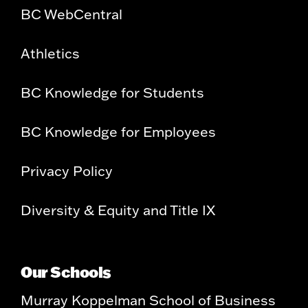
BC WebCentral
Athletics
BC Knowledge for Students
BC Knowledge for Employees
Privacy Policy
Diversity & Equity and Title IX
Our Schools
Murray Koppelman School of Business