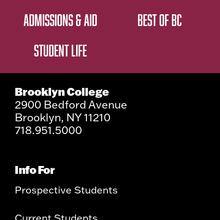
ADMISSIONS & AID
BEST OF BC
STUDENT LIFE
Brooklyn College
2900 Bedford Avenue
Brooklyn, NY 11210
718.951.5000
Info For
Prospective Students
Current Students