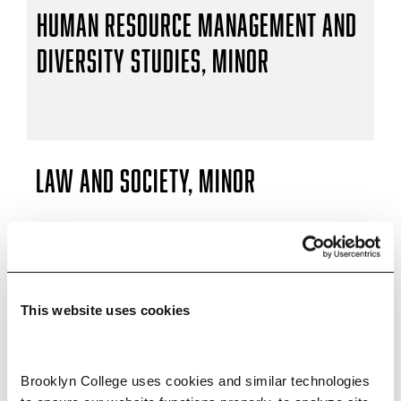
Human Resource Management and
Diversity Studies, Minor
Law and Society, Minor
Social Studies Teacher (7–12), B.A.
This website uses cookies
Brooklyn College uses cookies and similar technologies 