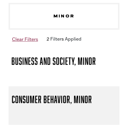
MINOR
2
Filter
s
Applied
Clear Filters
Business and Society, Minor
Consumer Behavior, Minor