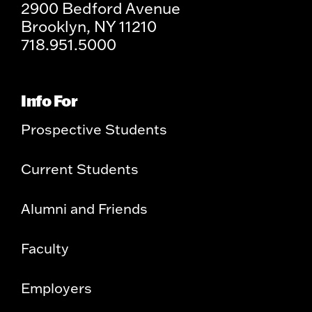
2900 Bedford Avenue
Brooklyn, NY 11210
718.951.5000
Info For
Prospective Students
Current Students
Alumni and Friends
Faculty
Employers