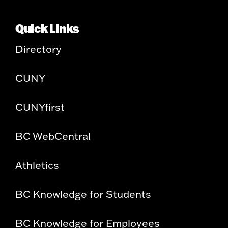
Quick Links
Directory
CUNY
CUNYfirst
BC WebCentral
Athletics
BC Knowledge for Students
BC Knowledge for Employees