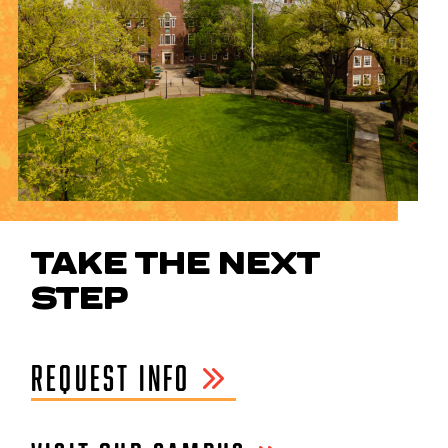
TAKE THE NEXT
STEP
REQUEST INFO