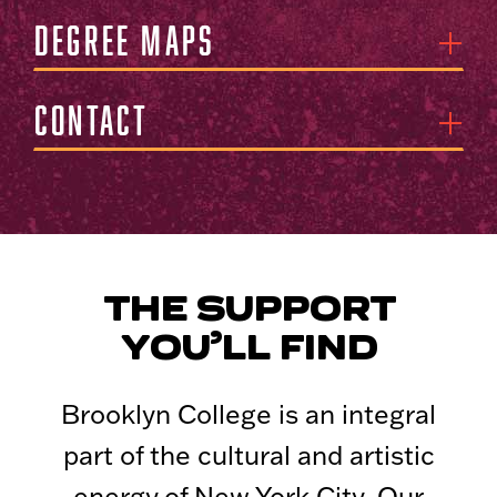
Degree Maps
Contact
THE SUPPORT
YOU’LL FIND
Brooklyn College is an integral
part of the cultural and artistic
energy of New York City. Our