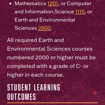
Mathematics
1201
, or Computer
and Information Science
1115
, or
Earth and Environmental
Sciences
2600
.
All required Earth and
Environmental Sciences courses
numbered 2000 or higher must be
completed with a grade of C- or
higher in each course.
Student Learning
Outcomes