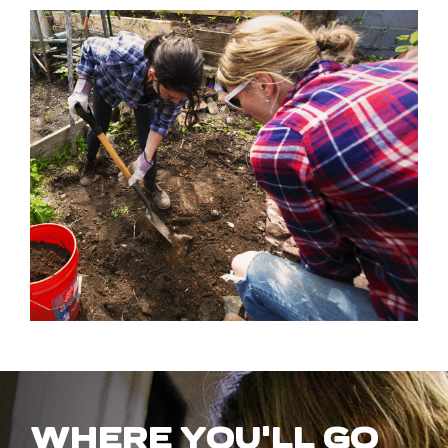
WHERE YOU'LL GO