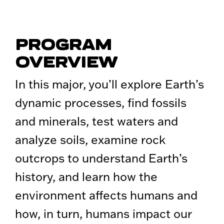
PROGRAM
OVERVIEW
In this major, you’ll explore Earth’s
dynamic processes, find fossils
and minerals, test waters and
analyze soils, examine rock
outcrops to understand Earth’s
history, and learn how the
environment affects humans and
how, in turn, humans impact our