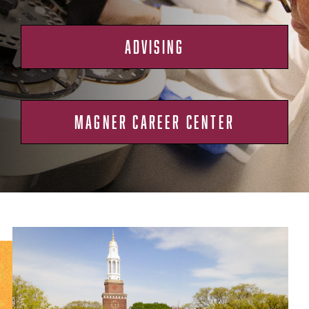
ADVISING
MAGNER CAREER CENTER