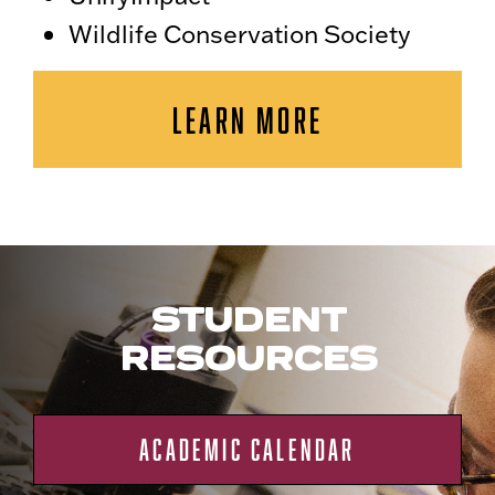
Wildlife Conservation Society
LEARN MORE
STUDENT
RESOURCES
ACADEMIC CALENDAR