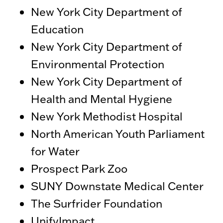
New York City Department of
Education
New York City Department of
Environmental Protection
New York City Department of
Health and Mental Hygiene
New York Methodist Hospital
North American Youth Parliament
for Water
Prospect Park Zoo
SUNY Downstate Medical Center
The Surfrider Foundation
UnifyImpact