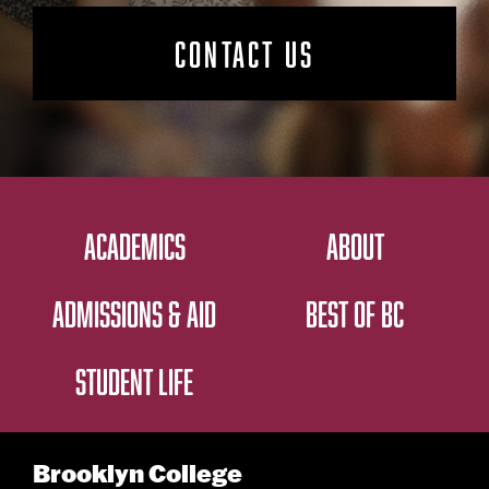
CONTACT US
ACADEMICS
ABOUT
ADMISSIONS & AID
BEST OF BC
STUDENT LIFE
Brooklyn College