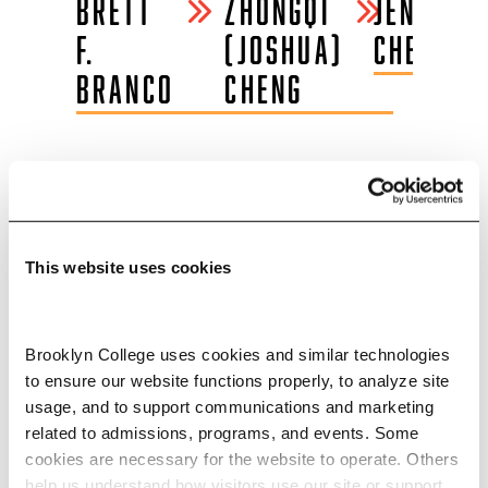
E
BRETT
ZHONGQI
JENNIFER
F.
(JOSHUA)
CHERRIE
LL
BRANCO
CHENG
INTERNSHIPS AND
This website uses cookies
EMPLOYERS
Through job fairs, the internship
Brooklyn College uses cookies and similar technologies 
database, and internship panels, the
to ensure our website functions properly, to analyze site 
Magner Career Center gives
usage, and to support communications and marketing 
related to admissions, programs, and events. Some 
students in the earth and
cookies are necessary for the website to operate. Others 
environmental sciences B.A.
help us understand how visitors use our site or support 