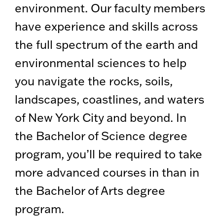
environment. Our faculty members
have experience and skills across
the full spectrum of the earth and
environmental sciences to help
you navigate the rocks, soils,
landscapes, coastlines, and waters
of New York City and beyond. In
the Bachelor of Science degree
program, you’ll be required to take
more advanced courses in than in
the Bachelor of Arts degree
program.