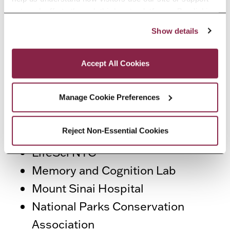
program access to career
outreach efforts through third-party platforms. By clicking 
opportunities at a wide variety of
“Accept All Cookies,” you consent to the use of cookies 
Show details
employers, including:
as described in our Cookie Notice.
Privacy and Cookies Policy
American Red Cross
Accept All Cookies
Athenica Environmental Services
CivicPlus
Manage Cookie Preferences
Gateway National Recreation
Reject Non-Essential Cookies
Area
LifeSci NYC
Memory and Cognition Lab
Mount Sinai Hospital
National Parks Conservation
Association