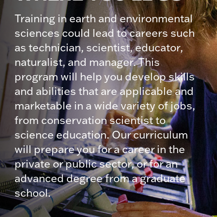
Training in earth and environmental
sciences could lead to careers such
as technician, scientist, educator,
naturalist, and manager. This
program will help you develop skills
and abilities that are applicable and
marketable in a wide variety of jobs,
from conservation scientist to
science education. Our curriculum
will prepare you for a career in the
private or public sector, or for an
advanced degree from a graduate
school.