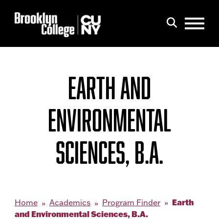
Menu
Search
EARTH AND
ENVIRONMENTAL
SCIENCES, B.A.
Earth
Home
Academics
Program Finder
and Environmental Sciences, B.A.