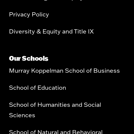
Privacy Policy
Diversity & Equity and Title IX
Our Schools
Murray Koppelman School of Business
School of Education
School of Humanities and Social
Sciences
School of Natural and Behavioral