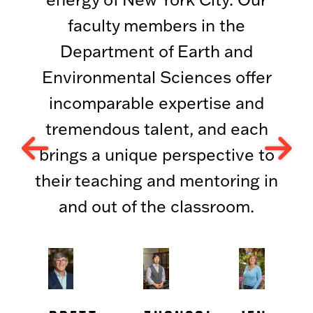
faculty members in the
Department of Earth and
Environmental Sciences offer
incomparable expertise and
tremendous talent, and each
brings a unique perspective to
their teaching and mentoring in
and out of the classroom.