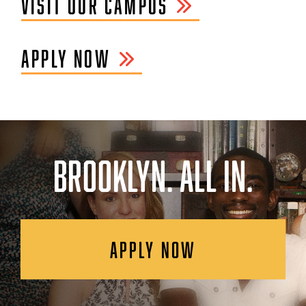
VISIT OUR CAMPUS
APPLY NOW
BROOKLYN. ALL IN.
APPLY NOW