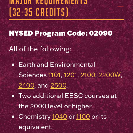
(32-35 Credits)
NYSED Program Code: 02090
All of the following:
Earth and Environmental
Sciences
1101
,
1201
,
2100
,
2200W
,
2400
, and
2500
.
Two additional EESC courses at
the 2000 level or higher.
Chemistry
1040
or
1100
or its
equivalent.