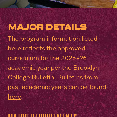
MAJOR DETAILS
The program information listed
here reflects the approved
curriculum for the 2025–26
academic year per the Brooklyn
College Bulletin. Bulletins from
past academic years can be found
here
.
Major Requirements