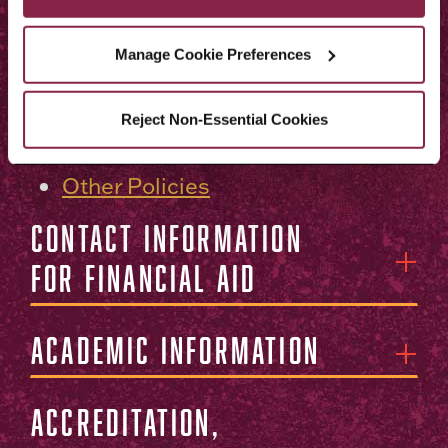
Procedure for Filing a
Complaint With the New York
Manage Cookie Preferences
State Office of College and
University Evaluation
Reject Non-Essential Cookies
Notice of Nondiscrimination
Other Policies
Contact Information
for Financial Aid
Academic Information
Accreditation,