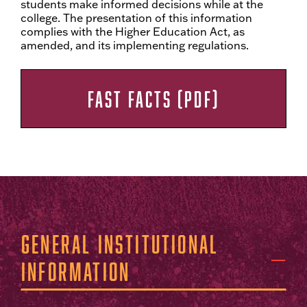
students make informed decisions while at the
college. The presentation of this information
complies with the Higher Education Act, as
amended, and its implementing regulations.
FAST FACTS (PDF)
General Institutional
Information