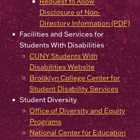
Request to Allow
Disclosure of Non-
Directory Information (PDF)
Facilities and Services for
Students With Disabilities
CUNY Students With
Disabilities Website
Brooklyn College Center for
Student Disability Services
Student Diversity
Office of Diversity and Equity
Programs
National Center for Education