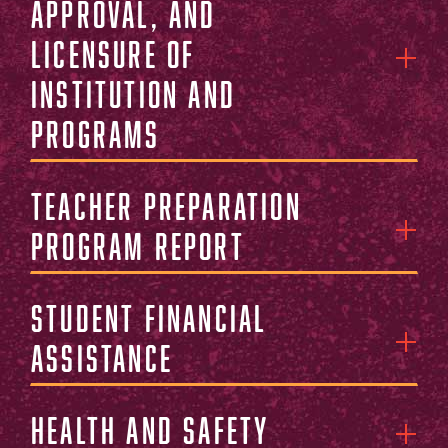
Approval, and
Licensure of
Institution and
Programs
Teacher Preparation
Program Report
Student Financial
Assistance
Health and Safety