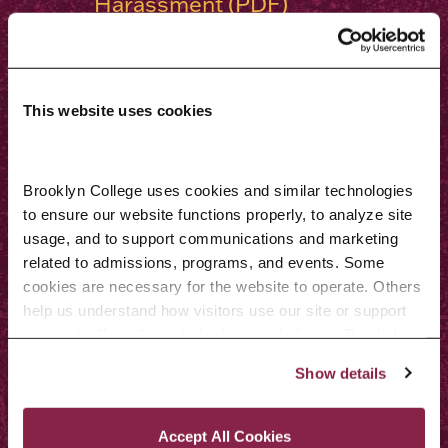
Harassment (PDF)
Title IX
Americans with Disabilities Act
(ADA)
This website uses cookies
Students who deem their issue
not solved at the institutional
Brooklyn College uses cookies and similar technologies 
level and who wish to file a
to ensure our website functions properly, to analyze site 
usage, and to support communications and marketing 
complaint regarding Brooklyn
related to admissions, programs, and events. Some 
College may do so by contacting:
cookies are necessary for the website to operate. Others 
help us understand how visitors use our site or support 
Procedure for Filing a
outreach efforts through third-party platforms. By clicking 
Complaint With the Middle
“Accept All Cookies,” you consent to the use of cookies 
Show details
as described in our Cookie Notice.
States Commission on Higher
Privacy and Cookies Policy
Education
Accept All Cookies