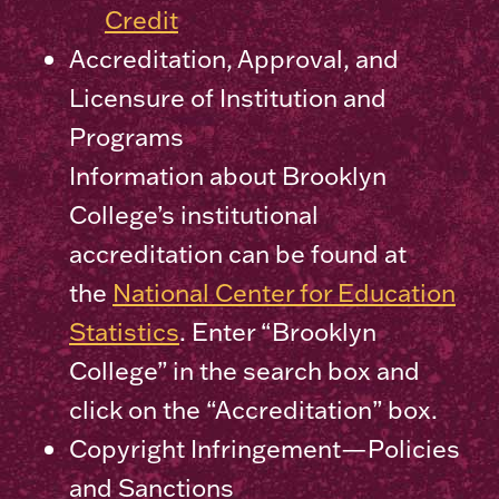
Credit
Accreditation, Approval, and
Licensure of Institution and
Programs
Information about Brooklyn
College’s institutional
accreditation can be found at
the
National Center for Education
Statistics
. Enter “Brooklyn
College” in the search box and
click on the “Accreditation” box.
Copyright Infringement—Policies
and Sanctions