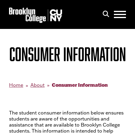
Menu
Search
CONSUMER INFORMATION
Consumer Information
Home
About
The student consumer information below ensures
students are aware of the opportunities and
assistance that are available to Brooklyn College
students. This information is intended to help