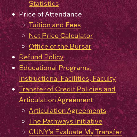
Statistics
Price of Attendance
Tuition and Fees
Net Price Calculator
Office of the Bursar
Refund Policy
Educational Programs,
Instructional Facilities, Faculty
Transfer of Credit Policies and
Articulation Agreement
Articulation Agreements
The Pathways Initiative
CUNY’s Evaluate My Transfer