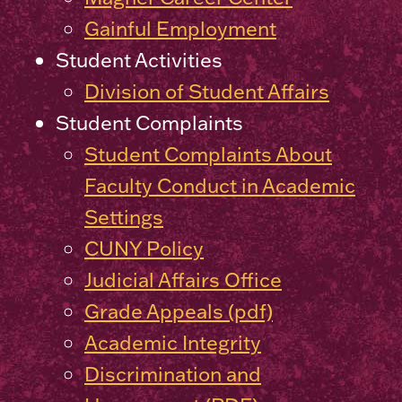
Gainful Employment
Student Activities
Division of Student Affairs
Student Complaints
Student Complaints About
Faculty Conduct in Academic
Settings
CUNY Policy
Judicial Affairs Office
Grade Appeals (pdf)
Academic Integrity
Discrimination and