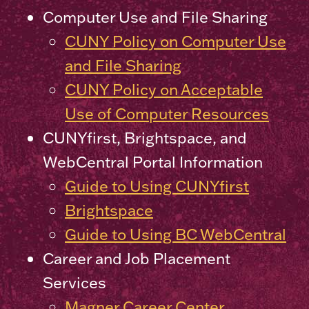
Computer Use and File Sharing
CUNY Policy on Computer Use
and File Sharing
CUNY Policy on Acceptable
Use of Computer Resources
CUNYfirst, Brightspace, and
WebCentral Portal Information
Guide to Using CUNYfirst
Brightspace
Guide to Using BC WebCentral
Career and Job Placement
Services
Magner Career Center