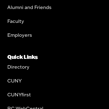
Alumni and Friends
Faculty
Employers
Quick Links
Directory
CUNY
CUNYfirst
BC WebCentral