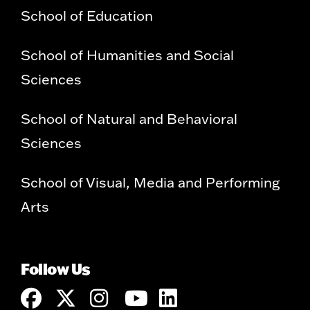
School of Education
School of Humanities and Social
Sciences
School of Natural and Behavioral
Sciences
School of Visual, Media and Performing
Arts
Follow Us