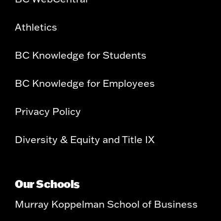
Athletics
BC Knowledge for Students
BC Knowledge for Employees
Privacy Policy
Diversity & Equity and Title IX
Our Schools
Murray Koppelman School of Business