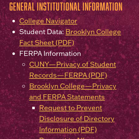
General Institutional Information
College Navigator
Student Data:
Brooklyn College
Fact Sheet (PDF)
FERPA Information
CUNY—Privacy of Student
Records—FERPA (PDF)
Brooklyn College—Privacy
and FERPA Statements
Request to Prevent
Disclosure of Directory
Information (PDF)