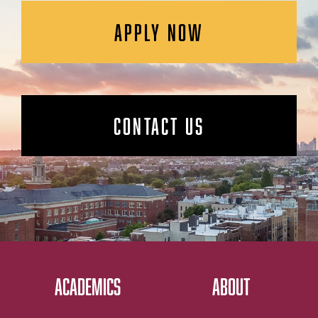
APPLY NOW
CONTACT US
ACADEMICS
ABOUT