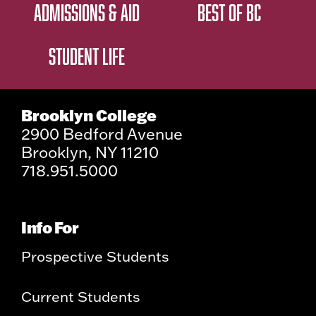
ADMISSIONS & AID
BEST OF BC
STUDENT LIFE
Brooklyn College
2900 Bedford Avenue
Brooklyn, NY 11210
718.951.5000
Info For
Prospective Students
Current Students