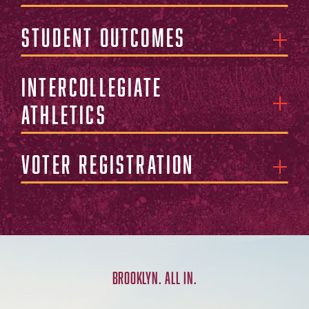
Student Outcomes
Intercollegiate
Athletics
Voter Registration
BROOKLYN. ALL IN.