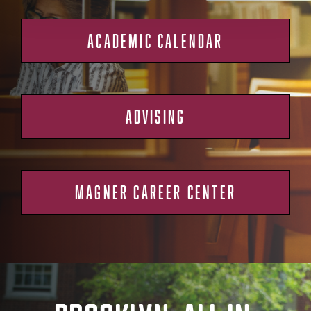
ACADEMIC CALENDAR
ADVISING
MAGNER CAREER CENTER