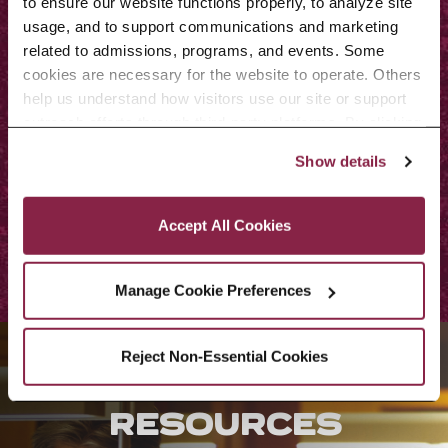
to ensure our website functions properly, to analyze site 
curriculum committee, may allow
usage, and to support communications and marketing 
substitutions for one or more of
related to admissions, programs, and events. Some 
cookies are necessary for the website to operate. Others 
the requirements consistent with
help us understand how visitors use our site or support 
the educational goals of the
outreach efforts through third-party platforms. By clicking 
“Accept All Cookies,” you consent to the use of cookies 
program.
Show details
as described in our Cookie Notice.
Privacy and Cookies Policy
Contact
Accept All Cookies
Manage Cookie Preferences
Reject Non-Essential Cookies
STUDENT
RESOURCES