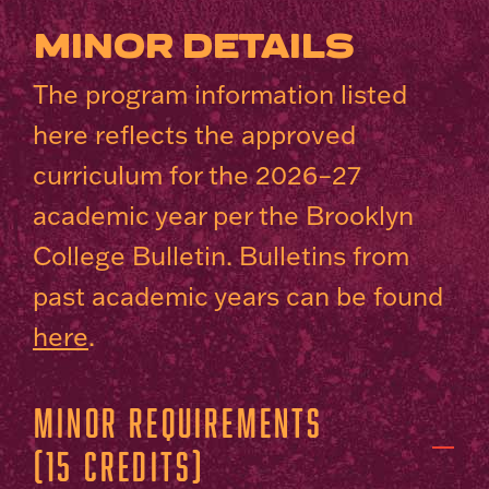
MINOR DETAILS
The program information listed
here reflects the approved
curriculum for the 2026–27
academic year per the Brooklyn
College Bulletin. Bulletins from
past academic years can be found
here
.
Minor Requirements
(15 Credits)