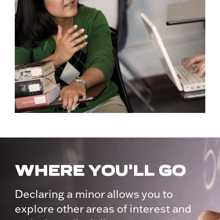
WHERE YOU'LL GO
Declaring a minor allows you to
explore other areas of interest and