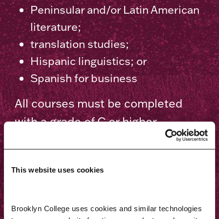
Peninsular and/or Latin American
literature;
translation studies;
Hispanic linguistics; or
Spanish for business
All courses must be completed
with a grade of C or higher.
A minimum of nine credits must be
completed at Brooklyn College.
This website uses cookies
The department chair, with the
approval of the department’s
Brooklyn College uses cookies and similar technologies 