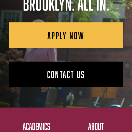
BROOKLYN. ALL IN.
APPLY NOW
CONTACT US
ACADEMICS
ABOUT