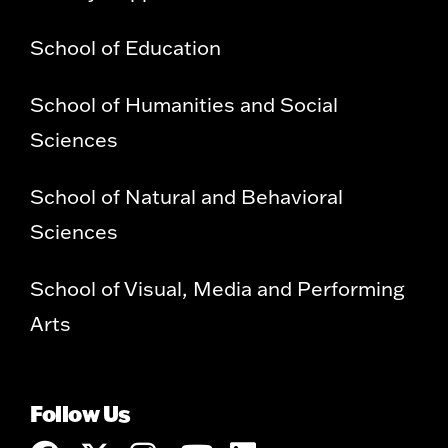
School of Education
School of Humanities and Social
Sciences
School of Natural and Behavioral
Sciences
School of Visual, Media and Performing
Arts
Follow Us