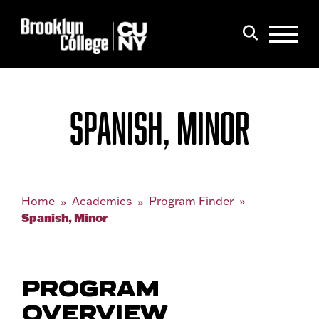
Menu
Search
SPANISH, MINOR
Home
Academics
Program Finder
Spanish, Minor
PROGRAM
OVERVIEW