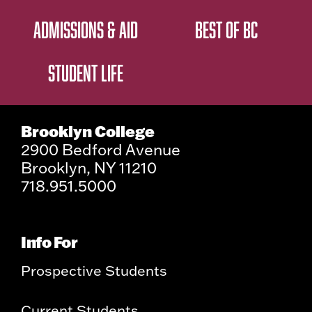
ADMISSIONS & AID
BEST OF BC
STUDENT LIFE
Brooklyn College
2900 Bedford Avenue
Brooklyn, NY 11210
718.951.5000
Info For
Prospective Students
Current Students