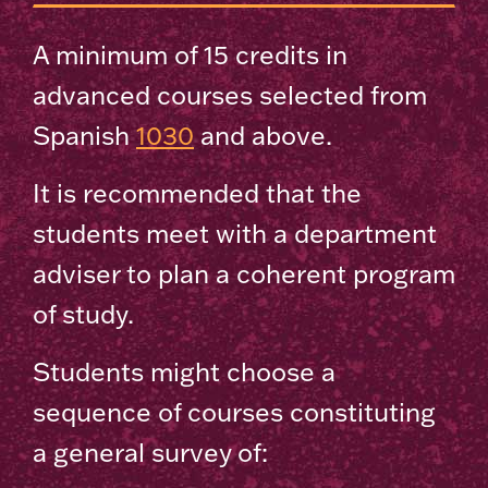
A minimum of 15 credits in
advanced courses selected from
Spanish
1030
and above.
It is recommended that the
students meet with a department
adviser to plan a coherent program
of study.
Students might choose a
sequence of courses constituting
a general survey of: