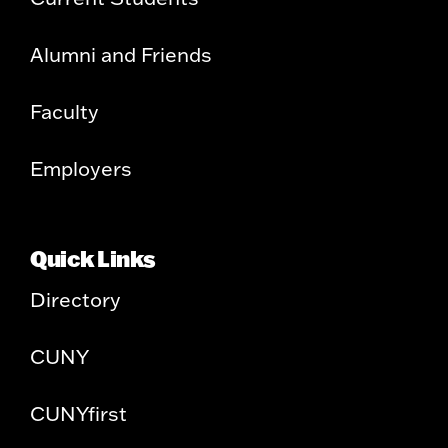
Alumni and Friends
Faculty
Employers
Quick Links
Directory
CUNY
CUNYfirst