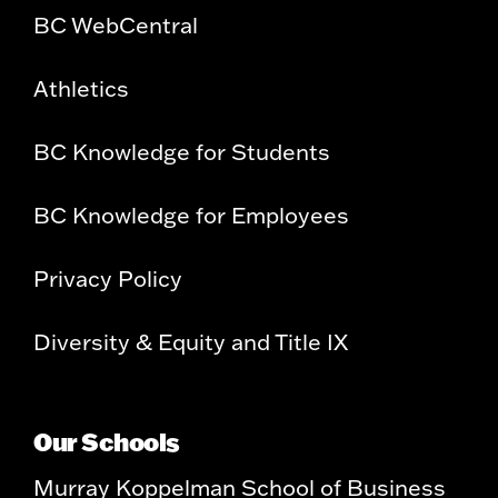
BC WebCentral
Athletics
BC Knowledge for Students
BC Knowledge for Employees
Privacy Policy
Diversity & Equity and Title IX
Our Schools
Murray Koppelman School of Business