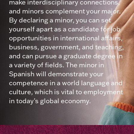
make interdisciplinary connections,
and minors complement your major.
By declaring a minor, you can set
yourself apart as a candidate for job
opportunities in international affairs,
business, government, and teaching,
and can pursue a graduate degree in
a variety of fields. The minor in
Spanish will demonstrate your
competence in a world language and
culture, which is vital to employment
in today’s global economy.