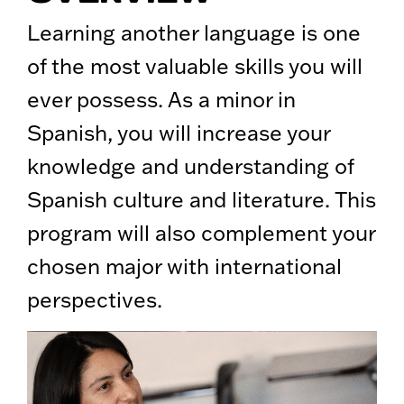
Learning another language is one
of the most valuable skills you will
ever possess. As a minor in
Spanish, you will increase your
knowledge and understanding of
Spanish culture and literature. This
program will also complement your
chosen major with international
perspectives.