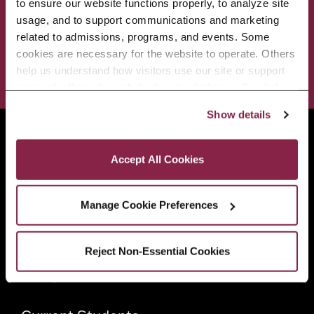
to ensure our website functions properly, to analyze site 
usage, and to support communications and marketing 
ADMISSIONS & AID
BEST OF BC
related to admissions, programs, and events. Some 
cookies are necessary for the website to operate. Others 
STUDENT LIFE
help us understand how visitors use our site or support 
outreach efforts through third-party platforms. By clicking 
“Accept All Cookies,” you consent to the use of cookies 
Show details
as described in our Cookie Notice.
Brooklyn College
Privacy and Cookies Policy
2900 Bedford Avenue
Accept All Cookies
Brooklyn, NY 11210
718.951.5000
Manage Cookie Preferences
Info For
Reject Non-Essential Cookies
Prospective Students