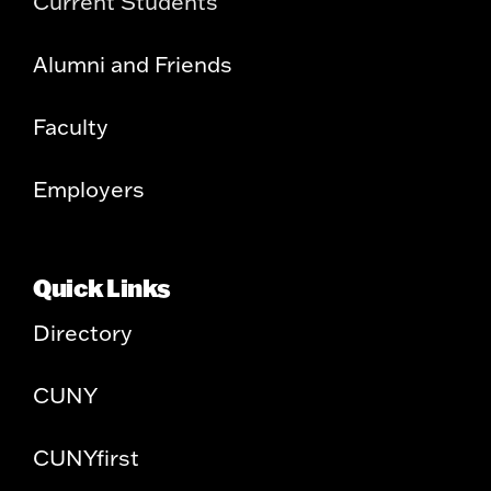
Current Students
Alumni and Friends
Faculty
Employers
Quick Links
Directory
CUNY
CUNYfirst