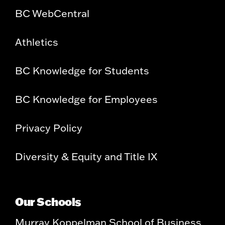
BC WebCentral
Athletics
BC Knowledge for Students
BC Knowledge for Employees
Privacy Policy
Diversity & Equity and Title IX
Our Schools
Murray Koppelman School of Business