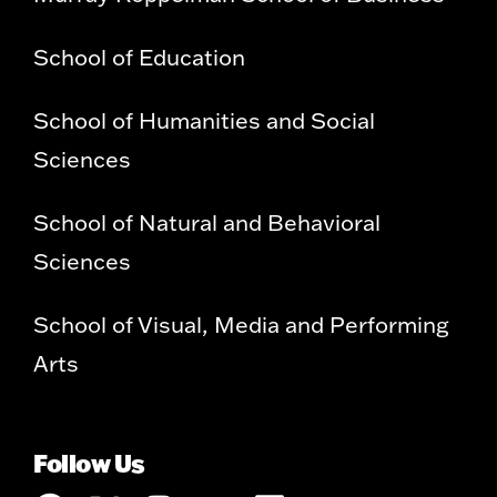
School of Education
School of Humanities and Social
Sciences
School of Natural and Behavioral
Sciences
School of Visual, Media and Performing
Arts
Follow Us