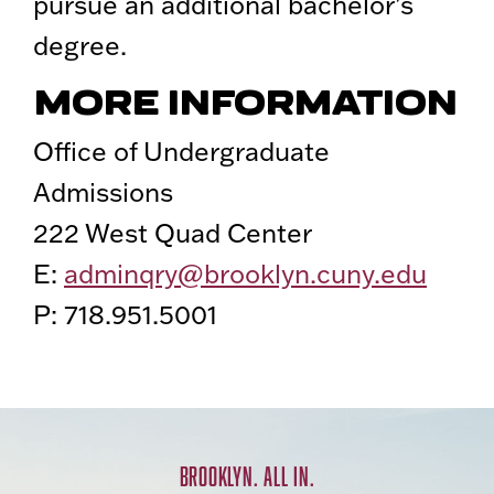
pursue an additional bachelor’s
degree.
MORE INFORMATION
Office of Undergraduate
Admissions
222 West Quad Center
E:
adminqry@brooklyn.cuny.edu
P: 718.951.5001
BROOKLYN. ALL IN.