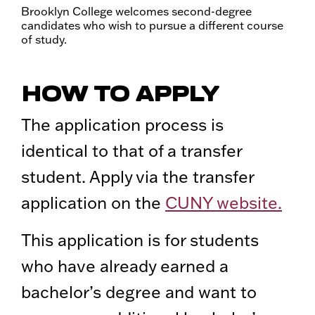
Brooklyn College welcomes second-degree
candidates who wish to pursue a different course
of study.
HOW TO APPLY
The application process is
identical to that of a transfer
student. Apply via the transfer
application on the
CUNY website.
This application is for students
who have already earned a
bachelor’s degree and want to