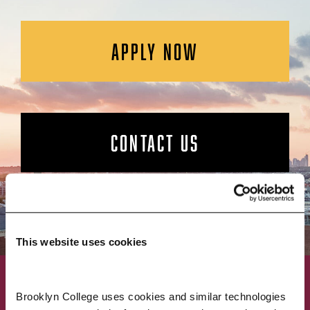
APPLY NOW
CONTACT US
This website uses cookies
ACADEMICS
ABOUT
Brooklyn College uses cookies and similar technologies 