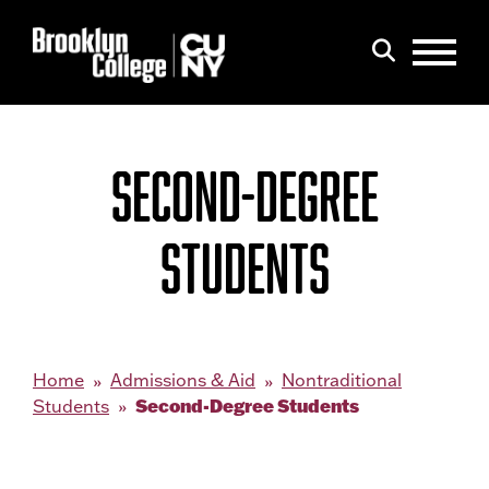
Menu
Search
SECOND-DEGREE
STUDENTS
Home
Admissions & Aid
Nontraditional
Second-Degree Students
Students