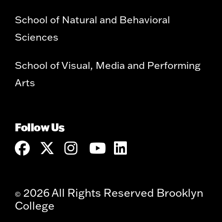
School of Natural and Behavioral
Sciences
School of Visual, Media and Performing
Arts
Follow Us
2026 All Rights Reserved Brooklyn
©
College