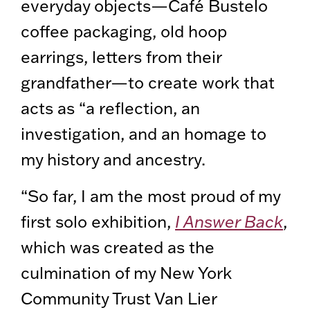
everyday objects—Café Bustelo
coffee packaging, old hoop
earrings, letters from their
grandfather—to create work that
acts as “a reflection, an
investigation, and an homage to
my history and ancestry.
“So far, I am the most proud of my
first solo exhibition,
I Answer Back
,
which was created as the
culmination of my New York
Community Trust Van Lier