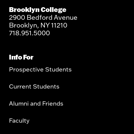
Brooklyn College
2900 Bedford Avenue
Brooklyn, NY 11210
718.951.5000
Info For
Prospective Students
Current Students
Alumni and Friends
Faculty