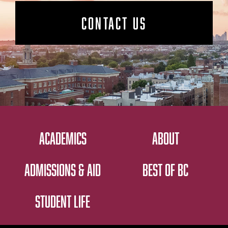
CONTACT US
ACADEMICS
ABOUT
ADMISSIONS & AID
BEST OF BC
STUDENT LIFE