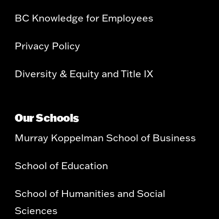
BC Knowledge for Employees
Privacy Policy
Diversity & Equity and Title IX
Our Schools
Murray Koppelman School of Business
School of Education
School of Humanities and Social
Sciences