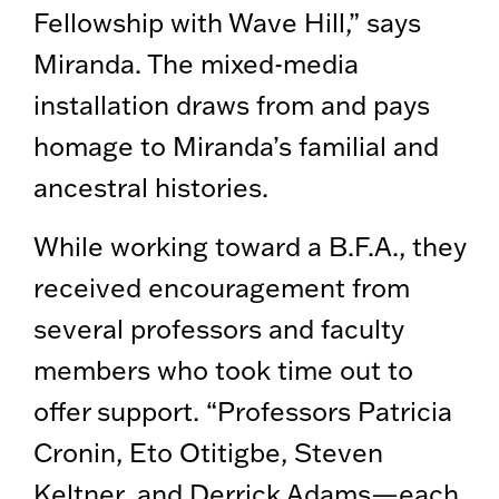
Fellowship with Wave Hill,” says
Miranda. The mixed-media
installation draws from and pays
homage to Miranda’s familial and
ancestral histories.
While working toward a B.F.A., they
received encouragement from
several professors and faculty
members who took time out to
offer support. “Professors Patricia
Cronin, Eto Otitigbe, Steven
Keltner, and Derrick Adams—each