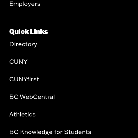
Employers
Quick Links
Directory
CUNY
CUNYfirst
BC WebCentral
Athletics
BC Knowledge for Students