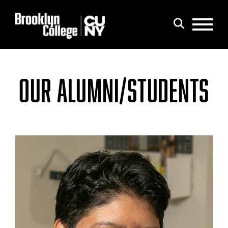
Menu
Search
OUR ALUMNI/STUDENTS