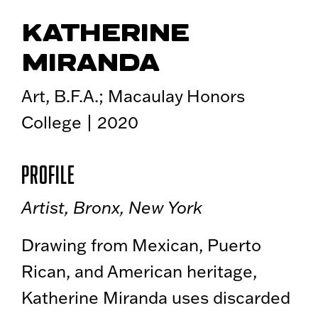
KATHERINE
MIRANDA
Art, B.F.A.; Macaulay Honors
College | 2020
Profile
Artist, Bronx, New York
Drawing from Mexican, Puerto
Rican, and American heritage,
Katherine Miranda uses discarded