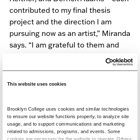
contributed to my final thesis
project and the direction I am
pursuing now as an artist,” Miranda
says. “I am grateful to them and
Professor Tamara Kostianovsky for
doing their best to adjust their
curriculum and be supportive of
This website uses cookies
our projects even through
quarantine.”
Brooklyn College uses cookies and similar technologies 
to ensure our website functions properly, to analyze site 
The Bronx native is now an Artist
usage, and to support communications and marketing 
in the Marketplace (AIM) Fellow
related to admissions, programs, and events. Some 
cookies are necessary for the website to operate. Others 