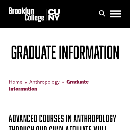
Menu
Search
GRADUATE INFORMATION
Graduate
Home
Anthropology
Information
ADVANCED COURSES IN ANTHROPOLOGY
THROUGH OUR CUNY AFFILIATE WILL