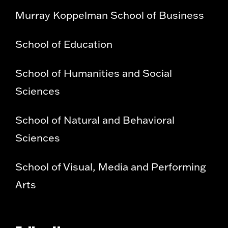
Murray Koppelman School of Business
School of Education
School of Humanities and Social
Sciences
School of Natural and Behavioral
Sciences
School of Visual, Media and Performing
Arts