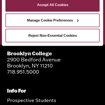
ACADEMICS
ABOUT
Accept All Cookies
ADMISSIONS & AID
BEST OF BC
Manage Cookie Preferences
STUDENT LIFE
Reject Non-Essential Cookies
Brooklyn College
2900 Bedford Avenue
Brooklyn, NY 11210
718.951.5000
Info For
Prospective Students