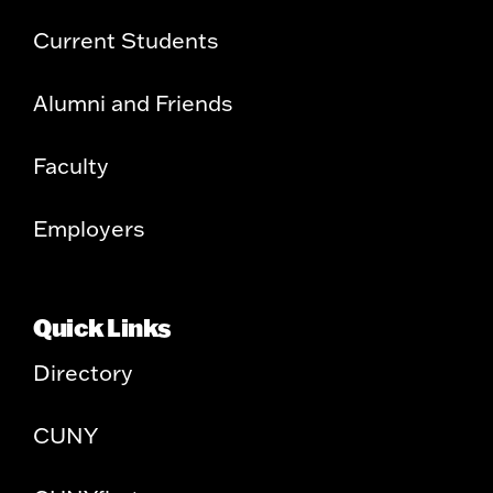
Current Students
Alumni and Friends
Faculty
Employers
Quick Links
Directory
CUNY