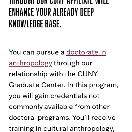
ENHANCE YOUR ALREADY DEEP
KNOWLEDGE BASE.
You can pursue a
doctorate in
anthropology
through our
relationship with the CUNY
Graduate Center. In this program,
you will gain credentials not
commonly available from other
doctoral programs. You’ll receive
training in cultural anthropology,