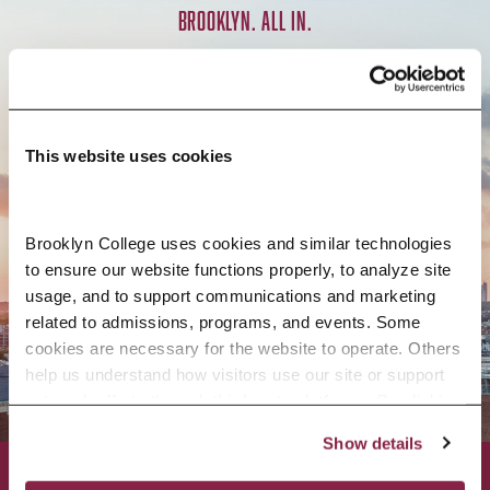
BROOKLYN. ALL IN.
APPLY NOW
This website uses cookies
Brooklyn College uses cookies and similar technologies 
CONTACT US
to ensure our website functions properly, to analyze site 
usage, and to support communications and marketing 
related to admissions, programs, and events. Some 
cookies are necessary for the website to operate. Others 
help us understand how visitors use our site or support 
outreach efforts through third-party platforms. By clicking 
“Accept All Cookies,” you consent to the use of cookies 
Show details
as described in our Cookie Notice.
Privacy and Cookies Policy