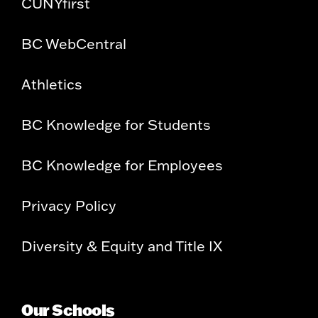
CUNYfirst
BC WebCentral
Athletics
BC Knowledge for Students
BC Knowledge for Employees
Privacy Policy
Diversity & Equity and Title IX
Our Schools