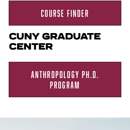
COURSE FINDER
CUNY GRADUATE
CENTER
ANTHROPOLOGY PH.D.
PROGRAM