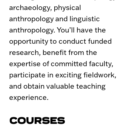
archaeology, physical
anthropology and linguistic
anthropology. You’ll have the
opportunity to conduct funded
research, benefit from the
expertise of committed faculty,
participate in exciting fieldwork,
and obtain valuable teaching
experience.
COURSES