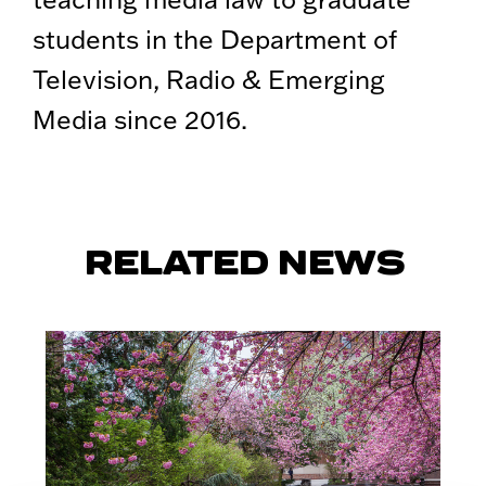
students in the Department of
Television, Radio & Emerging
Media since 2016.
RELATED NEWS