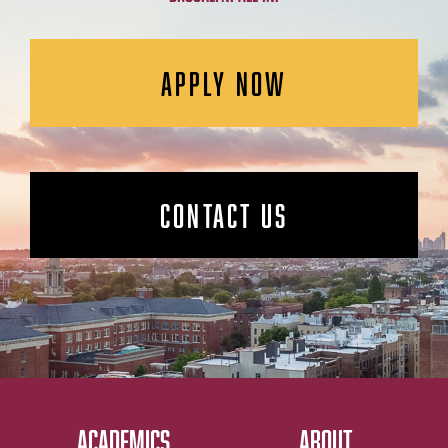
APPLY NOW
CONTACT US
ACADEMICS
ABOUT