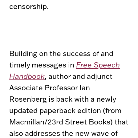
censorship.
Building on the success of and
timely messages in
Free Speech
Handbook
, author and adjunct
Associate Professor Ian
Rosenberg is back with a newly
updated paperback edition (from
Macmillan/23rd Street Books) that
also addresses the new wave of