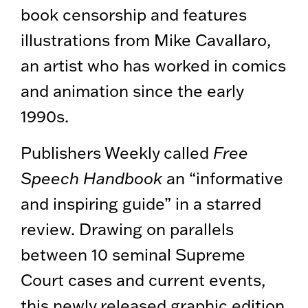
book censorship and features
illustrations from Mike Cavallaro,
an artist who has worked in comics
and animation since the early
1990s.
Publishers Weekly called
Free
Speech Handbook
an “informative
and inspiring guide” in a starred
review. Drawing on parallels
between 10 seminal Supreme
Court cases and current events,
this newly released graphic edition