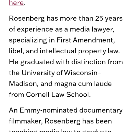
here
.
Rosenberg has more than 25 years
of experience as a media lawyer,
specializing in First Amendment,
libel, and intellectual property law.
He graduated with distinction from
the University of Wisconsin–
Madison, and magna cum laude
from Cornell Law School.
An Emmy-nominated documentary
filmmaker, Rosenberg has been
teaching media law to graduate