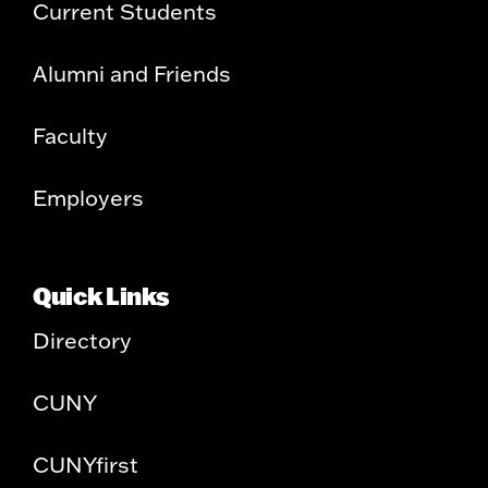
Current Students
Alumni and Friends
Faculty
Employers
Quick Links
Directory
CUNY
CUNYfirst