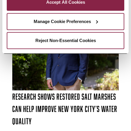
Accept All Cookies
Manage Cookie Preferences
Reject Non-Essential Cookies
Research Shows Restored Salt Marshes
Can Help Improve New York City’s Water
Quality