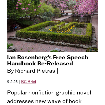
Ian Rosenberg’s Free Speech
Handbook Re-Released
By Richard Pietras |
9.2.25
|
BC Brief
Popular nonfiction graphic novel
addresses new wave of book