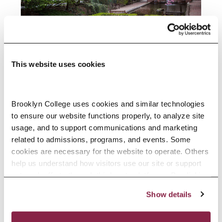
This website uses cookies
In Memoriam: Professor George
Cunningham
Brooklyn College uses cookies and similar technologies 
to ensure our website functions properly, to analyze site 
Africana Studies faculty member
usage, and to support communications and marketing 
spent nearly five decades shaping
related to admissions, programs, and events. Some 
generations of students.
cookies are necessary for the website to operate. Others 
help us understand how visitors use our site or support 
outreach efforts through third-party platforms. By clicking 
READ MORE
“Accept All Cookies,” you consent to the use of cookies 
Show details
as described in our Cookie Notice.
Privacy and Cookies Policy