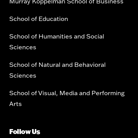
Murray Koppelman School of Business
School of Education
School of Humanities and Social
Sciences
School of Natural and Behavioral
Sciences
School of Visual, Media and Performing
Arts
Follow Us