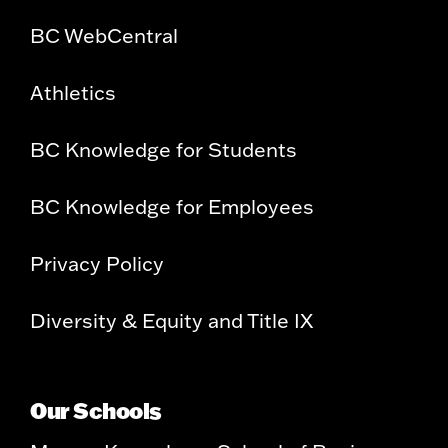
BC WebCentral
Athletics
BC Knowledge for Students
BC Knowledge for Employees
Privacy Policy
Diversity & Equity and Title IX
Our Schools