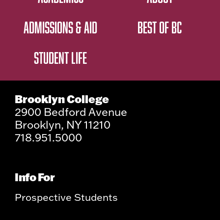
ADMISSIONS & AID
BEST OF BC
STUDENT LIFE
Brooklyn College
2900 Bedford Avenue
Brooklyn, NY 11210
718.951.5000
Info For
Prospective Students