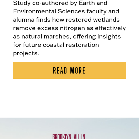
Study co-authored by Earth and
Environmental Sciences faculty and
alumna finds how restored wetlands
remove excess nitrogen as effectively
as natural marshes, offering insights
for future coastal restoration
projects.
READ MORE
BROOKLYN. ALL IN.