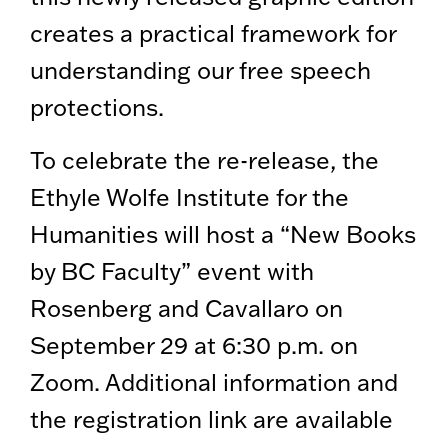
creates a practical framework for
understanding our free speech
protections.
To celebrate the re-release, the
Ethyle Wolfe Institute for the
Humanities will host a “New Books
by BC Faculty” event with
Rosenberg and Cavallaro on
September 29 at 6:30 p.m. on
Zoom. Additional information and
the registration link are available