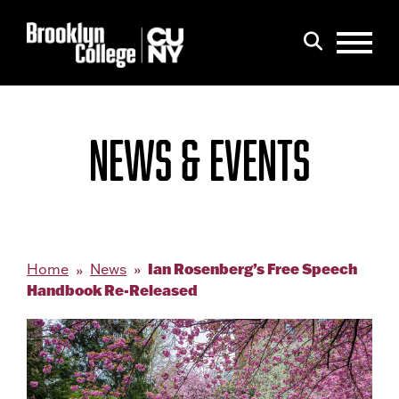
Menu
Search
NEWS & EVENTS
Ian Rosenberg’s Free Speech
Home
News
Handbook Re-Released