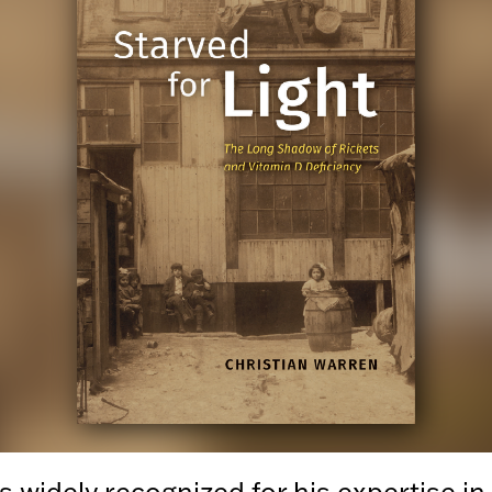
s widely recognized for his expertise in