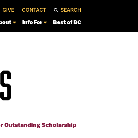
GIVE
CONTACT
SEARCH
bout
Info For
Best of BC
S
or Outstanding Scholarship