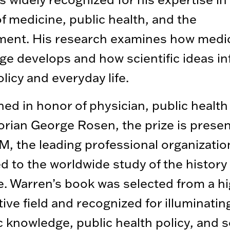
of medicine, public health, and the
ment. His research examines how medi
e develops and how scientific ideas in
olicy and everyday life.
hed in honor of physician, public health
orian George Rosen, the prize is prese
, the leading professional organizatio
d to the worldwide study of the history 
. Warren’s book was selected from a hi
ive field and recognized for illuminati
ic knowledge, public health policy, and s