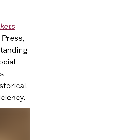
ckets
 Press,
standing
ocial
ts
storical,
iciency.