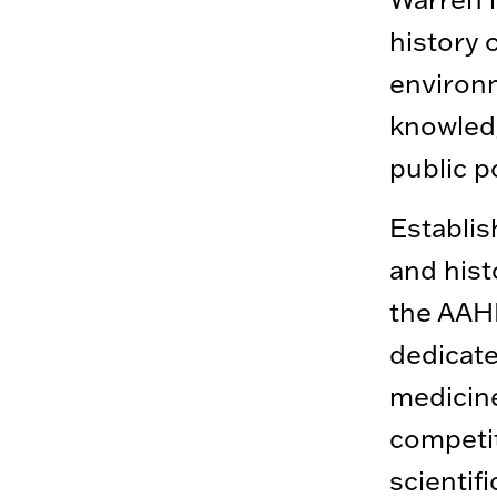
history 
environ
knowledg
public p
Establis
and hist
the AAHM
dedicate
medicine
competit
scientif