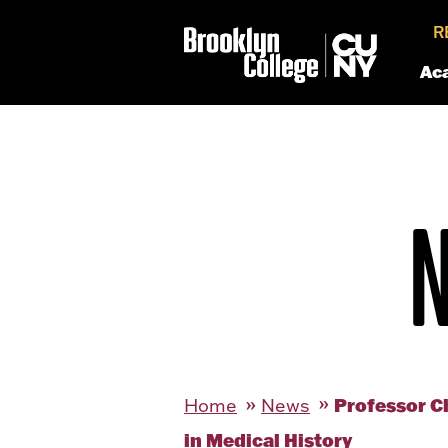
R
Ac
Professor C
Home
News
in Medical History