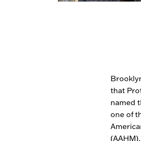
Brooklyn
that Pro
named th
one of t
American
(AAHM).