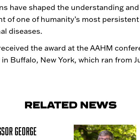
ons have shaped the understanding and
t of one of humanity’s most persistent
nal diseases.
received the award at the AAHM confe
r in Buffalo, New York, which ran from 
RELATED NEWS
ssor George