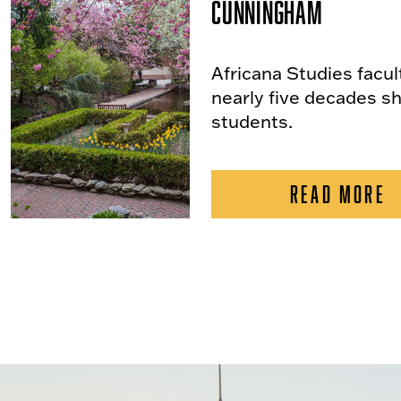
Cunningham
Africana Studies facu
nearly five decades s
students.
READ MORE