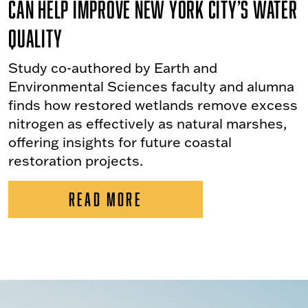
Can Help Improve New York City’s Water
Quality
Study co-authored by Earth and
Environmental Sciences faculty and alumna
finds how restored wetlands remove excess
nitrogen as effectively as natural marshes,
offering insights for future coastal
restoration projects.
READ MORE