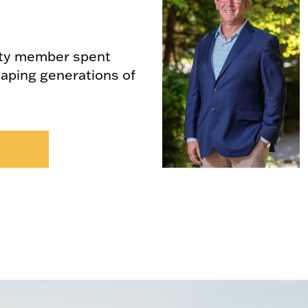
lty member spent
haping generations of