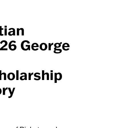
tian
026 George
holarship
ory