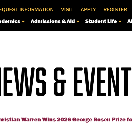
EQUEST INFORMATION
VISIT
APPLY
REGISTER
ademics
Admissions & Aid
Student Life
A
NEWS & EVENT
hristian Warren Wins 2026 George Rosen Prize f