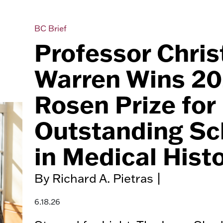
BC Brief
Professor Chris
Warren Wins 2
Rosen Prize for
Outstanding Sc
in Medical Hist
By Richard A. Pietras |
6.18.26