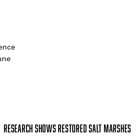
rence
June
Research Shows Restored Salt Marshes