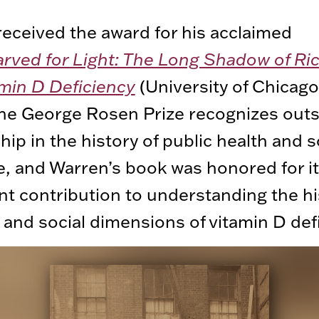
eceived the award for his acclaimed
arved for Light: The Long Shadow of Ri
min D Deficiency
(University of Chicago
The George Rosen Prize recognizes out
hip in the history of public health and s
, and Warren’s book was honored for i
ant contribution to understanding the hi
 and social dimensions of vitamin D def