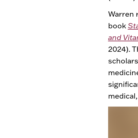
Warren r
book
St
and Vita
2024). 
scholars
medicine
signific
medical,