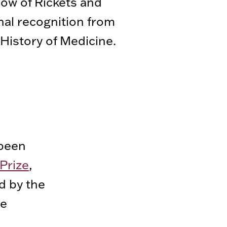
dow of Rickets and
nal recognition from
History of Medicine.
been
Prize
,
d by the
ne