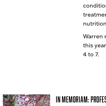
conditi
treatmen
nutritio
Warren 
this yea
4 to 7.
In Memoriam: Profe