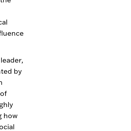
cal
fluence
 leader,
nted by
n
of
ghly
ng how
ocial