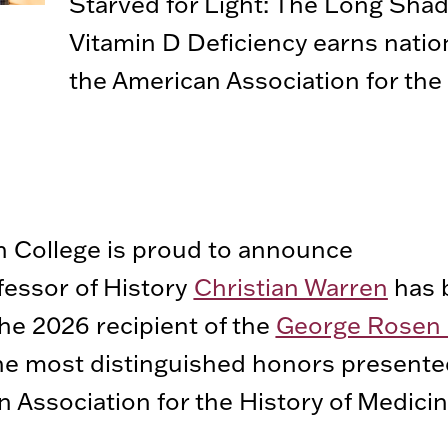
Starved for Light: The Long Sha
Vitamin D Deficiency earns natio
the American Association for the 
 College is proud to announce
fessor of History
Christian Warren
has 
e 2026 recipient of the
George Rosen 
he most distinguished honors presente
 Association for the History of Medici