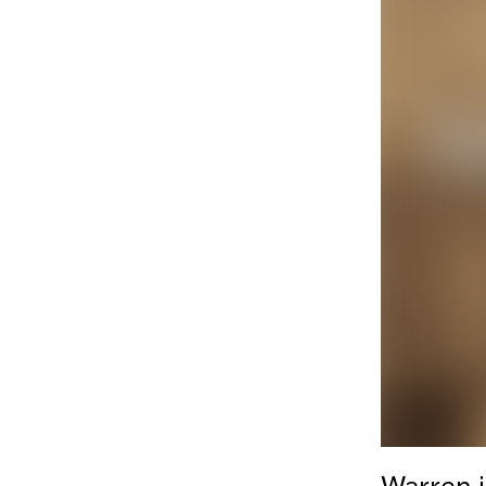
Warren i