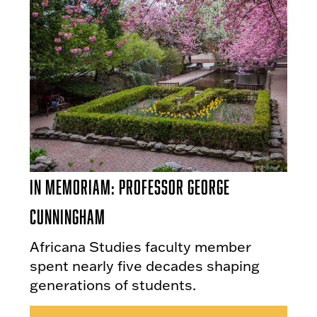
In Memoriam: Professor George
Cunningham
Africana Studies faculty member
spent nearly five decades shaping
generations of students.