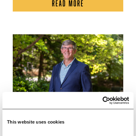
READ MORE
This website uses cookies
Research Shows Restored Salt Marshes