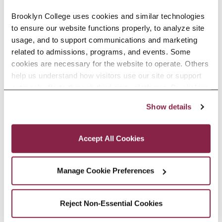
Can Help Improve New York City’s Water
Brooklyn College uses cookies and similar technologies 
Quality
to ensure our website functions properly, to analyze site 
usage, and to support communications and marketing 
Study co-authored by Earth and
related to admissions, programs, and events. Some 
Environmental Sciences faculty and
cookies are necessary for the website to operate. Others 
help us understand how visitors use our site or support 
alumna finds how restored wetlands
outreach efforts through third-party platforms. By clicking 
remove excess nitrogen as effectively
“Accept All Cookies,” you consent to the use of cookies 
as natural marshes, offering insights
Show details
as described in our Cookie Notice.
for future coastal restoration
Privacy and Cookies Policy
projects.
Accept All Cookies
READ MORE
Manage Cookie Preferences
Reject Non-Essential Cookies