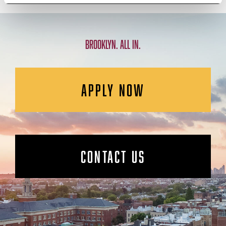
BROOKLYN. ALL IN.
APPLY NOW
CONTACT US