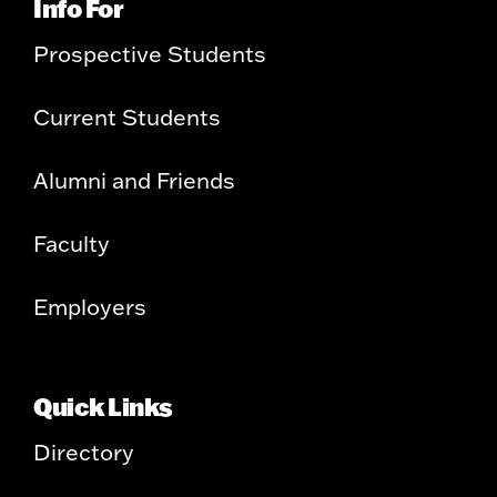
Info For
Prospective Students
Current Students
Alumni and Friends
Faculty
Employers
Quick Links
Directory