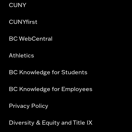
CUNY
CUNYfirst
BC WebCentral
Athletics
BC Knowledge for Students
BC Knowledge for Employees
Privacy Policy
Diversity & Equity and Title IX