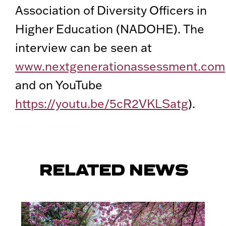
Association of Diversity Officers in
Higher Education (NADOHE). The
interview can be seen at
www.nextgenerationassessment.com
and on YouTube
https://youtu.be/5cR2VKLSatg
).
RELATED NEWS