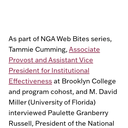
As part of NGA Web Bites series,
Tammie Cumming,
Associate
Provost and Assistant Vice
President for Institutional
Effectiveness
at Brooklyn College
and program cohost, and M. David
Miller (University of Florida)
interviewed Paulette Granberry
Russell, President of the National