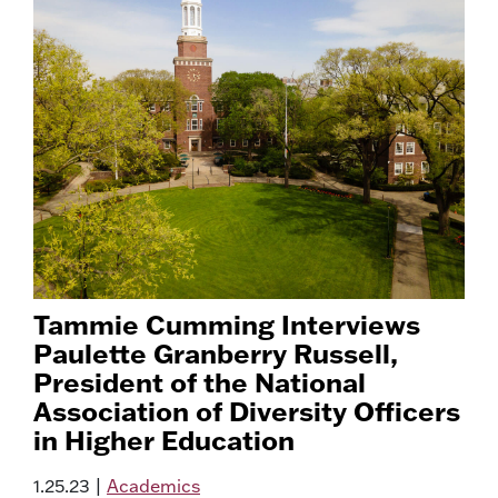
Tammie Cumming Interviews
Paulette Granberry Russell,
President of the National
Association of Diversity Officers
in Higher Education
1.25.23
|
Academics