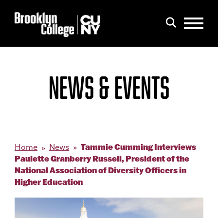
Menu
Search
NEWS & EVENTS
Tammie Cumming Interviews
Home
News
Paulette Granberry Russell, President of the
National Association of Diversity Officers in
Higher Education