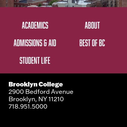
ACADEMICS
ABOUT
ADMISSIONS & AID
BEST OF BC
STUDENT LIFE
Brooklyn College
2900 Bedford Avenue
Brooklyn, NY 11210
718.951.5000