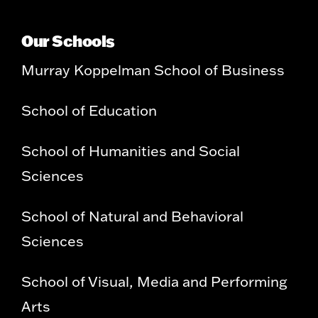
Our Schools
Murray Koppelman School of Business
School of Education
School of Humanities and Social
Sciences
School of Natural and Behavioral
Sciences
School of Visual, Media and Performing
Arts