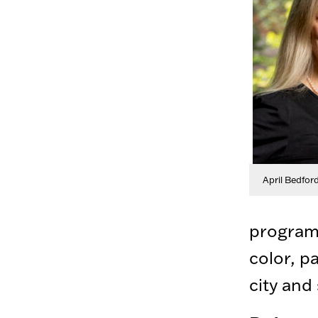
April Bedfor
program 
color, p
city and 