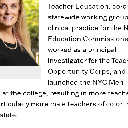
Teacher Education, co-c
statewide working grou
clinical practice for the
Education Commissione
worked as a principal
investigator for the Teac
Opportunity Corps, and
d
launched the NYC Men 
at the college, resulting in more teach
articularly more male teachers of color i
state.