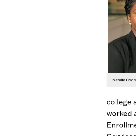
Natalie Coo
college 
worked a
Enrollm