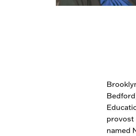
Brooklyn
Bedford,
Educatio
provost 
named Na