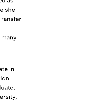
ed as
re she
Transfer
d many
te in
tion
duate,
ersity,