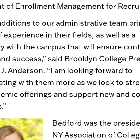
nt of Enrollment Management for Recru
dditions to our administrative team bri
 experience in their fields, as well as a
ity with the campus that will ensure con
nd success,” said Brooklyn College Pr
 J. Anderson. “I am looking forward to
ating with them more as we look to str
emic offerings and support new and co
.”
Bedford was the preside
NY Association of Colleg