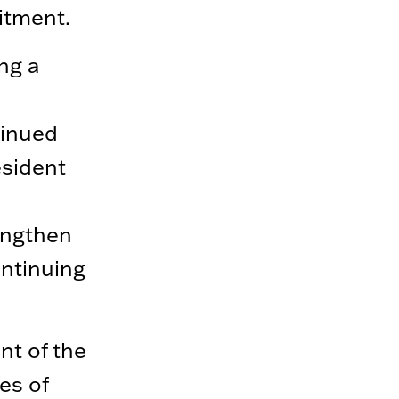
itment.
ng a
tinued
esident
engthen
ntinuing
nt of the
es of