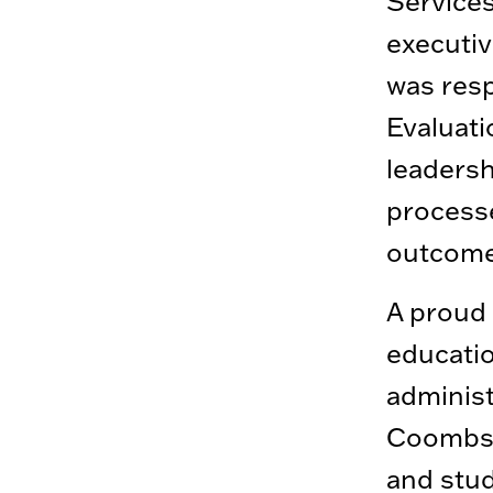
Services
executiv
was resp
Evaluati
leaders
process
outcome
A proud 
educatio
administ
Coombs i
and stud