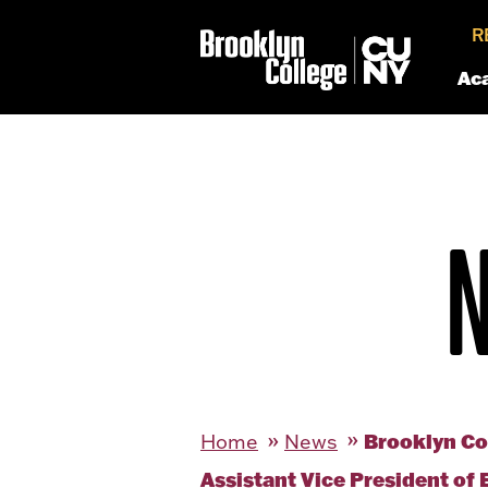
R
Ac
Brooklyn Co
Home
News
Assistant Vice President o