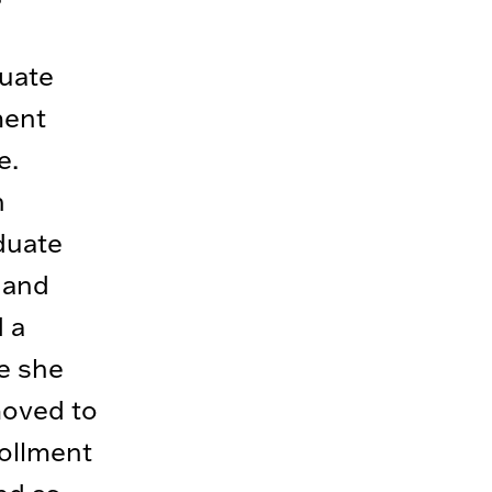
uate
ment
e.
n
duate
 and
 a
re she
moved to
ollment