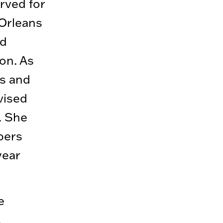
rved for
 Orleans
nd
on. As
ms and
vised
. She
bers
year
e
,