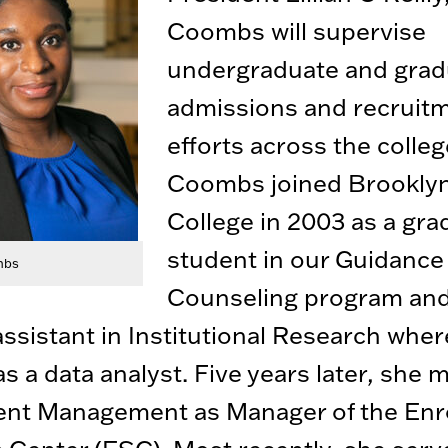
Coombs will supervise
undergraduate and grad
admissions and recruit
efforts across the colleg
Coombs joined Brookly
College in 2003 as a gra
student in our Guidance
mbs
Counseling program and
assistant in Institutional Research whe
s a data analyst. Five years later, she 
ent Management as Manager of the Enr