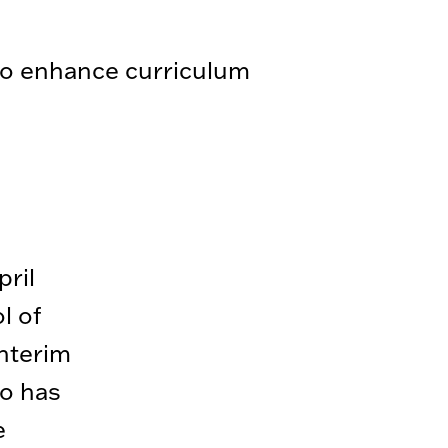
 to enhance curriculum
ril
l of
interim
so has
e