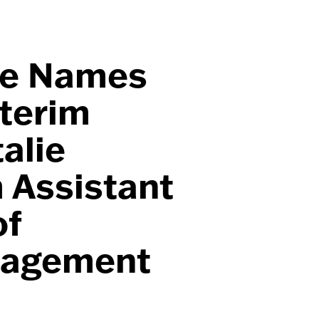
ge Names
nterim
alie
 Assistant
of
nagement
t