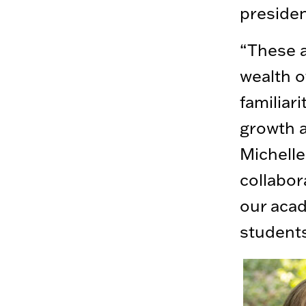
preside
“These a
wealth of
familiar
growth a
Michelle
collabor
our acad
students