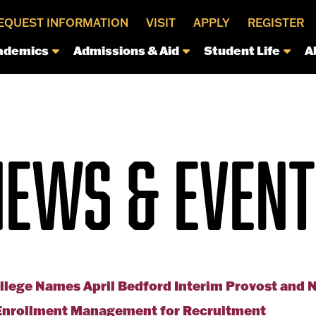
EQUEST INFORMATION
VISIT
APPLY
REGISTER
ademics
Admissions & Aid
Student Life
A
NEWS & EVENT
llege Names April Bedford Interim Provost and 
f Enrollment Management for Recruitment