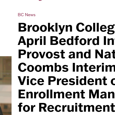
BC News
Brooklyn Colle
April Bedford I
Provost and Nat
Coombs Interim
Vice President 
Enrollment Ma
for Recruitmen