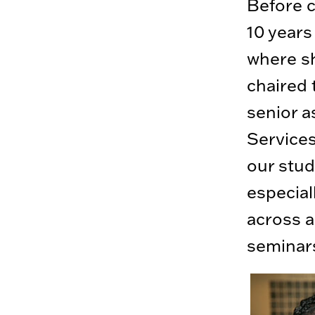
Before c
10 years
where sh
chaired 
senior a
Services
our stu
especial
across a
seminars 