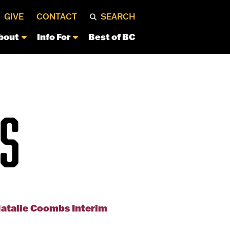
GIVE
CONTACT
SEARCH
bout
Info For
Best of BC
S
Natalie Coombs Interim