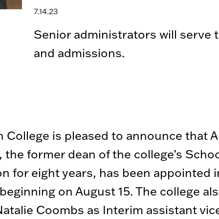
7.14.23
Senior administrators will serve
and admissions.
 College is pleased to announce that Ap
 the former dean of the college’s Schoo
n for eight years, has been appointed 
beginning on August 15. The college al
talie Coombs as Interim assistant vic