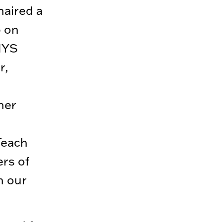
haired a
p on
 NYS
r,
her
Teach
ers of
n our