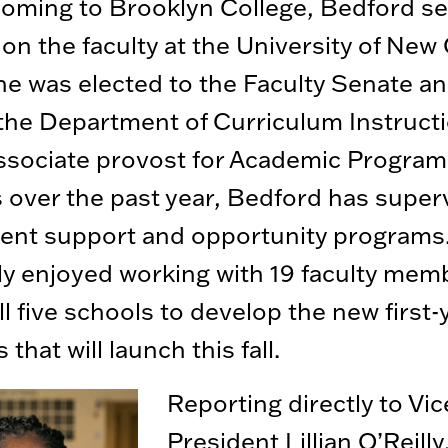
oming to Brooklyn College, Bedford se
 on the faculty at the University of New
e was elected to the Faculty Senate a
the Department of Curriculum Instructi
ssociate provost for Academic Progra
 over the past year, Bedford has super
dent support and opportunity programs
ly enjoyed working with 19 faculty mem
ll five schools to develop the new first-
that will launch this fall.
Reporting directly to Vic
President Lillian O’Reilly