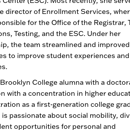
 Center (ESC). Most recently, she serv
e director of Enrollment Services, whe
onsible for the Office of the Registrar, 
ons, Testing, and the ESC. Under her
hip, the team streamlined and improve
es to improve student experiences and
s.
Brooklyn College alumna with a doctora
n with a concentration in higher educa
ration as a first-generation college gra
s passionate about social mobility, div
ent opportunities for personal and