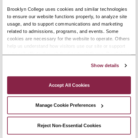
before them.
Brooklyn College uses cookies and similar technologies 
Chester, a member of the CUNY
to ensure our website functions properly, to analyze site 
usage, and to support communications and marketing 
doctoral faculty whose research
related to admissions, programs, and events. Some 
concerns the evolution of primates
cookies are necessary for the website to operate. Others 
help us understand how visitors use our site or support 
and other mammals, estimates
outreach efforts through third-party platforms. By clicking 
that the group probably gathered
“Accept All Cookies,” you consent to the use of cookies 
Show details
as described in our Cookie Notice.
around 300 to 500 mammal
Privacy and Cookies Policy
fossils, an impressive yield.
Accept All Cookies
“When you’re out in the field,
Manage Cookie Preferences
there’s the possibility of discovery
around every hill,” says Chester.
Reject Non-Essential Cookies
“It’s this sense of discovery that