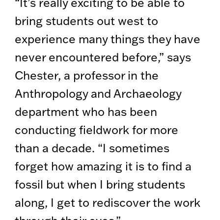
“It’s really exciting to be able to
bring students out west to
experience many things they have
never encountered before,” says
Chester, a professor in the
Anthropology and Archaeology
department who has been
conducting fieldwork for more
than a decade. “I sometimes
forget how amazing it is to find a
fossil but when I bring students
along, I get to rediscover the work