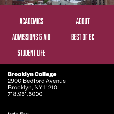
ACADEMICS
ABOUT
ADMISSIONS & AID
BEST OF BC
STUDENT LIFE
Brooklyn College
2900 Bedford Avenue
Brooklyn, NY 11210
718.951.5000