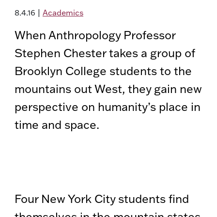
8.4.16
|
Academics
When Anthropology Professor
Stephen Chester takes a group of
Brooklyn College students to the
mountains out West, they gain new
perspective on humanity’s place in
time and space.
Four New York City students find
themselves in the mountain states