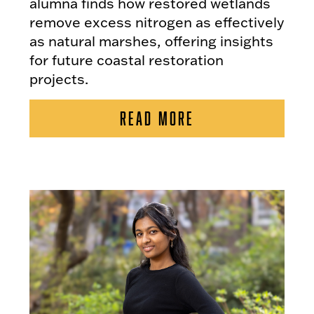
alumna finds how restored wetlands
remove excess nitrogen as effectively
as natural marshes, offering insights
for future coastal restoration
projects.
READ MORE