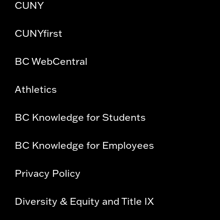
CUNY
CUNYfirst
BC WebCentral
Athletics
BC Knowledge for Students
BC Knowledge for Employees
Privacy Policy
Diversity & Equity and Title IX