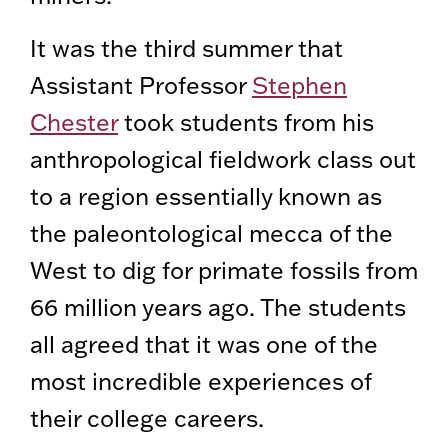
It was the third summer that
Assistant Professor
Stephen
Chester
took students from his
anthropological fieldwork class out
to a region essentially known as
the paleontological mecca of the
West to dig for primate fossils from
66 million years ago. The students
all agreed that it was one of the
most incredible experiences of
their college careers.