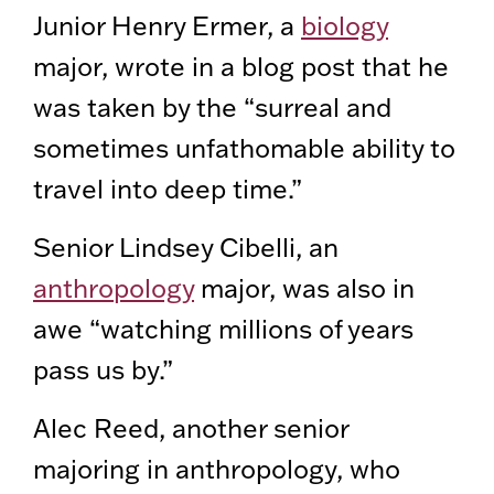
Junior Henry Ermer, a
biology
major, wrote in a blog post that he
was taken by the “surreal and
sometimes unfathomable ability to
travel into deep time.”
Senior Lindsey Cibelli, an
anthropology
major, was also in
awe “watching millions of years
pass us by.”
Alec Reed, another senior
majoring in anthropology, who