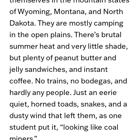
of Wyoming, Montana, and North
Dakota. They are mostly camping
in the open plains. There’s brutal
summer heat and very little shade,
but plenty of peanut butter and
jelly sandwiches, and instant
coffee. No trains, no bodegas, and
hardly any people. Just an eerie
quiet, horned toads, snakes, and a
dusty wind that left them, as one
student put it, “looking like coal
miners.”