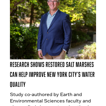
Research Shows Restored Salt Marshes
Can Help Improve New York City’s Water
Quality
Study co-authored by Earth and
Environmental Sciences faculty and