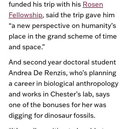
funded his trip with his
Rosen
Fellowship
, said the trip gave him
“a new perspective on humanity’s
place in the grand scheme of time
and space.”
And second year doctoral student
Andrea De Renzis, who’s planning
a career in biological anthropology
and works in Chester’s lab, says
one of the bonuses for her was
digging for dinosaur fossils.