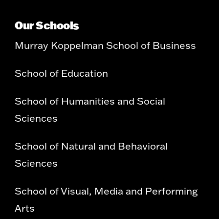
Our Schools
Murray Koppelman School of Business
School of Education
School of Humanities and Social
Sciences
School of Natural and Behavioral
Sciences
School of Visual, Media and Performing
Arts