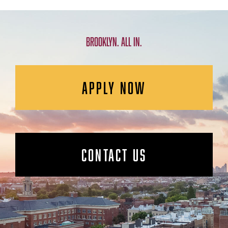
BROOKLYN. ALL IN.
APPLY NOW
CONTACT US