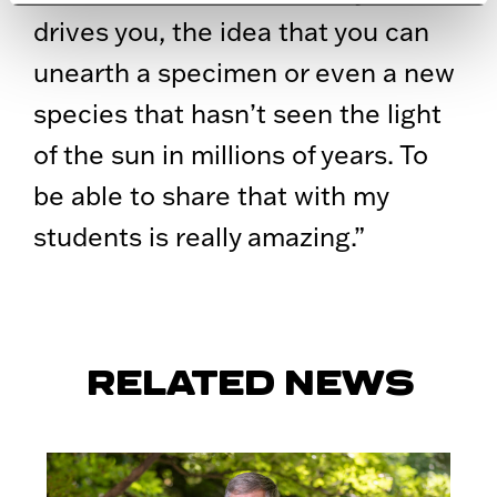
drives you, the idea that you can
unearth a specimen or even a new
species that hasn’t seen the light
of the sun in millions of years. To
be able to share that with my
students is really amazing.”
RELATED NEWS