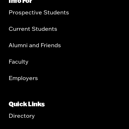
Info For
Prospective Students
Current Students
Alumni and Friends
Faculty
Employers
Quick Links
Directory