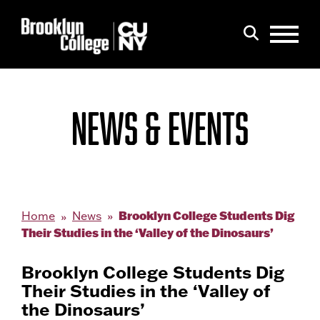
Menu
Search
NEWS & EVENTS
Brooklyn College Students Dig
Home
News
Their Studies in the ‘Valley of the Dinosaurs’
Brooklyn College Students Dig
Their Studies in the ‘Valley of
the Dinosaurs’