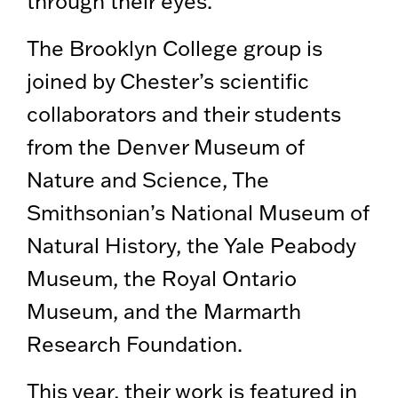
through their eyes.”
The Brooklyn College group is
joined by Chester’s scientific
collaborators and their students
from the Denver Museum of
Nature and Science, The
Smithsonian’s National Museum of
Natural History, the Yale Peabody
Museum, the Royal Ontario
Museum, and the Marmarth
Research Foundation.
This year, their work is featured in