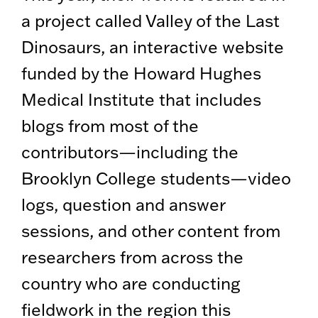
a project called Valley of the Last
Dinosaurs, an interactive website
funded by the Howard Hughes
Medical Institute that includes
blogs from most of the
contributors—including the
Brooklyn College students—video
logs, question and answer
sessions, and other content from
researchers from across the
country who are conducting
fieldwork in the region this