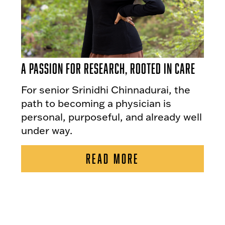
A Passion for Research, Rooted in Care
For senior Srinidhi Chinnadurai, the
path to becoming a physician is
personal, purposeful, and already well
under way.
READ MORE