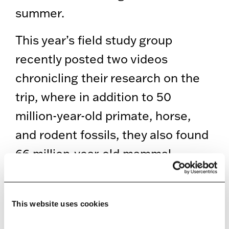
summer.
This year’s field study group
recently posted two videos
chronicling their research on the
trip, where in addition to 50
million-year-old primate, horse,
and rodent fossils, they also found
66 million-year-old mammal
remains and those belonging to
the duckbill, ceratopsian, and
This website uses cookies
theropod dinosaurs that came