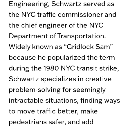
Engineering, Schwartz served as
the NYC traffic commissioner and
the chief engineer of the NYC
Department of Transportation.
Widely known as “Gridlock Sam”
because he popularized the term
during the 1980 NYC transit strike,
Schwartz specializes in creative
problem-solving for seemingly
intractable situations, finding ways
to move traffic better, make
pedestrians safer, and add