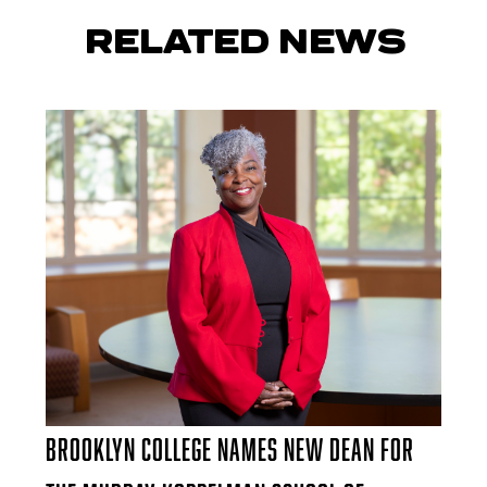
RELATED NEWS
Brooklyn College Names New Dean for