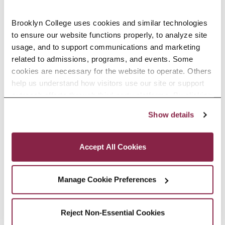
acre campus in the borough’s
Midwood neighborhood.
Brooklyn College uses cookies and similar technologies 
to ensure our website functions properly, to analyze site 
About The Tow Foundation
usage, and to support communications and marketing 
related to admissions, programs, and events. Some 
The Tow Foundation, established in
cookies are necessary for the website to operate. Others 
help us understand how visitors use our site or support 
1988 by Leonard and Claire Tow,
outreach efforts through third-party platforms. By clicking 
supports visionary leaders and
“Accept All Cookies,” you consent to the use of cookies 
Show details
as described in our Cookie Notice.
nonprofit organizations that serve
Privacy and Cookies Policy
historically marginalized
Accept All Cookies
populations, help individuals
contribute to their communities,
Manage Cookie Preferences
and champion advancements and
Reject Non-Essential Cookies
experiences that make it possible