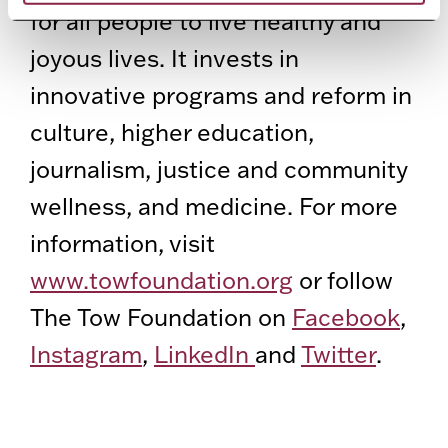
for all people to live healthy and
joyous lives. It invests in
innovative programs and reform in
culture, higher education,
journalism, justice and community
wellness, and medicine. For more
information, visit
www.towfoundation.org
or follow
The Tow Foundation on
Facebook
,
Instagram
,
LinkedIn
and
Twitter
.