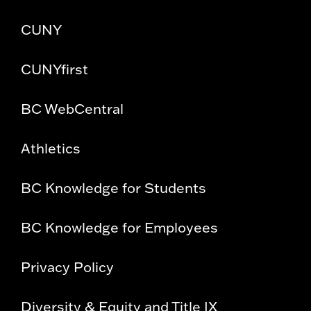
CUNY
CUNYfirst
BC WebCentral
Athletics
BC Knowledge for Students
BC Knowledge for Employees
Privacy Policy
Diversity & Equity and Title IX