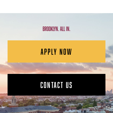
BROOKLYN. ALL IN.
APPLY NOW
CONTACT US