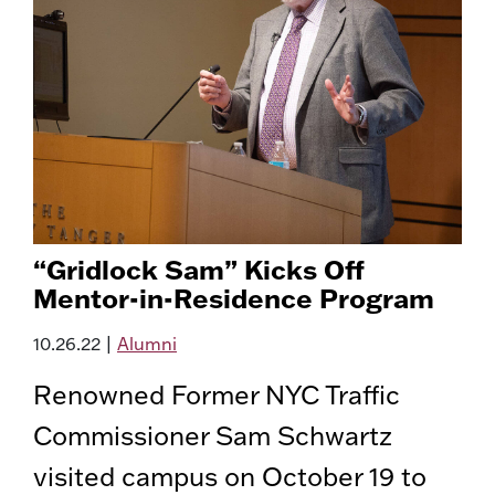
“Gridlock Sam” Kicks Off
Mentor-in-Residence Program
10.26.22
|
Alumni
Renowned Former NYC Traffic
Commissioner Sam Schwartz
visited campus on October 19 to