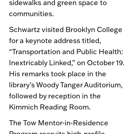
sidewalks and green space to
communities.
Schwartz visited Brooklyn College
for a keynote address titled,
“Transportation and Public Health:
Inextricably Linked,” on October 19.
His remarks took place in the
library’s Woody Tanger Auditorium,
followed by reception in the
Kimmich Reading Room.
The Tow Mentor-in-Residence
Program recruits high-profile,