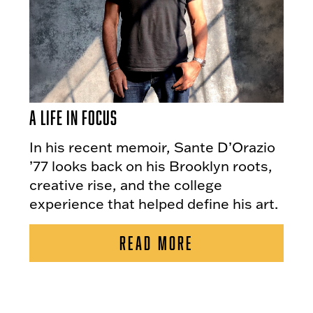
A Life in Focus
In his recent memoir, Sante D’Orazio
’77 looks back on his Brooklyn roots,
creative rise, and the college
experience that helped define his art.
READ MORE