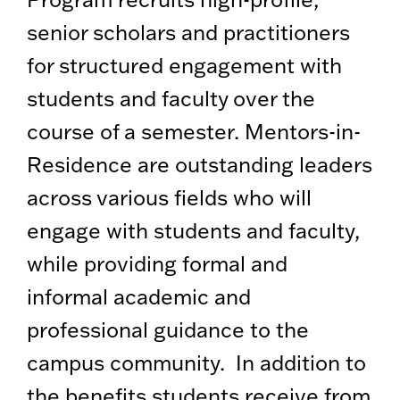
senior scholars and practitioners
for structured engagement with
students and faculty over the
course of a semester. Mentors-in-
Residence are outstanding leaders
across various fields who will
engage with students and faculty,
while providing formal and
informal academic and
professional guidance to the
campus community. In addition to
the benefits students receive from