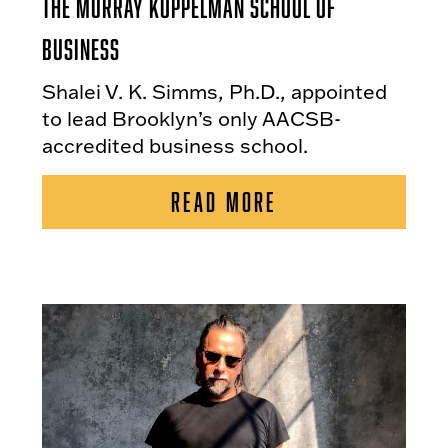
the Murray Koppelman School of
Business
Shalei V. K. Simms, Ph.D., appointed
to lead Brooklyn’s only AACSB-
accredited business school.
READ MORE