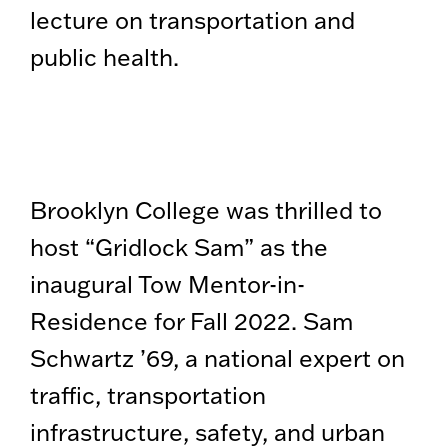
lecture on transportation and
public health.
Brooklyn College was thrilled to
host “Gridlock Sam” as the
inaugural Tow Mentor-in-
Residence for Fall 2022. Sam
Schwartz ’69, a national expert on
traffic, transportation
infrastructure, safety, and urban