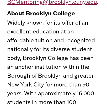
BCMentoring@brooklyn.cuny.edu
.
About Brooklyn College
Widely known for its offer of an
excellent education at an
affordable tuition and recognized
nationally for its diverse student
body, Brooklyn College has been
an anchor institution within the
Borough of Brooklyn and greater
New York City for more than 90
years. With approximately 16,000
students in more than 100