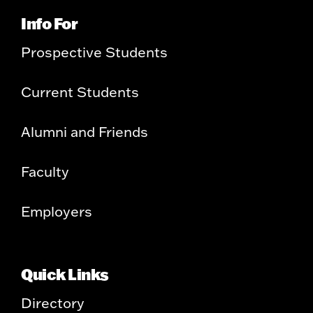
Info For
Prospective Students
Current Students
Alumni and Friends
Faculty
Employers
Quick Links
Directory