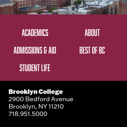
ACADEMICS
ABOUT
ADMISSIONS & AID
BEST OF BC
STUDENT LIFE
Brooklyn College
2900 Bedford Avenue
Brooklyn, NY 11210
718.951.5000