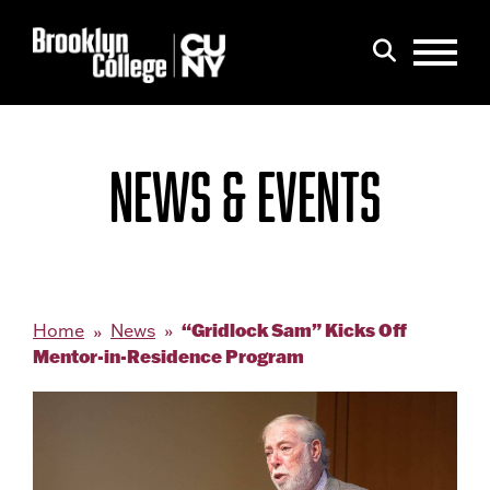
Menu
Search
NEWS & EVENTS
“Gridlock Sam” Kicks Off
Home
News
Mentor-in-Residence Program