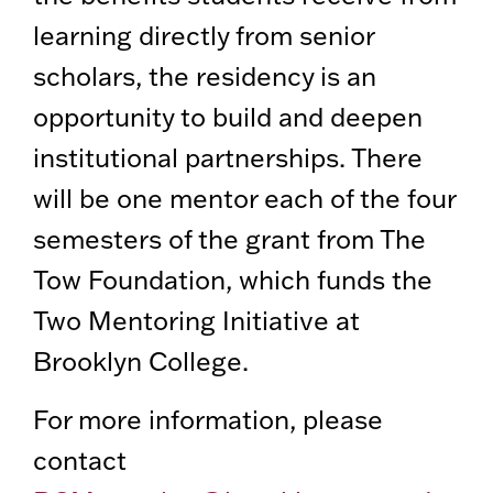
learning directly from senior
scholars, the residency is an
opportunity to build and deepen
institutional partnerships. There
will be one mentor each of the four
semesters of the grant from The
Tow Foundation, which funds the
Two Mentoring Initiative at
Brooklyn College.
For more information, please
contact