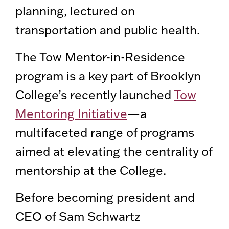
planning, lectured on
transportation and public health.
The Tow Mentor-in-Residence
program is a key part of Brooklyn
College’s recently launched
Tow
Mentoring Initiative
—a
multifaceted range of programs
aimed at elevating the centrality of
mentorship at the College.
Before becoming president and
CEO of Sam Schwartz