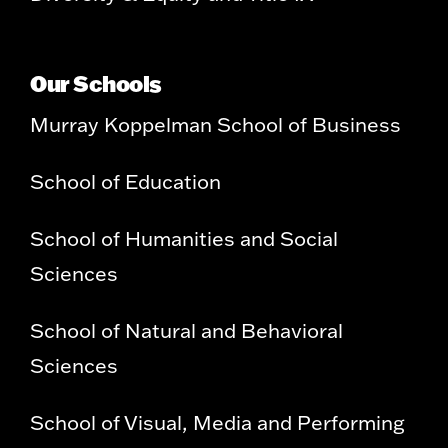
Our Schools
Murray Koppelman School of Business
School of Education
School of Humanities and Social
Sciences
School of Natural and Behavioral
Sciences
School of Visual, Media and Performing