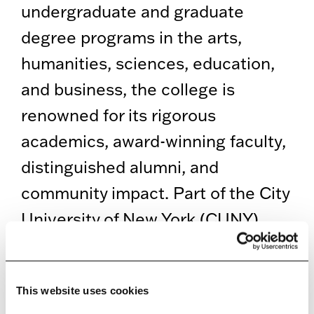
undergraduate and graduate
degree programs in the arts,
humanities, sciences, education,
and business, the college is
renowned for its rigorous
academics, award-winning faculty,
distinguished alumni, and
community impact. Part of the City
University of New York (CUNY),
Brooklyn College offers a vibrant
and supportive student experience
This website uses cookies
on a beautifully landscaped 35-