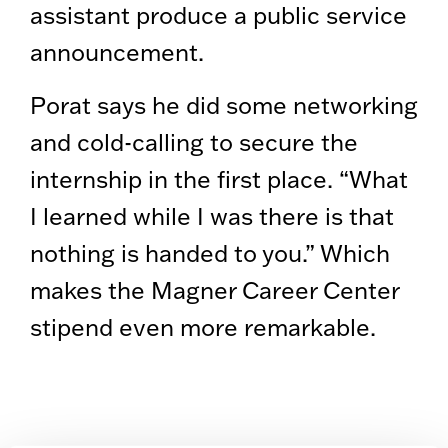
assistant produce a public service
announcement.
Porat says he did some networking
and cold-calling to secure the
internship in the first place. “What
I learned while I was there is that
nothing is handed to you.” Which
makes the Magner Career Center
stipend even more remarkable.