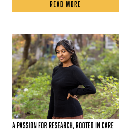
READ MORE
A Passion for Research, Rooted in Care