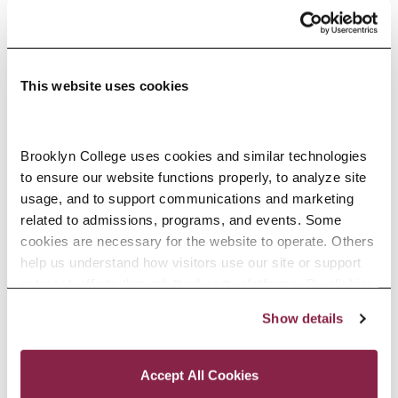
RELATED NEWS
This website uses cookies
Brooklyn College uses cookies and similar technologies 
to ensure our website functions properly, to analyze site 
usage, and to support communications and marketing 
related to admissions, programs, and events. Some 
cookies are necessary for the website to operate. Others 
help us understand how visitors use our site or support 
outreach efforts through third-party platforms. By clicking 
“Accept All Cookies,” you consent to the use of cookies 
Show details
as described in our Cookie Notice.
Privacy and Cookies Policy
Accept All Cookies