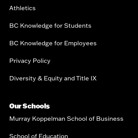
Athletics
BC Knowledge for Students
BC Knowledge for Employees
Privacy Policy
Diversity & Equity and Title IX
Our Schools
Murray Koppelman School of Business
School of Education