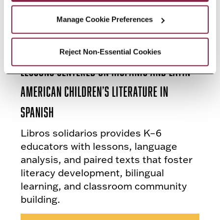
Manage Cookie Preferences
New Book by Carla España Offers
Reject Non-Essential Cookies
Lessons Centered on Hispanic and Latin
American Children’s Literature in
Spanish
Libros solidarios provides K–6
educators with lessons, language
analysis, and paired texts that foster
literacy development, bilingual
learning, and classroom community
building.