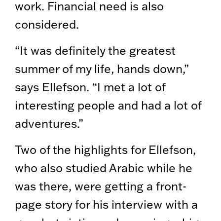
work. Financial need is also
considered.
“It was definitely the greatest
summer of my life, hands down,”
says Ellefson. “I met a lot of
interesting people and had a lot of
adventures.”
Two of the highlights for Ellefson,
who also studied Arabic while he
was there, were getting a front-
page story for his interview with a