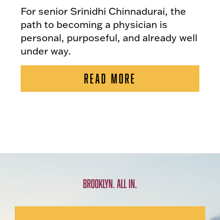
For senior Srinidhi Chinnadurai, the
path to becoming a physician is
personal, purposeful, and already well
under way.
READ MORE
BROOKLYN. ALL IN.