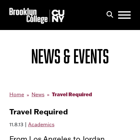
Menu
Search
NEWS & EVENTS
Travel Required
Home
News
Travel Required
11.8.13
|
Academics
From Los Angeles to Jordan,