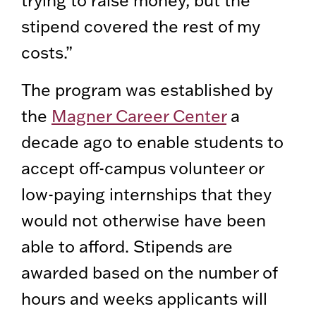
trying to raise money, but the
stipend covered the rest of my
costs.”
The program was established by
the
Magner Career Center
a
decade ago to enable students to
accept off-campus volunteer or
low-paying internships that they
would not otherwise have been
able to afford. Stipends are
awarded based on the number of
hours and weeks applicants will