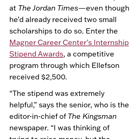
at
The Jordan Times
—even though
he’d already received two small
scholarships to do so. Enter the
Magner Career Center’s Internship
Stipend Awards
, a competitive
program through which Ellefson
received $2,500.
“The stipend was extremely
helpful,” says the senior, who is the
editor-in-chief of
The Kingsman
newspaper. “I was thinking of