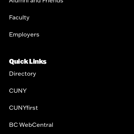
Alumni and Friends
Faculty
Employers
Quick Links
Directory
CUNY
CUNYfirst
BC WebCentral