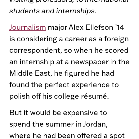
students and internships.
Journalism
major Alex Ellefson ’14
is considering a career as a foreign
correspondent, so when he scored
an internship at a newspaper in the
Middle East, he figured he had
found the perfect experience to
polish off his college résumé.
But it would be expensive to
spend the summer in Jordan,
where he had been offered a spot