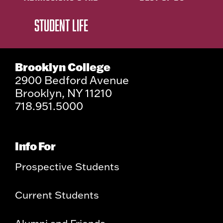
STUDENT LIFE
Brooklyn College
2900 Bedford Avenue
Brooklyn, NY 11210
718.951.5000
Info For
Prospective Students
Current Students