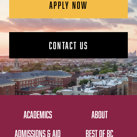
APPLY NOW
CONTACT US
ACADEMICS
ABOUT
ADMISSIONS & AID
BEST OF BC