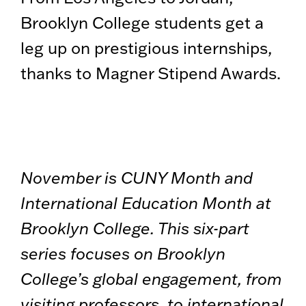
Brooklyn College students get a
leg up on prestigious internships,
thanks to Magner Stipend Awards.
November is CUNY Month and
International Education Month at
Brooklyn College. This six-part
series focuses on Brooklyn
College’s global engagement, from
visiting professors, to international