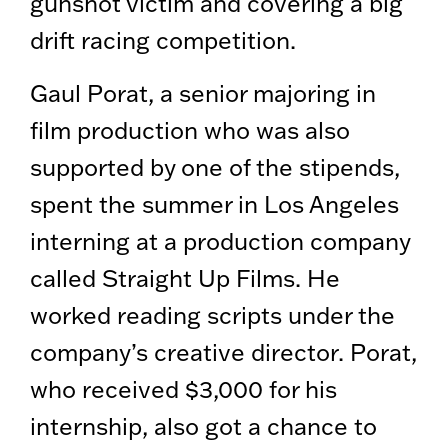
gunshot victim and covering a big
drift racing competition.
Gaul Porat, a senior majoring in
film production who was also
supported by one of the stipends,
spent the summer in Los Angeles
interning at a production company
called Straight Up Films. He
worked reading scripts under the
company’s creative director. Porat,
who received $3,000 for his
internship, also got a chance to