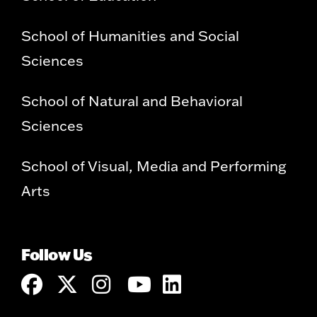
School of Humanities and Social
Sciences
School of Natural and Behavioral
Sciences
School of Visual, Media and Performing
Arts
Follow Us