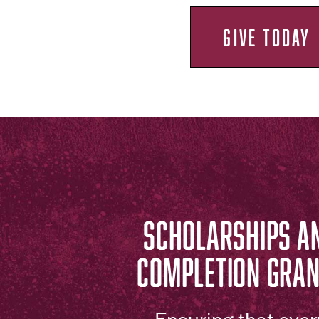
GIVE TODAY
SCHOLARSHIPS A
COMPLETION GRA