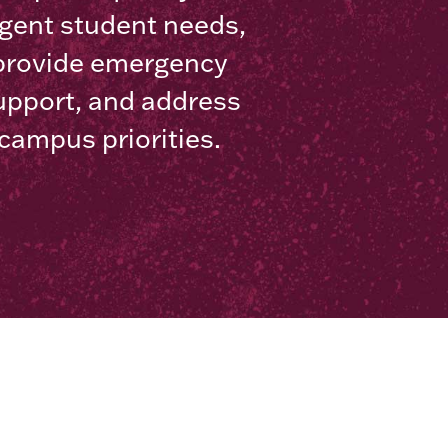
gent student needs,
provide emergency
upport, and address
campus priorities.