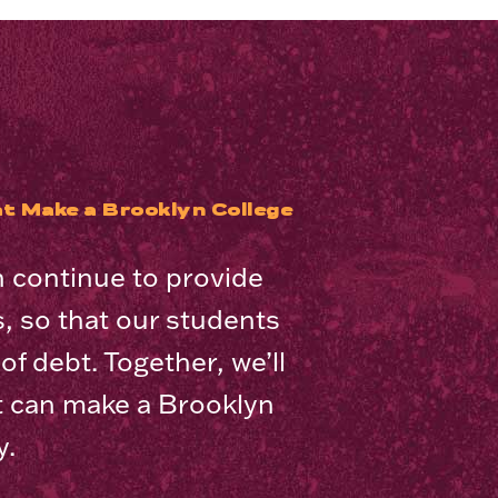
t Make a Brooklyn College
n continue to provide
es, so that our students
f debt. Together, we’ll
t can make a Brooklyn
y.