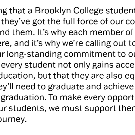
ng that a Brooklyn College student
they’ve got the full force of our 
nd them. It’s why each member of 
ere, and it’s why we’re calling out t
our long-standing commitment to 
 every student not only gains acce
ducation, but that they are also e
ey’ll need to graduate and achieve
 graduation. To make every opport
our students, we must support the
journey.