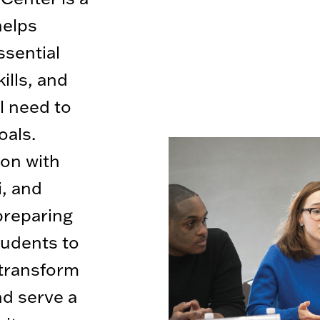
helps
ssential
ills, and
l need to
oals.
ion with
i, and
preparing
tudents to
 transform
nd serve a