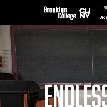
R
Ac
ENDLES