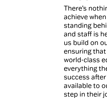
There’s nothi
achieve when 
standing behi
and staff is h
us build on 
ensuring that
world-class e
everything th
success after
available to 
step in their 