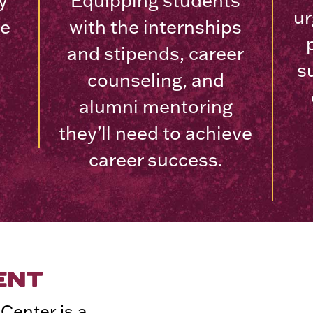
y
Equipping students
ur
ve
with the internships
and stipends, career
s
counseling, and
alumni mentoring
they’ll need to achieve
career success.
ENT
Center is a