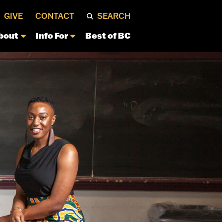
GIVE
CONTACT
SEARCH
bout
Info For
Best of BC