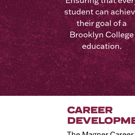
Ensuring that ever
student can achie
their goal of a
Brooklyn College
education.
CAREER
DEVELOPM
The Magner Career 