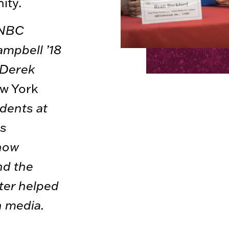
ity.
(NBC
ampbell ’18
 Derek
w York
udents at
rs
how
nd the
ter helped
n media.