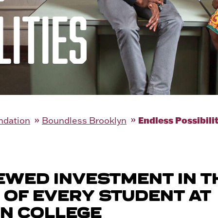
LITIES
Endless Possibili
ndation
Boundless Brooklyn
EWED INVESTMENT IN T
 OF EVERY STUDENT AT
N COLLEGE