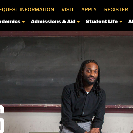
EQUEST INFORMATION
VISIT
APPLY
REGISTER
ademics
Admissions & Aid
Student Life
A
S