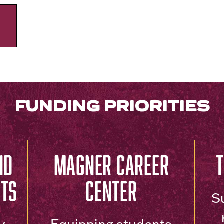
FUNDING PRIORITIES
ND
MAGNER CAREER
NTS
CENTER
S