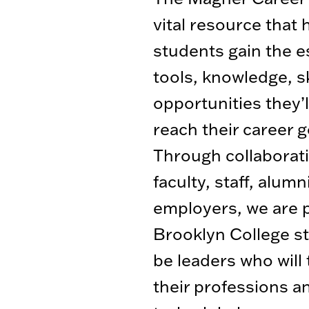
vital resource that 
students gain the e
tools, knowledge, sk
opportunities they’l
reach their career g
Through collaborat
faculty, staff, alumn
employers, we are 
Brooklyn College s
be leaders who will
their professions a