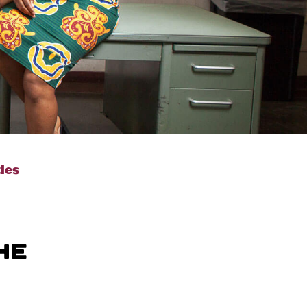
ties
HE