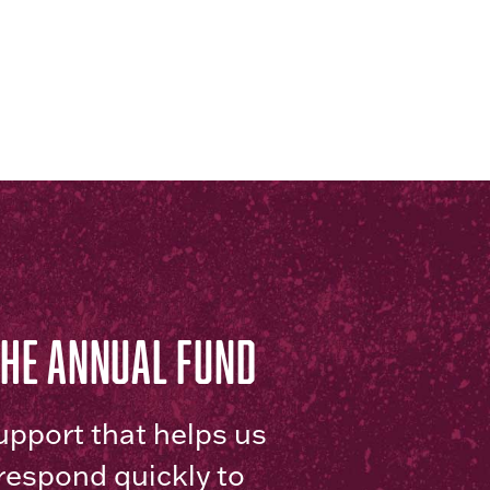
THE ANNUAL FUND
upport that helps us
respond quickly to