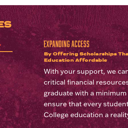
ES
Expanding access
By Offering Scholarships Tha
Education Affordable
With your support, we ca
critical financial resourc
graduate with a minimum o
ensure that every studen
College education a realit