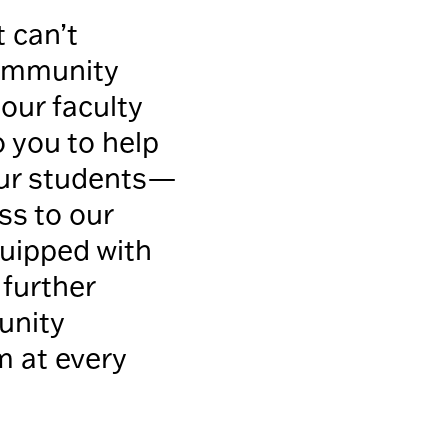
 can’t
community
our faculty
o you to help
our students—
ss to our
quipped with
 further
unity
m at every