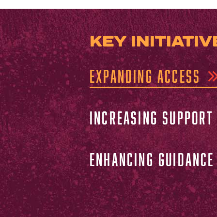
KEY INITIATIV
EXPANDING ACCESS
INCREASING SUPPORT
ENHANCING GUIDANCE