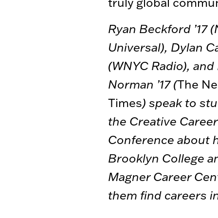
truly global commun
Ryan Beckford ’17 
Universal), Dylan C
(WNYC Radio), and
Norman ’17 (
The Ne
Times
) speak to st
the Creative Caree
Conference about 
Brooklyn College a
Magner Career Cen
them find careers i