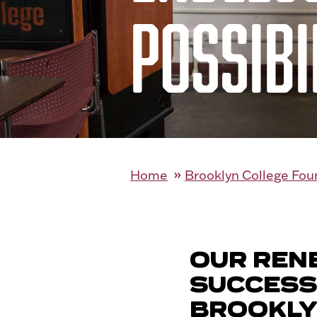
POSSIBI
Home
Brooklyn College Fou
OUR REN
SUCCESS
BROOKLY