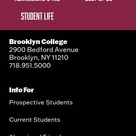
STUDENT LIFE
Brooklyn College
2900 Bedford Avenue
Brooklyn, NY 11210
718.951.5000
Info For
Prospective Students
Current Students