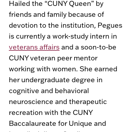
Hailed the “CUNY Queen” by
friends and family because of
devotion to the institution, Pegues
is currently a work-study intern in
veterans affairs
and a soon-to-be
CUNY veteran peer mentor
working with women. She earned
her undergraduate degree in
cognitive and behavioral
neuroscience and therapeutic
recreation with the CUNY
Baccalaureate for Unique and