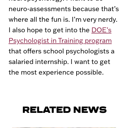
neuro-assessments because that’s
where all the fun is. I’m very nerdy.
I also hope to get into the
DOE’s
Psychologist in Training program
that offers school psychologists a
salaried internship. I want to get
the most experience possible.
RELATED NEWS