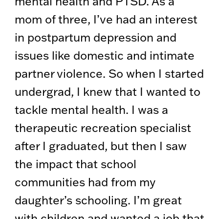
mental health and PTSD. As a
mom of three, I’ve had an interest
in postpartum depression and
issues like domestic and intimate
partner violence. So when I started
undergrad, I knew that I wanted to
tackle mental health. I was a
therapeutic recreation specialist
after I graduated, but then I saw
the impact that school
communities had from my
daughter’s schooling. I’m great
with children and wanted a job that