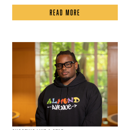
READ MORE