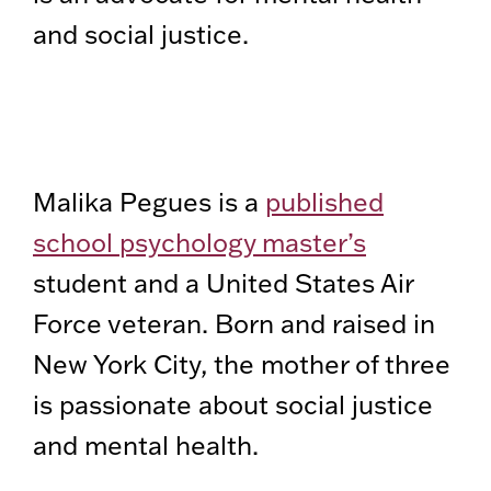
and social justice.
Malika Pegues is a
published
school psychology master’s
student and a United States Air
Force veteran. Born and raised in
New York City, the mother of three
is passionate about social justice
and mental health.