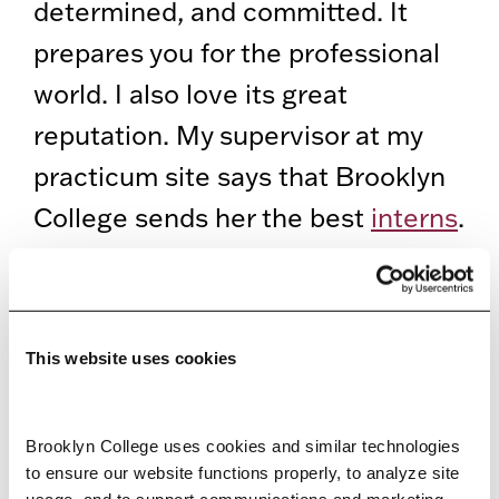
determined, and committed. It
prepares you for the professional
world. I also love its great
reputation. My supervisor at my
practicum site says that Brooklyn
College sends her the best
interns
.
I’m also the president of the
school’s Graduate Association of
School Psychologists and a
This website uses cookies
Brooklyn College delegate in
CUNY’s University Student
Brooklyn College uses cookies and similar technologies 
Senate
.
to ensure our website functions properly, to analyze site 