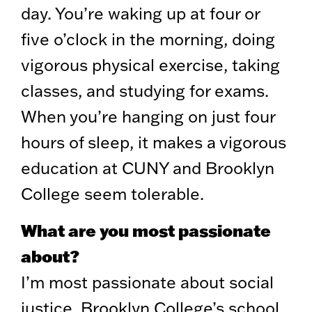
day. You’re waking up at four or
five o’clock in the morning, doing
vigorous physical exercise, taking
classes, and studying for exams.
When you’re hanging on just four
hours of sleep, it makes a vigorous
education at CUNY and Brooklyn
College seem tolerable.
What are you most passionate
about?
I’m most passionate about social
justice. Brooklyn College’s school