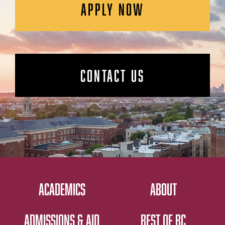
APPLY NOW
CONTACT US
ACADEMICS
ABOUT
ADMISSIONS & AID
BEST OF BC