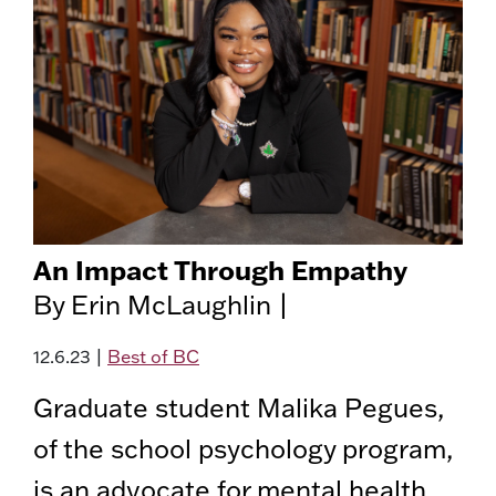
An Impact Through Empathy
By Erin McLaughlin |
12.6.23
|
Best of BC
Graduate student Malika Pegues,
of the school psychology program,
is an advocate for mental health