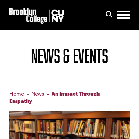
Menu
Search
NEWS & EVENTS
An Impact Through
Home
News
Empathy