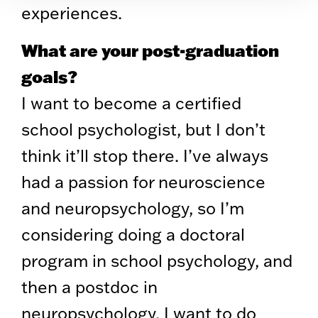
experiences.
What are your post-graduation
goals?
I want to become a certified
school psychologist, but I don’t
think it’ll stop there. I’ve always
had a passion for neuroscience
and neuropsychology, so I’m
considering doing a doctoral
program in school psychology, and
then a postdoc in
neuropsychology. I want to do