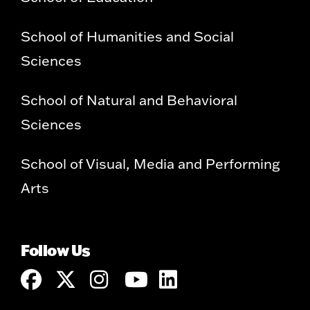
School of Humanities and Social
Sciences
School of Natural and Behavioral
Sciences
School of Visual, Media and Performing
Arts
Follow Us