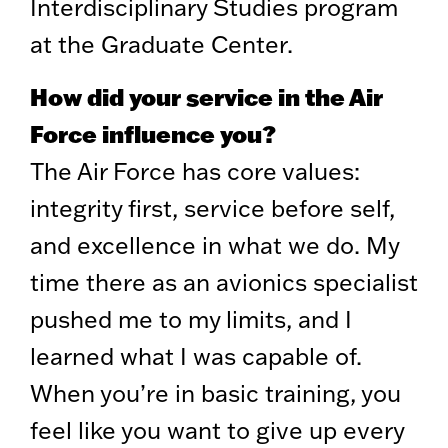
Interdisciplinary Studies program
at the Graduate Center.
How did your service in the Air
Force influence you?
The Air Force has core values:
integrity first, service before self,
and excellence in what we do. My
time there as an avionics specialist
pushed me to my limits, and I
learned what I was capable of.
When you’re in basic training, you
feel like you want to give up every