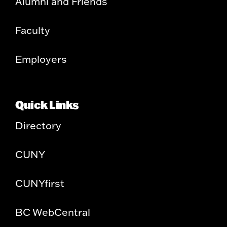
Alumni and Friends
Faculty
Employers
Quick Links
Directory
CUNY
CUNYfirst
BC WebCentral