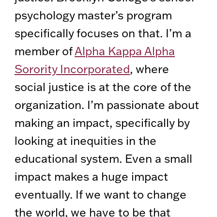
psychology master’s program
specifically focuses on that. I’m a
member of
Alpha Kappa Alpha
Sorority Incorporated
, where
social justice is at the core of the
organization. I’m passionate about
making an impact, specifically by
looking at inequities in the
educational system. Even a small
impact makes a huge impact
eventually. If we want to change
the world, we have to be that