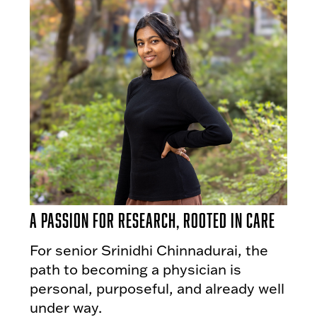
A Passion for Research, Rooted in Care
For senior Srinidhi Chinnadurai, the
path to becoming a physician is
personal, purposeful, and already well
under way.