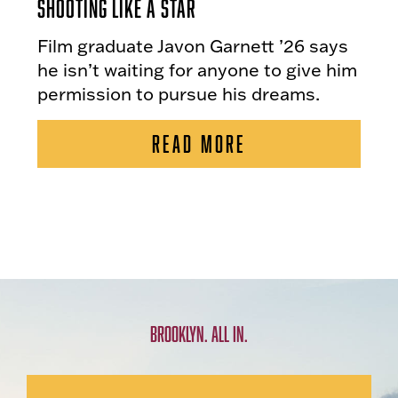
Shooting Like a Star
Film graduate Javon Garnett ’26 says
he isn’t waiting for anyone to give him
permission to pursue his dreams.
READ MORE
BROOKLYN. ALL IN.