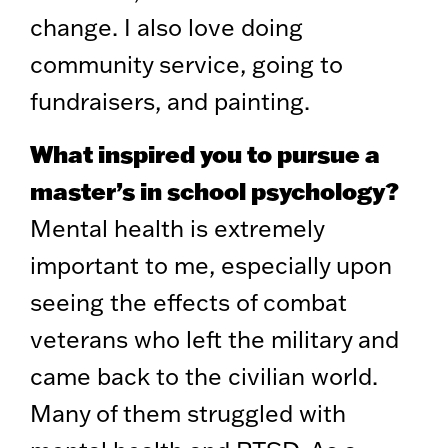
change. I also love doing
community service, going to
fundraisers, and painting.
What inspired you to pursue a
master’s in school psychology?
Mental health is extremely
important to me, especially upon
seeing the effects of combat
veterans who left the military and
came back to the civilian world.
Many of them struggled with