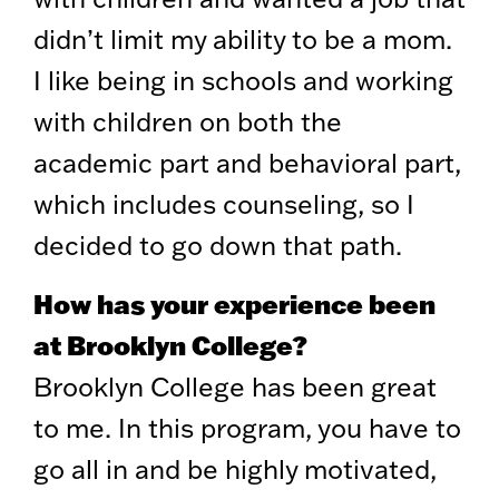
didn’t limit my ability to be a mom.
I like being in schools and working
with children on both the
academic part and behavioral part,
which includes counseling, so I
decided to go down that path.
How has your experience been
at Brooklyn College?
Brooklyn College has been great
to me. In this program, you have to
go all in and be highly motivated,