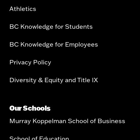
Athletics
BC Knowledge for Students
BC Knowledge for Employees
Privacy Policy
Diversity & Equity and Title IX
Our Schools
Murray Koppelman School of Business
School of Education