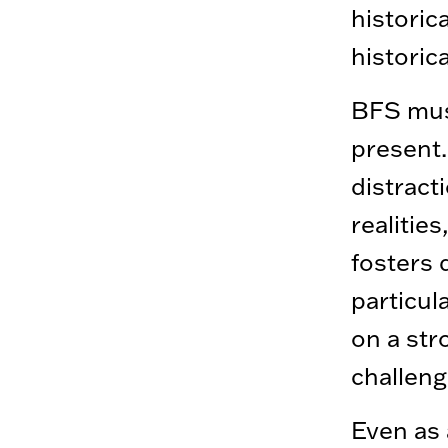
historic
historic
BFS must
present.
distract
realitie
fosters 
particul
on a st
challeng
Even as 