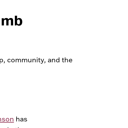
limb
p, community, and the
nson
has