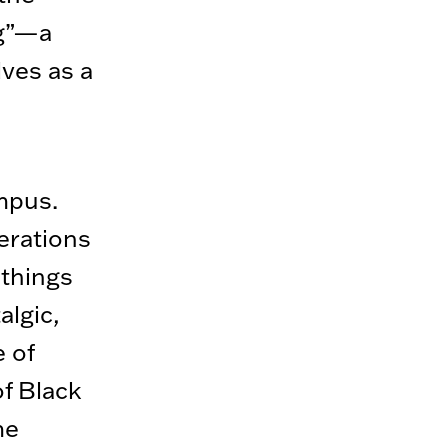
ng”—a
lves as a
ampus.
erations
things
algic,
e of
of Black
me