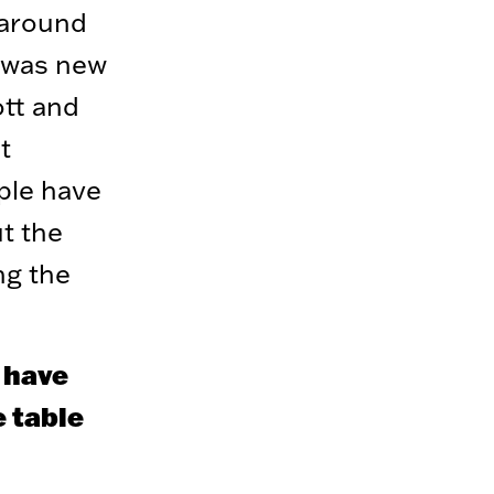
 around
I was new
ott and
t
ple have
t the
ng the
s have
 table