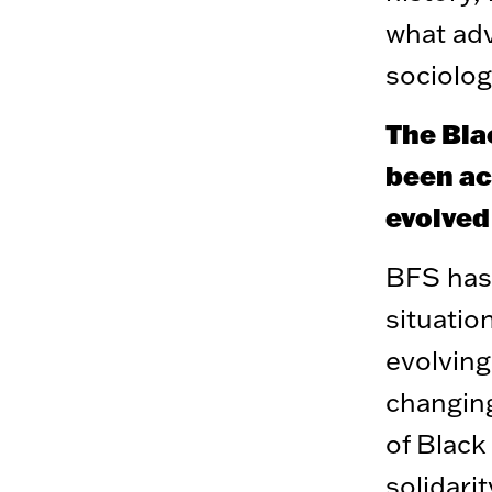
what adv
sociolog
The Bla
been act
evolved
BFS has 
situation
evolving
changing
of Black
solidari