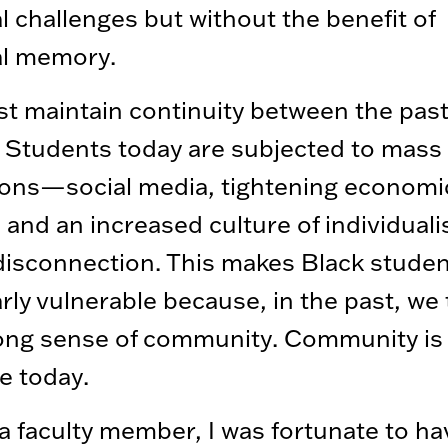
al challenges but without the benefit of
al memory.
 maintain continuity between the pas
 Students today are subjected to mass
ions—social media, tightening economi
s, and an increased culture of individual
disconnection. This makes Black stude
arly vulnerable because, in the past, we
rong sense of community. Community is
e today.
a faculty member, I was fortunate to ha