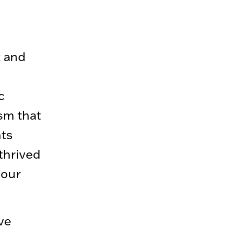
t and
c
ism that
nts
 thrived
 our
ve