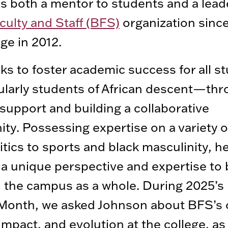
s both a mentor to students and a leade
culty and Staff (BFS)
organization since
ege in 2012.
s to foster academic success for all s
larly students of African descent—th
 support and building a collaborative
y. Possessing expertise on a variety o
itics to sports and black masculinity, h
a unique perspective and expertise to
the campus as a whole. During 2025’s
 Month, we asked Johnson about BFS’s
 impact, and evolution at the college, as