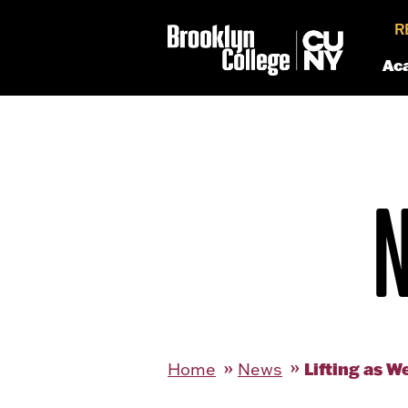
R
Ac
Lifting as W
Home
News