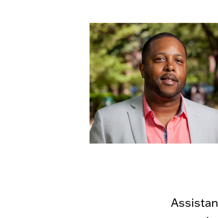
Assistan