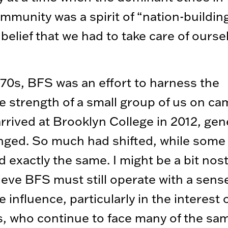
mmunity was a spirit of “nation-buildi
belief that we had to take care of ourse
970s, BFS was an effort to harness the
ve strength of a small group of us on c
rrived at Brooklyn College in 2012, gen
ged. So much had shifted, while some 
 exactly the same. I might be a bit nost
lieve BFS must still operate with a sens
e influence, particularly in the interest 
, who continue to face many of the sa