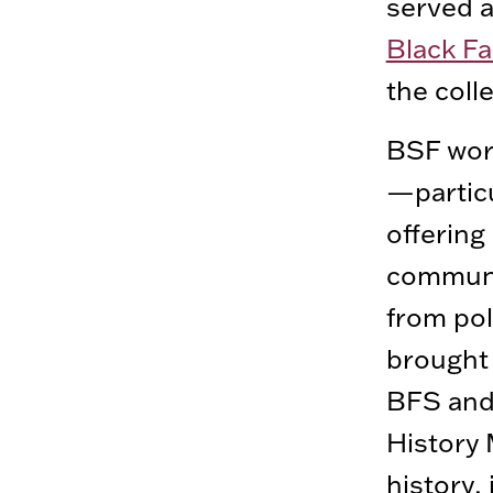
served a
Black Fa
the coll
BSF work
—particu
offering
communit
from pol
brought 
BFS and 
History
history,