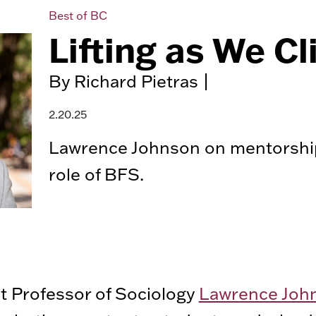
Best of BC
Lifting as We C
By Richard Pietras |
2.20.25
Lawrence Johnson on mentorshi
role of BFS.
t Professor of Sociology
Lawrence Joh