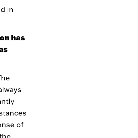
d in
ion has
has
The
 always
antly
mstances
ense of
 the