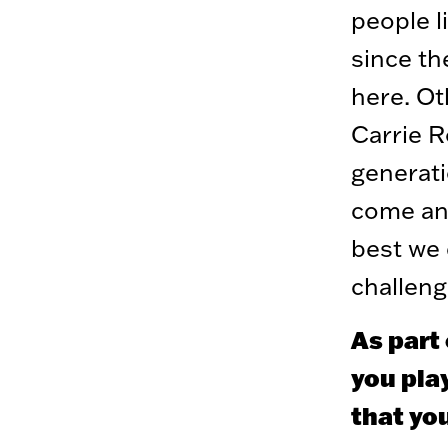
people 
since th
here. Ot
Carrie R
generati
come an
best we 
challeng
As part 
you pla
that yo