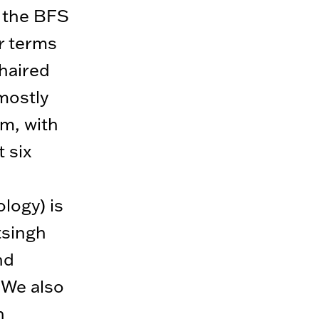
n the BFS
ar terms
chaired
mostly
m, with
 six
logy) is
tsingh
nd
 We also
n