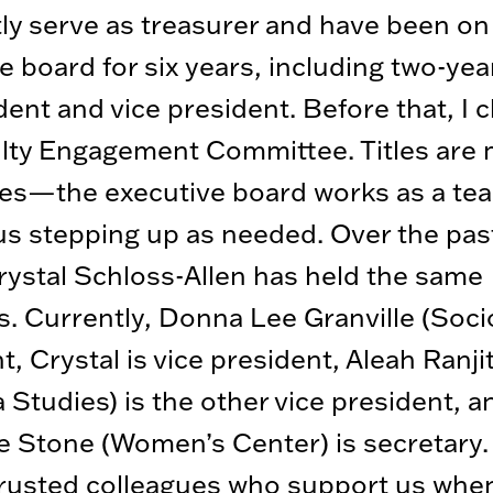
tly serve as treasurer and have been o
e board for six years, including two-ye
dent and vice president. Before that, I 
lty Engagement Committee. Titles are 
ies—the executive board works as a tea
us stepping up as needed. Over the past
rystal Schloss-Allen has held the same
s. Currently, Donna Lee Granville (Socio
t, Crystal is vice president, Aleah Ranji
a Studies) is the other vice president, a
 Stone (Women’s Center) is secretary.
trusted colleagues who support us whe