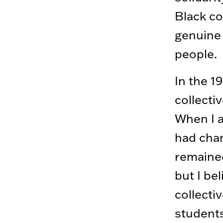
Black co
genuine 
people.
In the 1
collecti
When I a
had chan
remained
but I be
collectiv
students