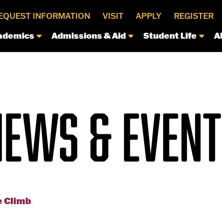
EQUEST INFORMATION
VISIT
APPLY
REGISTER
ademics
Admissions & Aid
Student Life
A
NEWS & EVENT
e Climb