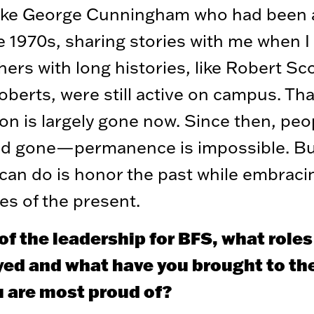
like George Cunningham who had been
e 1970s, sharing stories with me when 
hers with long histories, like Robert Sc
oberts, were still active on campus. Tha
on is largely gone now. Since then, peo
d gone—permanence is impossible. Bu
can do is honor the past while embraci
es of the present.
of the leadership for BFS, what role
yed and what have you brought to the
u are most proud of?