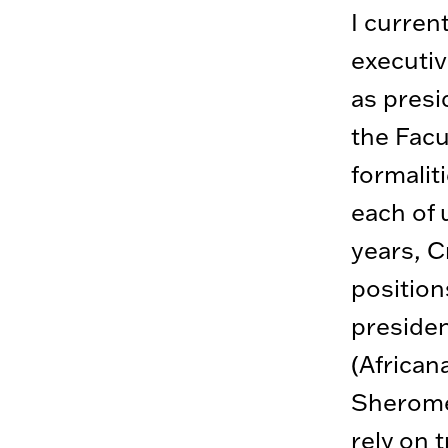
I curren
executiv
as presi
the Facu
formalit
each of 
years, C
position
presiden
(African
Sherome
rely on 