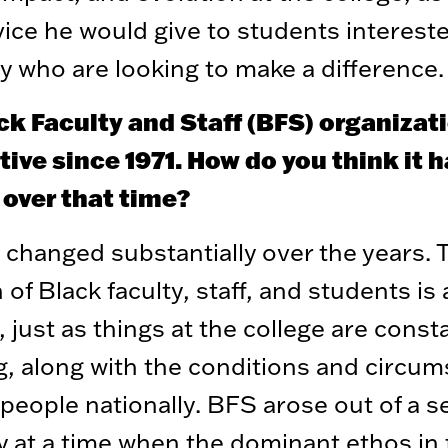
ice he would give to students intereste
y who are looking to make a difference.
ck Faculty and Staff (BFS) organizat
ive since 1971. How do you think it 
 over that time?
changed substantially over the years. 
 of Black faculty, staff, and students is
, just as things at the college are const
, along with the conditions and circu
 people nationally. BFS arose out of a s
ty at a time when the dominant ethos in