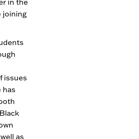
r in the
 joining
tudents
rough
f issues
e has
 both
 Black
 own
 well as