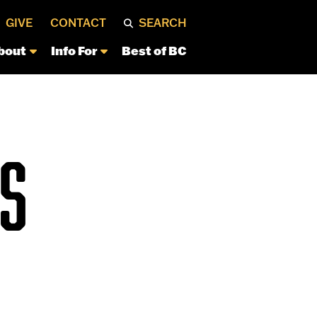
GIVE
CONTACT
SEARCH
bout
Info For
Best of BC
S