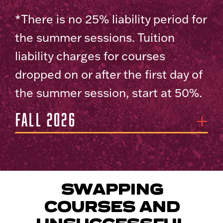
*There is no 25% liability period for
the summer sessions. Tuition
liability charges for courses
dropped on or after the first day of
the summer session, start at 50%.
Fall 2026
SWAPPING
COURSES AND