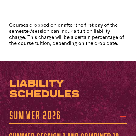
Courses dropped on or after the first day of the
semester/session can incur a tuition liability
charge. This charge will be a certain percentage of
the course tuition, depending on the drop date.
LIABILITY
SCHEDULES
Summer 2026