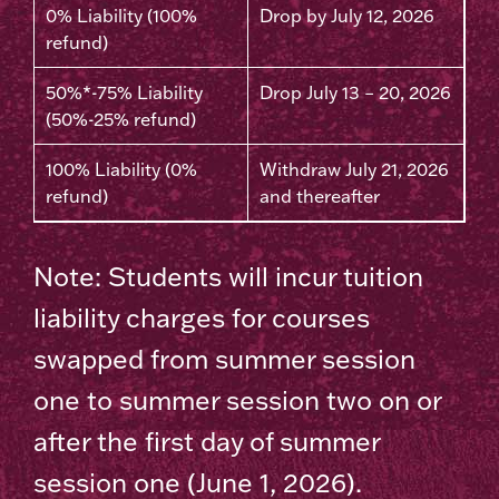
0% Liability (100%
Drop by July 12, 2026
refund)
50%*-75% Liability
Drop July 13 – 20, 2026
(50%-25% refund)
100% Liability (0%
Withdraw July 21, 2026
refund)
and thereafter
Note: Students will incur tuition
liability charges for courses
swapped from summer session
one to summer session two on or
after the first day of summer
session one (June 1, 2026).