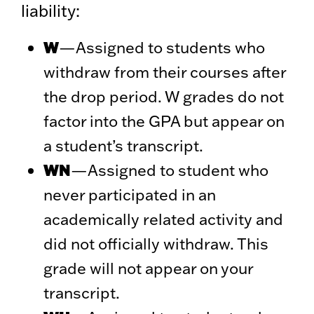
liability:
W
—Assigned to students who
withdraw from their courses after
the drop period. W grades do not
factor into the GPA but appear on
a student’s transcript.
WN
—Assigned to student who
never participated in an
academically related activity and
did not officially withdraw. This
grade will not appear on your
transcript.