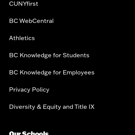
CUNYfirst
BC WebCentral
Athletics
BC Knowledge for Students
BC Knowledge for Employees
Privacy Policy
Diversity & Equity and Title IX
Our Schools