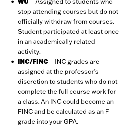
WU
—Assigned to students who
stop attending courses but do not
officially withdraw from courses.
Student participated at least once
in an academically related
activity.
INC/FINC
—INC grades are
assigned at the professor’s
discretion to students who do not
complete the full course work for
a class. An INC could become an
FINC and be calculated as an F
grade into your GPA.