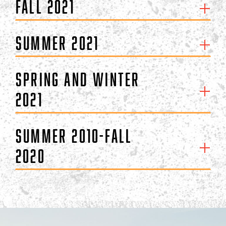
Fall 2021
Summer 2021
Spring and Winter
2021
Summer 2010-Fall
2020