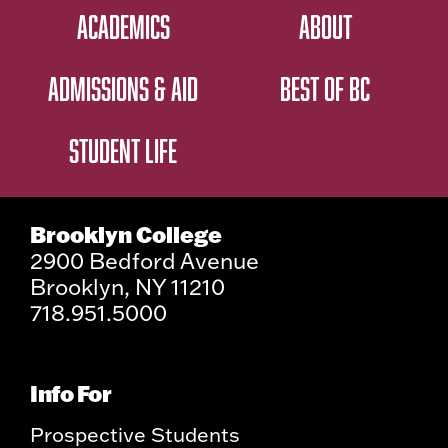
ACADEMICS
ABOUT
ADMISSIONS & AID
BEST OF BC
STUDENT LIFE
Brooklyn College
2900 Bedford Avenue
Brooklyn, NY 11210
718.951.5000
Info For
Prospective Students