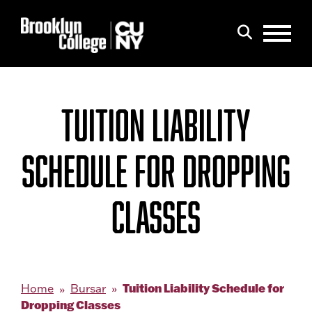
Menu
Search
TUITION LIABILITY
SCHEDULE FOR DROPPING
CLASSES
Tuition Liability Schedule for
Home
Bursar
Dropping Classes