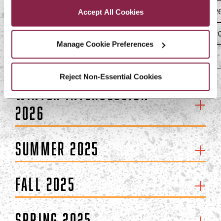
75% Liability (25% refund)
Drop February 9–15, 202
Accept All Cookies
100% Liability (0% refund)
Withdraw February 16, 2
Manage Cookie Preferences
Reject Non-Essential Cookies
Winter Intersession
2026
Summer 2025
Fall 2025
Spring 2025