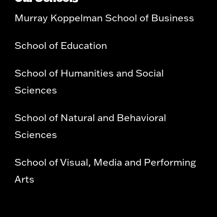
Murray Koppelman School of Business
School of Education
School of Humanities and Social
Sciences
School of Natural and Behavioral
Sciences
School of Visual, Media and Performing
Arts