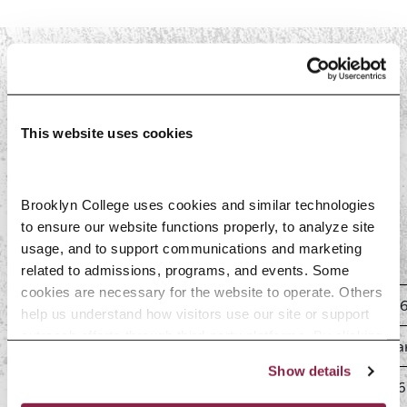
PAST SEMESTERS
This website uses cookies
Spring 2026
Brooklyn College uses cookies and similar technologies 
Spring 2026 Tuition Liability
to ensure our website functions properly, to analyze site 
usage, and to support communications and marketing 
Schedule
related to admissions, programs, and events. Some 
cookies are necessary for the website to operate. Others 
0% Liability (100% refund)
Drop by January 25, 202
help us understand how visitors use our site or support 
outreach efforts through third-party platforms. By clicking 
25% Liability (75% refund)
Drop January 26–Februar
“Accept All Cookies,” you consent to the use of cookies 
Show details
as described in our Cookie Notice.
50% Liability (50% refund)
Drop February 2–8, 2026
Privacy and Cookies Policy