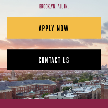
BROOKLYN. ALL IN.
APPLY NOW
CONTACT US