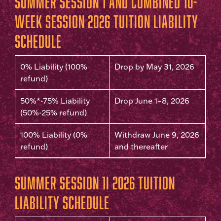
Summer Session 1 and Combined 10-
Week Session 2026 Tuition Liability
Schedule
0% Liability (100%
Drop by May 31, 2026
refund)
50%*-75% Liability
Drop June 1–8, 2026
(50%-25% refund)
100% Liability (0%
Withdraw June 9, 2026
refund)
and thereafter
Summer Session 1I 2026 Tuition
Liability Schedule