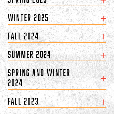
Winter 2025
Fall 2024
Summer 2024
Spring and Winter
2024
Fall 2023