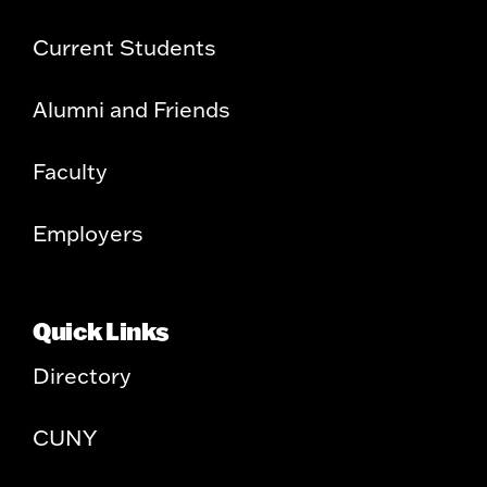
Current Students
Alumni and Friends
Faculty
Employers
Quick Links
Directory
CUNY