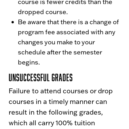
course is fewer credits than the
dropped course.
Be aware that there is a change of
program fee associated with any
changes you make to your
schedule after the semester
begins.
Unsuccessful Grades
Failure to attend courses or drop
courses in a timely manner can
result in the following grades,
which all carry 100% tuition