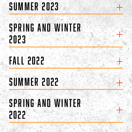
Summer 2023
Spring and Winter
2023
Fall 2022
Summer 2022
Spring and Winter
2022