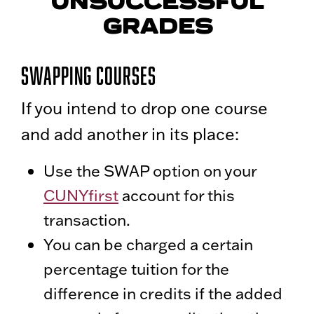
UNSUCCESSFUL
GRADES
Swapping Courses
If you intend to drop one course
and add another in its place:
Use the SWAP option on your
CUNYfirst
account for this
transaction.
You can be charged a certain
percentage tuition for the
difference in credits if the added