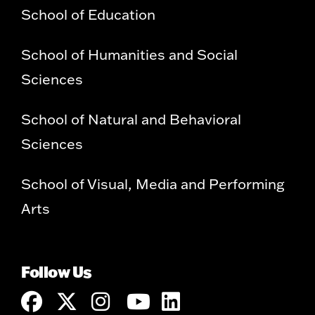
School of Education
School of Humanities and Social
Sciences
School of Natural and Behavioral
Sciences
School of Visual, Media and Performing
Arts
Follow Us