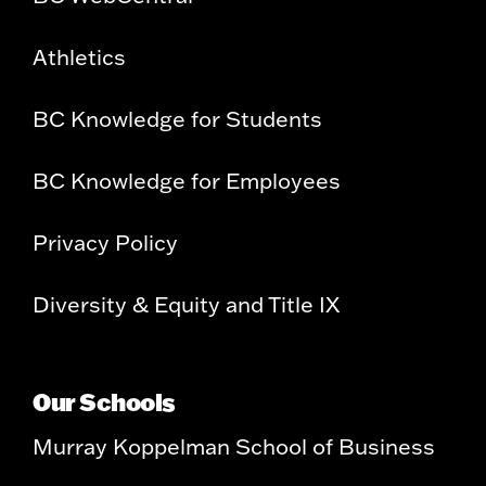
Athletics
BC Knowledge for Students
BC Knowledge for Employees
Privacy Policy
Diversity & Equity and Title IX
Our Schools
Murray Koppelman School of Business