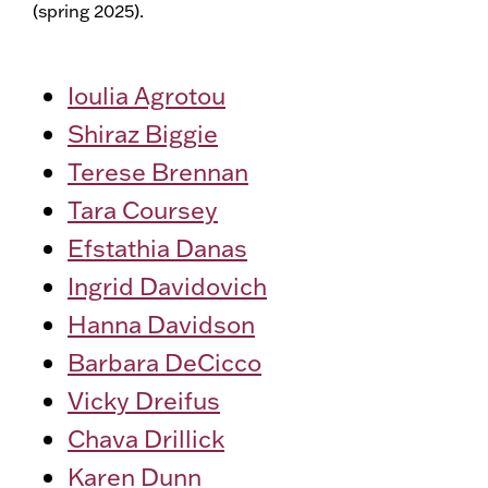
(spring 2025).
Ioulia Agrotou
Shiraz Biggie
Terese Brennan
Tara Coursey
Efstathia Danas
Ingrid Davidovich
Hanna Davidson
Barbara DeCicco
Vicky Dreifus
Chava Drillick
Karen Dunn