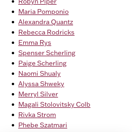
Robyn Piper
Maria Pomponio
Alexandra Quantz
Rebecca Rodricks
Emma Rys
Spenser Scherling
Paige Scherling
Naomi Shualy
Alyssa Shweky
Merryl Silver
Magali Stolovitsky Colb
Rivka Strom
Phebe Szatmari