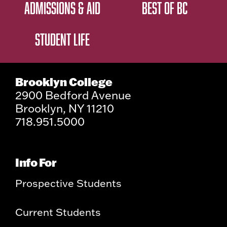
ADMISSIONS & AID
BEST OF BC
STUDENT LIFE
Brooklyn College
2900 Bedford Avenue
Brooklyn, NY 11210
718.951.5000
Info For
Prospective Students
Current Students