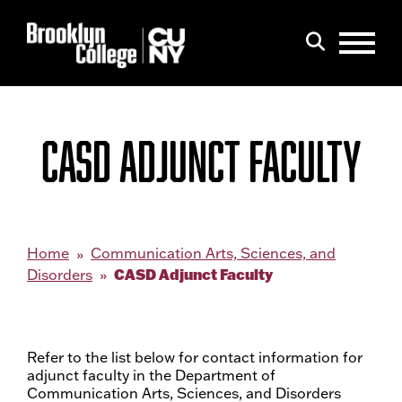
Menu
Search
CASD ADJUNCT FACULTY
Home
Communication Arts, Sciences, and
CASD Adjunct Faculty
Disorders
Refer to the list below for contact information for
adjunct faculty in the Department of
Communication Arts, Sciences, and Disorders