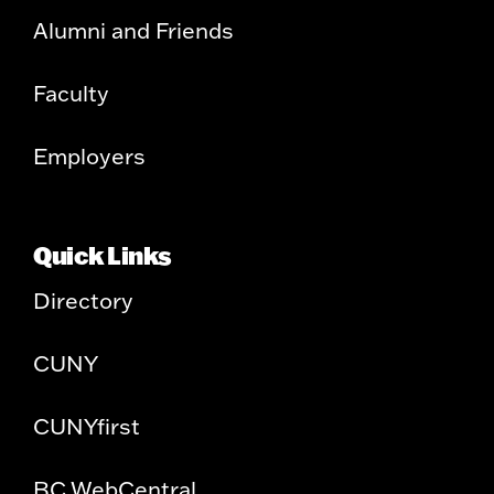
Alumni and Friends
Faculty
Employers
Quick Links
Directory
CUNY
CUNYfirst
BC WebCentral