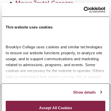
Mayya Teytel-Cocozza
Marina Tseytlin
Zhanna Volkin
This website uses cookies
Karin Walker
Mary Ann Walsh
Jacqueline Watson
Brooklyn College uses cookies and similar technologies 
to ensure our website functions properly, to analyze site 
Nicholas Westemeyer
usage, and to support communications and marketing 
Stephen Yudelson
related to admissions, programs, and events. Some 
cookies are necessary for the website to operate. Others 
help us understand how visitors use our site or support 
outreach efforts through third-party platforms. By clicking 
“Accept All Cookies,” you consent to the use of cookies 
Show details
as described in our Cookie Notice.
BROOKLYN. ALL IN.
Privacy and Cookies Policy
Accept All Cookies