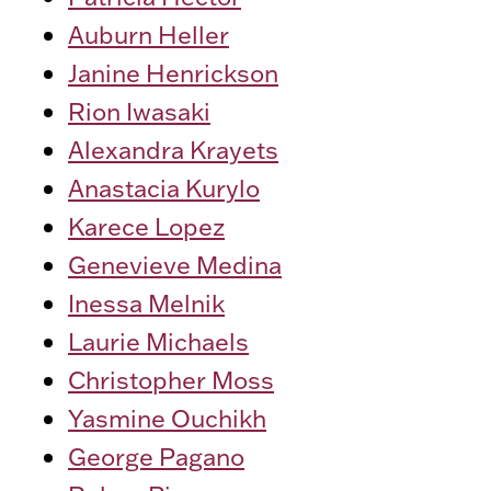
Auburn Heller
Janine Henrickson
Rion Iwasaki
Alexandra Krayets
Anastacia Kurylo
Karece Lopez
Genevieve Medina
Inessa Melnik
Laurie Michaels
Christopher Moss
Yasmine Ouchikh
George Pagano