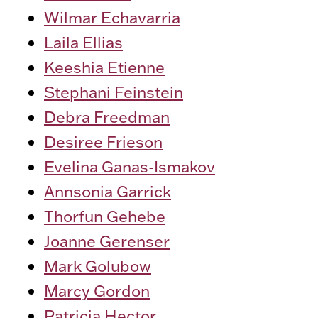
Wilmar Echavarria
Laila Ellias
Keeshia Etienne
Stephani Feinstein
Debra Freedman
Desiree Frieson
Evelina Ganas-Ismakov
Annsonia Garrick
Thorfun Gehebe
Joanne Gerenser
Mark Golubow
Marcy Gordon
Patricia Hector