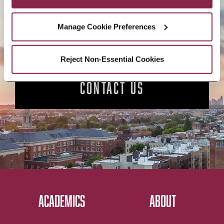
APPLY NOW
Manage Cookie Preferences
Reject Non-Essential Cookies
CONTACT US
ACADEMICS
ABOUT