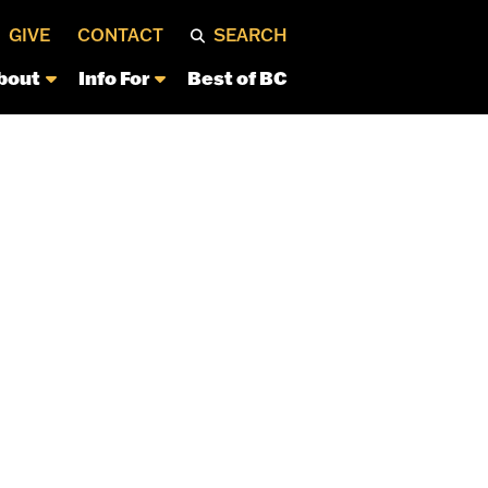
GIVE
CONTACT
SEARCH
bout
Info For
Best of BC
S