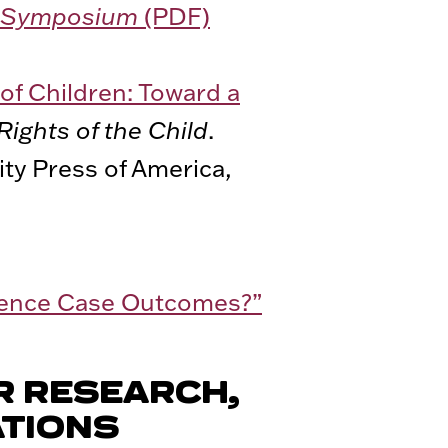
cy Symposium
(PDF)
of Children: Toward a
Rights of the Child
.
ty Press of America,
luence Case Outcomes?”
R RESEARCH,
ATIONS