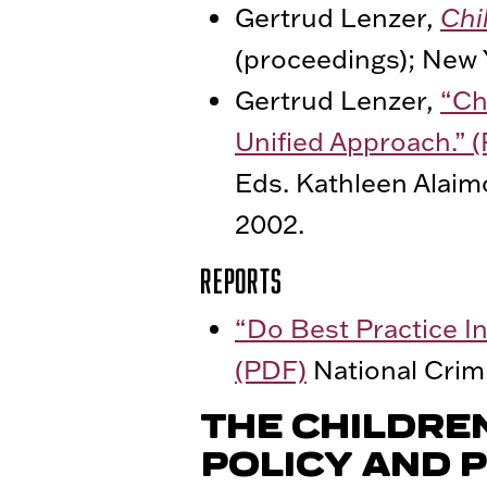
Gertrud Lenzer,
Chi
(proceedings); New 
Gertrud Lenzer,
“Ch
Unified Approach.” 
Eds. Kathleen Alaim
2002.
Reports
“Do Best Practice I
(PDF)
National Crimi
THE CHILDRE
POLICY AND P