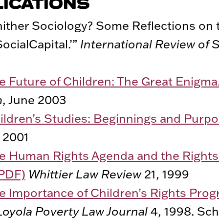
LICATIONS
ither Sociology? Some Reflections on t
SocialCapital.’”
International Review of 
e Future of Children: The Great Enigma
m
, June 2003
ildren’s Studies: Beginnings and Purpo
 2001
e Human Rights Agenda and the Rights 
(PDF)
Whittier Law Review
21, 1999
e Importance of Children’s Rights Pro
Loyola Poverty Law Journal
4, 1998. Sch