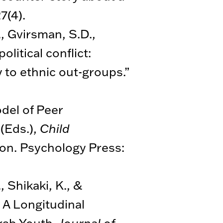
27(4).
, Gvirsman, S.D.,
litical conflict:
 to ethnic out-groups.”
odel of Peer
(Eds.),
Child
tion. Psychology Press:
 Shikaki, K., &
 A Longitudinal
Arab Youth.
Journal of