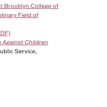
t Brooklyn College of
linary Field of
PDF)
e Against Children
ublic Service,