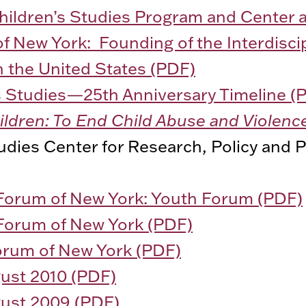
Children’s Studies Program and Center a
of New York: Founding of the Interdiscip
n the United States (PDF)
’s Studies—25th Anniversary Timeline (
hildren: To End Child Abuse and Violenc
udies Center for Research, Policy and P
 Forum of New York: Youth Forum (PDF)
 Forum of New York (PDF)
Forum of New York (PDF)
st 2010 (PDF)
st 2009 (PDF)