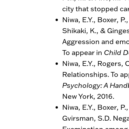
city that stopped car
Niwa, E.Y., Boxer, P
Shikaki, K., & Ginges
Aggression and emot
To appear in
Child 
Niwa, E.Y., Rogers, O
Relationships. To ap
Psychology: A Hand
New York, 2016.
Niwa, E.Y., Boxer, P
Gvirsman, S.D. Nega
Examination among Pa