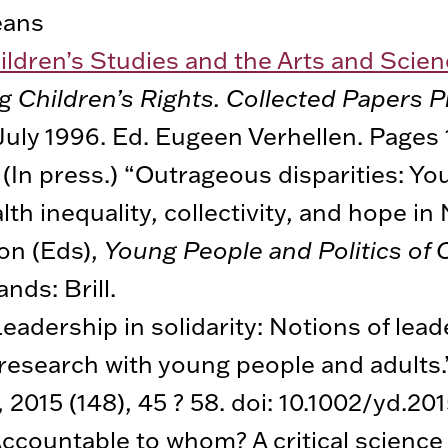
eans
ildren’s Studies and the Arts and Scien
 Children’s Rights. Collected Papers P
July 1996. Ed. Eugeen Verhellen. Pages
 (In press.) “Outrageous disparities: Yo
th inequality, collectivity, and hope in 
on (Eds),
Young People and Politics of
nds: Brill.
Leadership in solidarity: Notions of lead
 research with young people and adults
, 2015 (148), 45 ? 58. doi: 10.1002/yd.201
Accountable to whom? A critical science