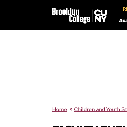
R
Ac
Home
Children and Youth S