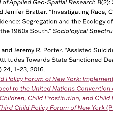
l of Applied Geo-Spatial Research
8(2): 
d Jenifer Bratter. “Investigating Race, 
idence: Segregation and the Ecology of
 the 1960s South.”
Sociological Spectr
 and Jeremy R. Porter. “Assisted Suici
Attitudes Towards State Sanctioned De
) 24, 1–23, 2016.
ld Policy Forum of New York: Implemen
ocol to the United Nations Convention 
 Children, Child Prostitution, and Chil
Third Child Policy Forum of New York
(P