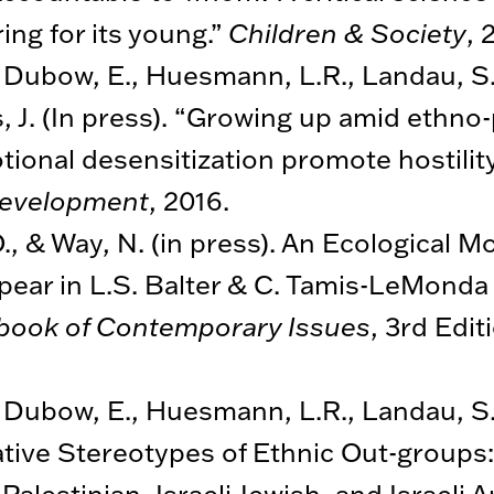
ing for its young.”
Children & Society
, 
., Dubow, E., Huesmann, L.R., Landau, S.
, J. (In press). “Growing up amid ethno-po
ional desensitization promote hostility
Development
, 2016.
., & Way, N. (in press). An Ecological M
pear in L.S. Balter & C. Tamis-LeMonda 
book of Contemporary Issues
, 3rd Edi
., Dubow, E., Huesmann, L.R., Landau, S.,
tive Stereotypes of Ethnic Out-groups:
lestinian, Israeli Jewish, and Israeli 