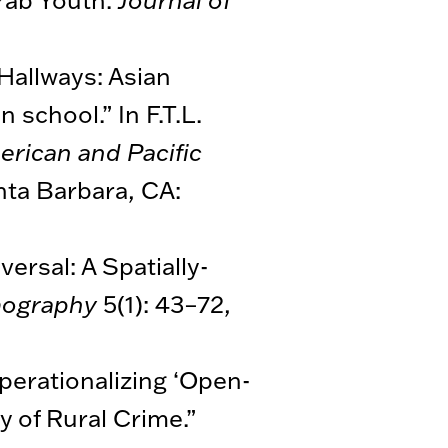
 Hallways: Asian
school.” In F.T.L.
erican and Pacific
anta Barbara, CA:
ersal: A Spatially-
mography
5(1): 43–72,
perationalizing ‘Open-
y of Rural Crime.”