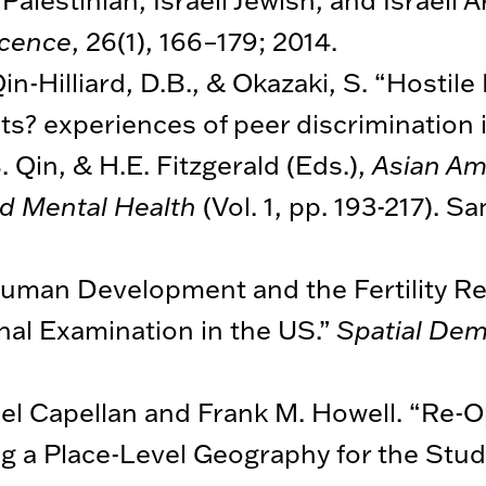
scence
, 26(1), 166–179; 2014.
Qin-Hilliard, D.B., & Okazaki, S. “Hostile
? experiences of peer discrimination in 
. Qin, & H.E. Fitzgerald (Eds.),
Asian Am
nd Mental Health
(Vol. 1, pp. 193-217). S
uman Development and the Fertility Rev
al Examination in the US.”
Spatial De
oel Capellan and Frank M. Howell. “Re-O
g a Place-Level Geography for the Stud