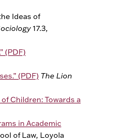
he Ideas of
Sociology
17.3,
.” (PDF)
ses.” (PDF)
The Lion
of Children: Towards a
grams in Academic
ool of Law, Loyola