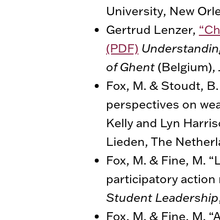
University, New Orl
Gertrud Lenzer,
“Ch
(PDF)
Understanding
of Ghent
(Belgium), 
Fox, M. & Stoudt, B.
perspectives on weal
Kelly and Lyn Harris
Lieden, The Netherla
Fox, M. & Fine, M. “
participatory action
Student Leadership
Fox, M. & Fine, M. “