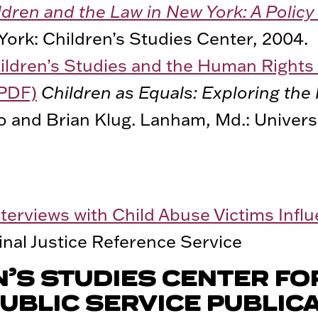
ldren and the Law in New York: A Poli
York: Children’s Studies Center, 2004.
ildren’s Studies and the Human Rights 
(PDF)
Children as Equals: Exploring the 
o and Brian Klug. Lanham, Md.: Universi
nterviews with Child Abuse Victims Inf
nal Justice Reference Service
N’S STUDIES CENTER FO
UBLIC SERVICE PUBLIC