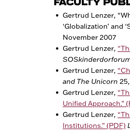
FACULTY PUB
Gertrud Lenzer, “Wh
‘Globalization’ and ‘
November 2007
Gertrud Lenzer,
“Th
SOSkinderdorforu
Gertrud Lenzer,
“Ch
and The Unicorn
25,
Gertrud Lenzer,
“Th
Unified Approach.” 
Gertrud Lenzer,
“Th
Institutions.” (PDF)