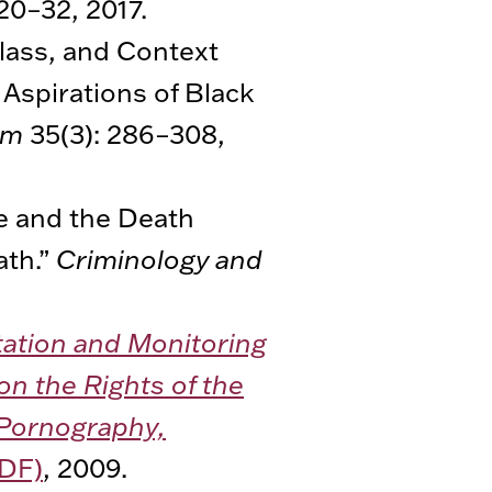
20–32, 2017.
Class, and Context
 Aspirations of Black
um
35(3): 286–308,
de and the Death
ath.”
Criminology and
tation and Monitoring
on the Rights of the
d Pornography,
DF)
, 2009.