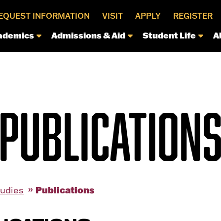
EQUEST INFORMATION
VISIT
APPLY
REGISTER
ademics
Admissions & Aid
Student Life
A
PUBLICATION
Publications
tudies