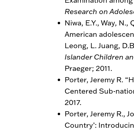
Research on Adole
Niwa, E.Y., Way, N., 
American adolescents
Leong, L. Juang, D.B
Islander Children a
Praeger; 2011.
Porter, Jeremy R. “H
Centered Sub-nation
2017.
Porter, Jeremy R., J
Country’: Introducin