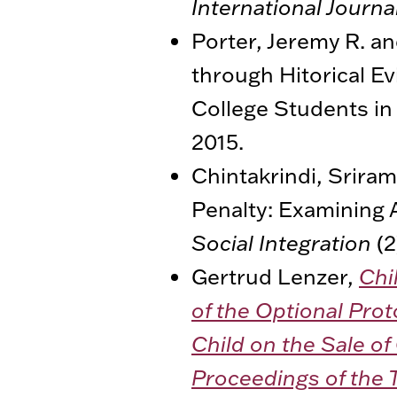
International Journa
Porter, Jeremy R. an
through Hitorical Ev
College Students in
2015.
Chintakrindi, Sriram
Penalty: Examining 
Social Integration
(2
Gertrud Lenzer,
Chi
of the Optional Prot
Child on the Sale of
Proceedings of the 