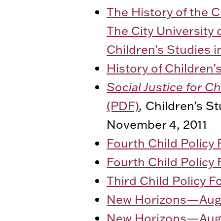
The History of the 
The City University 
Children’s Studies i
History of Children
Social Justice for C
(PDF)
,
Children’s St
November 4, 2011
Fourth Child Policy
Fourth Child Policy
Third Child Policy 
New Horizons—Augu
New Horizons—Augu