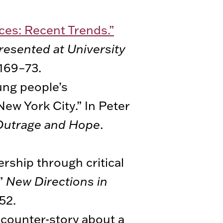
ces: Recent Trends.”
resented at University
 169–73.
ung people’s
New York City.” In Peter
 Outrage and Hope
.
ership through critical
.”
New Directions in
52.
 counter-story about a