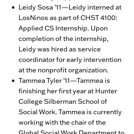
Leidy Sosa ’11—Leidy interned at
LosNinos as part of CHST 4100:
Applied CS Internship. Upon
completion of the internship,
Leidy was hired as service
coordinator for early intervention
at the nonprofit organization.
Tammea Tyler ’11—Tammea is
finishing her first year at Hunter
College Silberman School of
Social Work. Tammea is currently
working with the chair of the
Global Social Work Department to