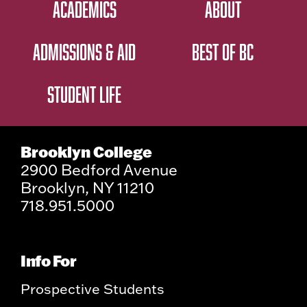
ACADEMICS
ABOUT
ADMISSIONS & AID
BEST OF BC
STUDENT LIFE
Brooklyn College
2900 Bedford Avenue
Brooklyn, NY 11210
718.951.5000
Info For
Prospective Students