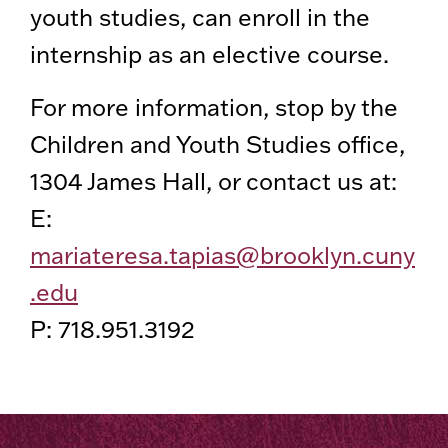
youth studies, can enroll in the
internship as an elective course.
For more information, stop by the
Children and Youth Studies office,
1304 James Hall, or contact us at:
E:
mariateresa.tapias@brooklyn.cuny
.edu
P: 718.951.3192