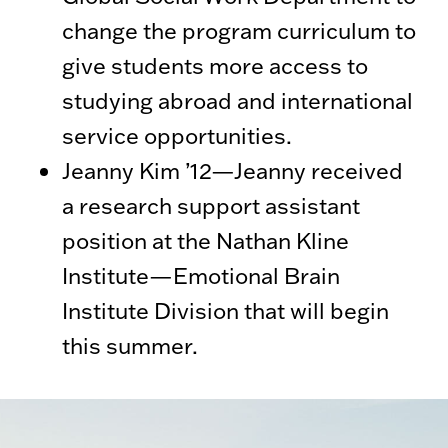
change the program curriculum to
give students more access to
studying abroad and international
service opportunities.
Jeanny Kim ’12—Jeanny received
a research support assistant
position at the Nathan Kline
Institute—Emotional Brain
Institute Division that will begin
this summer.