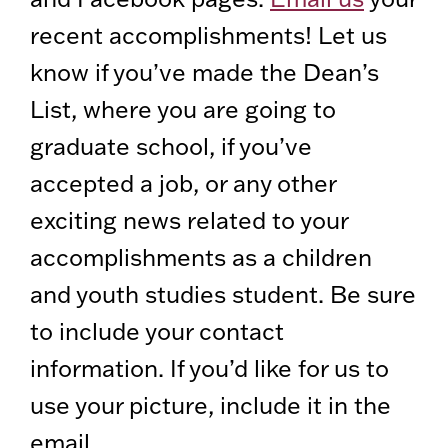
recent accomplishments! Let us
know if you’ve made the Dean’s
List, where you are going to
graduate school, if you’ve
accepted a job, or any other
exciting news related to your
accomplishments as a children
and youth studies student. Be sure
to include your contact
information. If you’d like for us to
use your picture, include it in the
email.