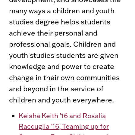
many ways a children and youth
studies degree helps students
achieve their personal and
professional goals. Children and
youth studies students are given
knowledge and power to create
change in their own communities
and beyond in the service of
children and youth everywhere.
Keisha Keith ’16 and Rosalia
Raccuglia ’16, Teaming up for