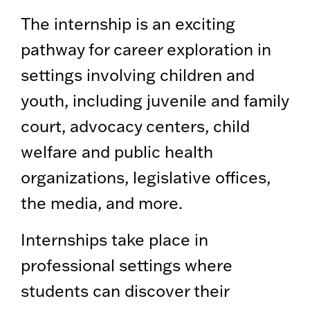
The internship is an exciting
pathway for career exploration in
settings involving children and
youth, including juvenile and family
court, advocacy centers, child
welfare and public health
organizations, legislative offices,
the media, and more.
Internships take place in
professional settings where
students can discover their