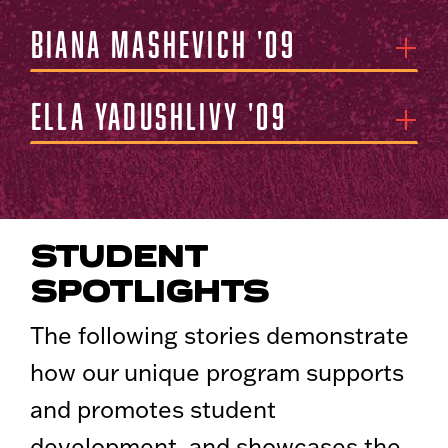
Biana Mashevich '09
Ella Yadushlivy '09
STUDENT
SPOTLIGHTS
The following stories demonstrate
how our unique program supports
and promotes student
development, and showcases the