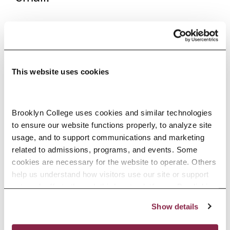
AWARDS AND
ACCOMPLISHMENTS
Gertrud Lenzer Founder’s
This website uses cookies
Outstanding Senior Award
Brooklyn College uses cookies and similar technologies 
2021—Urooj Karim, Dillon Kosek,
to ensure our website functions properly, to analyze site 
and Rachel Safdieh
usage, and to support communications and marketing 
related to admissions, programs, and events. Some 
2020—Carol Chesney and
cookies are necessary for the website to operate. Others 
Jacqueline Rodriguez
help us understand how visitors use our site or support 
outreach efforts through third-party platforms. By clicking 
2019—Belicia Bethel
“Accept All Cookies,” you consent to the use of cookies 
2018—Jennifer DeLaCruz and
Show details
as described in our Cookie Notice.
Privacy and Cookies Policy
Samantha Wilson