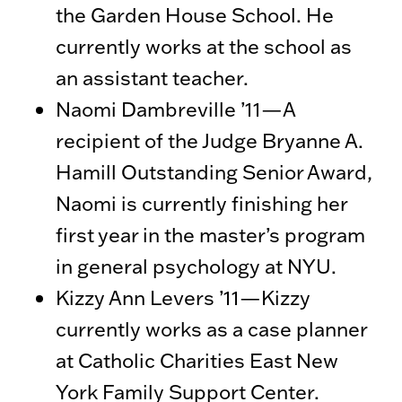
the Garden House School. He
currently works at the school as
an assistant teacher.
Naomi Dambreville ’11—A
recipient of the Judge Bryanne A.
Hamill Outstanding Senior Award,
Naomi is currently finishing her
first year in the master’s program
in general psychology at NYU.
Kizzy Ann Levers ’11—Kizzy
currently works as a case planner
at Catholic Charities East New
York Family Support Center.