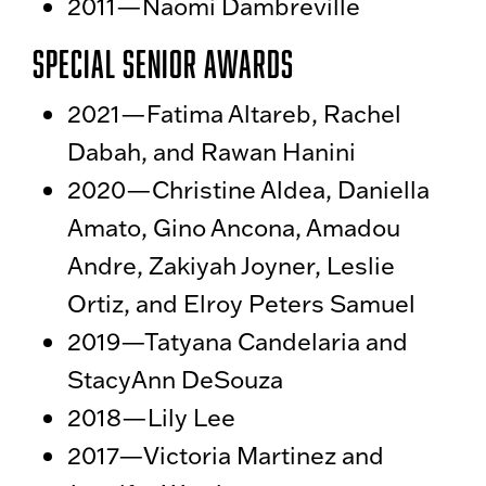
2011—Naomi Dambreville
Special Senior Awards
2021—
Fatima Altareb, Rachel
Dabah, and Rawan Hanini
2020—
Christine Aldea, Daniella
Amato, Gino Ancona, Amadou
Andre, Zakiyah Joyner, Leslie
Ortiz, and Elroy Peters Samuel
2019—
Tatyana Candelaria and
StacyAnn DeSouza
2018—Lily Lee
2017—Victoria Martinez and