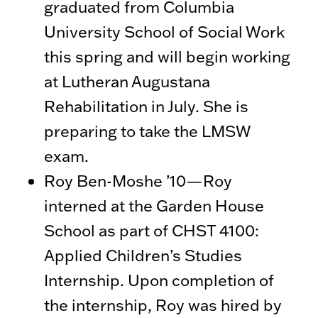
graduated from Columbia
University School of Social Work
this spring and will begin working
at Lutheran Augustana
Rehabilitation in July. She is
preparing to take the LMSW
exam.
Roy Ben-Moshe ’10—Roy
interned at the Garden House
School as part of CHST 4100:
Applied Children’s Studies
Internship. Upon completion of
the internship, Roy was hired by