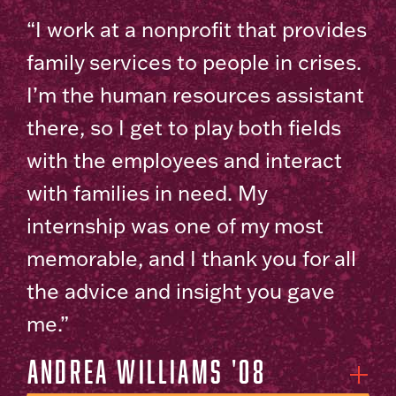
“I work at a nonprofit that provides
family services to people in crises.
I’m the human resources assistant
there, so I get to play both fields
with the employees and interact
with families in need. My
internship was one of my most
memorable, and I thank you for all
the advice and insight you gave
me.”
Andrea Williams '08