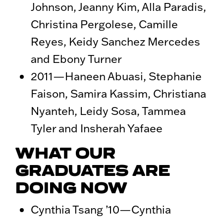
Johnson, Jeanny Kim, Alla Paradis,
Christina Pergolese, Camille
Reyes, Keidy Sanchez Mercedes
and Ebony Turner
2011—Haneen Abuasi, Stephanie
Faison, Samira Kassim, Christiana
Nyanteh, Leidy Sosa, Tammea
Tyler and Insherah Yafaee
WHAT OUR
GRADUATES ARE
DOING NOW
Cynthia Tsang ’10—Cynthia