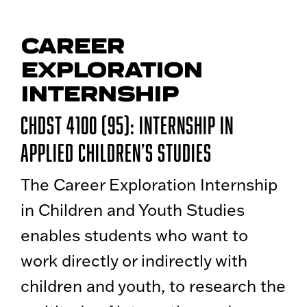
CAREER
EXPLORATION
INTERNSHIP
CHDST 4100 (95): Internship in
Applied Children’s Studies
The Career Exploration Internship
in Children and Youth Studies
enables students who want to
work directly or indirectly with
children and youth, to research the