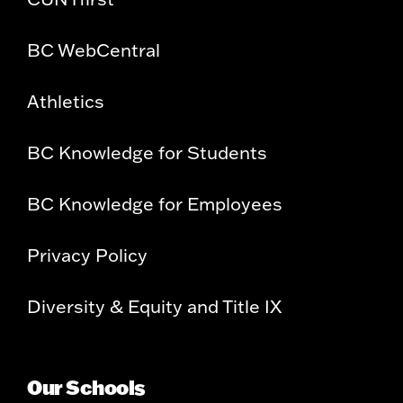
BC WebCentral
Athletics
BC Knowledge for Students
BC Knowledge for Employees
Privacy Policy
Diversity & Equity and Title IX
Our Schools