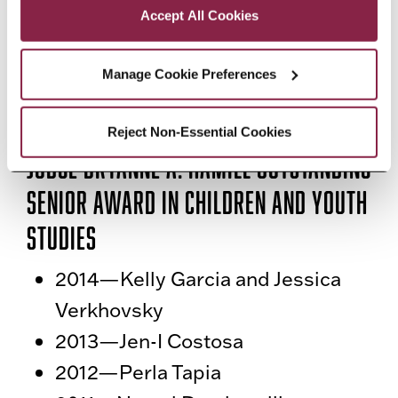
Accept All Cookies
2017—Kadia Dawes and Emily
Leong
Manage Cookie Preferences
2016—Taisha Aguilar
2015—Aksana Samoylov
Reject Non-Essential Cookies
Judge Bryanne A. Hamill Outstanding
Senior Award in Children and Youth
Studies
2014—Kelly Garcia and Jessica
Verkhovsky
2013—Jen-I Costosa
2012—Perla Tapia