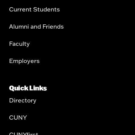
Current Students
Alumni and Friends
Faculty
Employers
Quick Links
Directory
CUNY
CUNYfirst