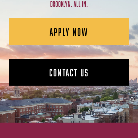
BROOKLYN. ALL IN.
APPLY NOW
CONTACT US