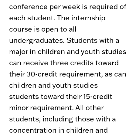
conference per week is required of
each student. The internship
course is open to all
undergraduates. Students with a
major in children and youth studies
can receive three credits toward
their 30-credit requirement, as can
children and youth studies
students toward their 15-credit
minor requirement. All other
students, including those with a
concentration in children and