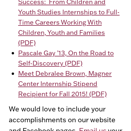
Success: From Children and
Youth Studies Internships to Full-
Time Careers Working With
Children, Youth and Families
(PDF)
Pascale Gay ’13, On the Road to
Self-Discovery (PDF)
Meet Debralee Brown, Magner
Center Internship Stipend
Recipient for Fall 2015! (PDF)
We would love to include your
accomplishments on our website
and Facebook pages.
Email us
your