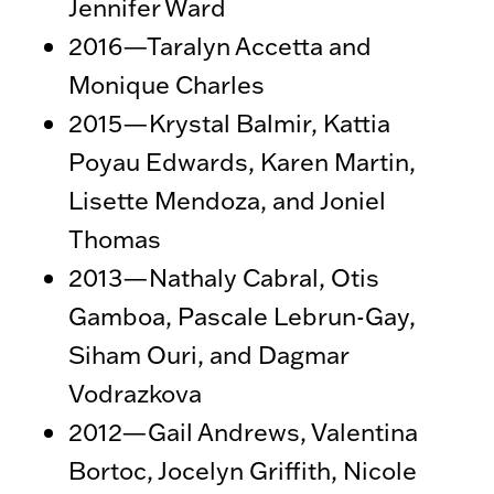
Jennifer Ward
2016—Taralyn Accetta and
Monique Charles
2015—Krystal Balmir, Kattia
Poyau Edwards, Karen Martin,
Lisette Mendoza, and Joniel
Thomas
2013—Nathaly Cabral, Otis
Gamboa, Pascale Lebrun-Gay,
Siham Ouri, and Dagmar
Vodrazkova
2012—Gail Andrews, Valentina
Bortoc, Jocelyn Griffith, Nicole