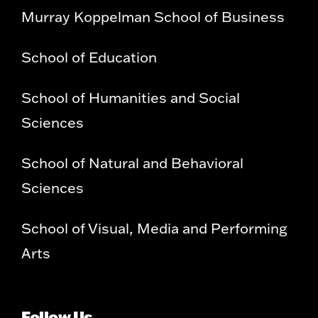
Murray Koppelman School of Business
School of Education
School of Humanities and Social
Sciences
School of Natural and Behavioral
Sciences
School of Visual, Media and Performing
Arts
Follow Us