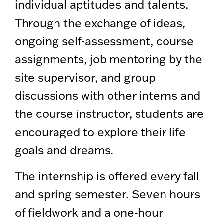
individual aptitudes and talents.
Through the exchange of ideas,
ongoing self-assessment, course
assignments, job mentoring by the
site supervisor, and group
discussions with other interns and
the course instructor, students are
encouraged to explore their life
goals and dreams.
The internship is offered every fall
and spring semester. Seven hours
of fieldwork and a one-hour