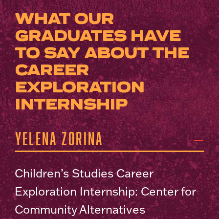
WHAT OUR
GRADUATES HAVE
TO SAY ABOUT THE
CAREER
EXPLORATION
INTERNSHIP
Yelena Zorina
Children’s Studies Career
Exploration Internship: Center for
Community Alternatives