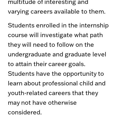
multitude of interesting and
varying careers available to them.
Students enrolled in the internship
course will investigate what path
they will need to follow on the
undergraduate and graduate level
to attain their career goals.
Students have the opportunity to
learn about professional child and
youth-related careers that they
may not have otherwise
considered.