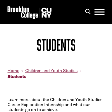
Menu
Search
STUDENTS
Home
Children and Youth Studies
Students
Learn more about the Children and Youth Studies
Career Exploration Internship and what our
students go on to achieve.