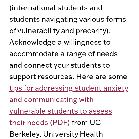
(international students and
students navigating various forms
of vulnerability and precarity).
Acknowledge a willingness to
accommodate a range of needs
and connect your students to
support resources. Here are some
tips for addressing student anxiety
and communicating with
vulnerable students to assess
their needs (PDF)
from UC
Berkeley, University Health