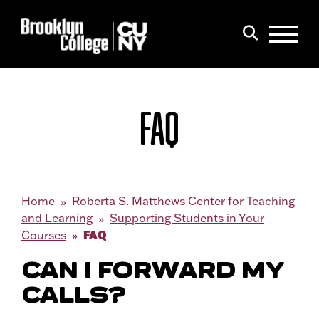
Menu
Search
FAQ
Home
Roberta S. Matthews Center for Teaching
and Learning
Supporting Students in Your
FAQ
Courses
CAN I FORWARD MY
CALLS?