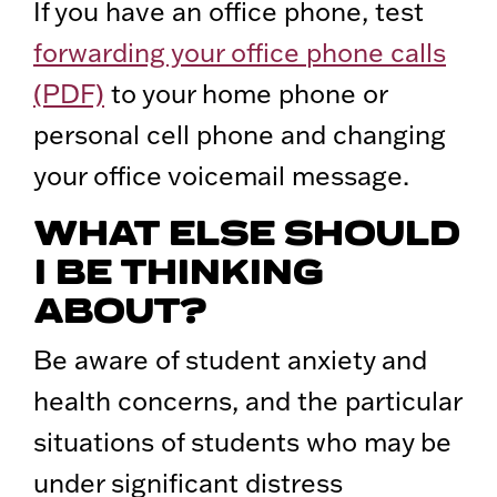
If you have an office phone, test
forwarding your office phone calls
(PDF)
to your home phone or
personal cell phone and changing
your office voicemail message.
WHAT ELSE SHOULD
I BE THINKING
ABOUT?
Be aware of student anxiety and
health concerns, and the particular
situations of students who may be
under significant distress