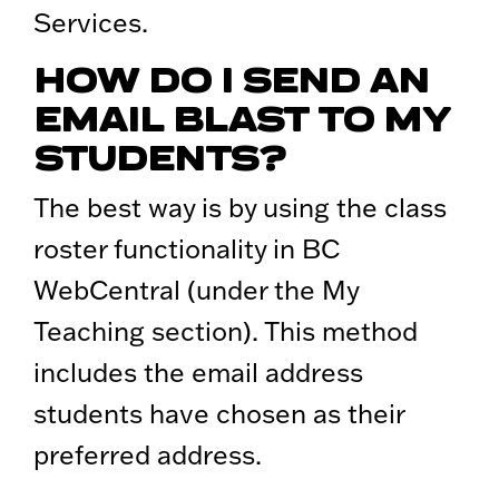
Services.
HOW DO I SEND AN
EMAIL BLAST TO MY
STUDENTS?
The best way is by using the class
roster functionality in BC
WebCentral (under the My
Teaching section). This method
includes the email address
students have chosen as their
preferred address.