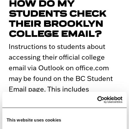
HOW DO MY
STUDENTS CHECK
THEIR BROOKLYN
COLLEGE EMAIL?
Instructions to students about
accessing their official college
email via Outlook on office.com
may be found on the BC Student
Email page. This includes
instructions for Web access and
configuring their devices to use
the Outlook app.
This website uses cookies