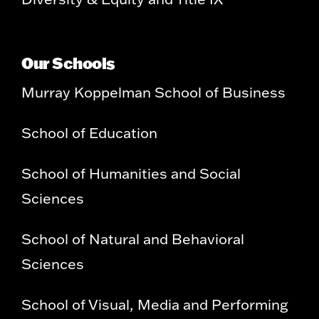
Our Schools
Murray Koppelman School of Business
School of Education
School of Humanities and Social
Sciences
School of Natural and Behavioral
Sciences
School of Visual, Media and Performing