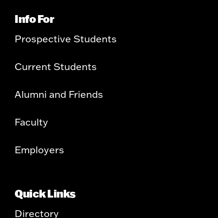
Info For
Prospective Students
Current Students
Alumni and Friends
Faculty
Employers
Quick Links
Directory