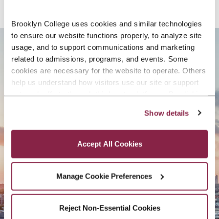
Brooklyn College uses cookies and similar technologies 
to ensure our website functions properly, to analyze site 
usage, and to support communications and marketing 
BROOKLYN. ALL IN.
related to admissions, programs, and events. Some 
cookies are necessary for the website to operate. Others 
help us understand how visitors use our site or support 
outreach efforts through third-party platforms. By clicking 
APPLY NOW
“Accept All Cookies,” you consent to the use of cookies 
Show details
as described in our Cookie Notice.
Privacy and Cookies Policy
Accept All Cookies
CONTACT US
Manage Cookie Preferences
Reject Non-Essential Cookies