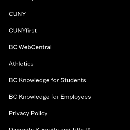
CUNY
CUNYfirst
BC WebCentral
Athletics
BC Knowledge for Students
BC Knowledge for Employees
Privacy Policy
Diversity & Equity and Title IX