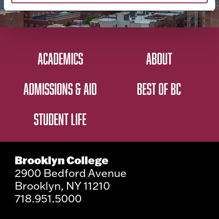
ACADEMICS
ABOUT
ADMISSIONS & AID
BEST OF BC
STUDENT LIFE
Brooklyn College
2900 Bedford Avenue
Brooklyn, NY 11210
718.951.5000