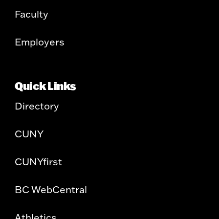
Faculty
Employers
Quick Links
Directory
CUNY
CUNYfirst
BC WebCentral
Athletics