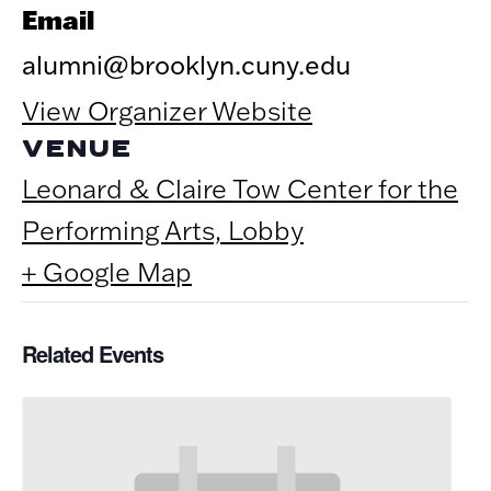
Email
alumni@brooklyn.cuny.edu
View Organizer Website
VENUE
Leonard & Claire Tow Center for the
Performing Arts, Lobby
+ Google Map
Related Events