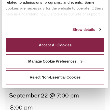
related to admissions, programs, and events. Some 
cookies are necessary for the website to operate. Others 
help us understand how visitors use our site or support 
outreach efforts through third-party platforms. By clicking 
“Accept All Cookies,” you consent to the use of cookies 
Show details
as described in our Cookie Notice.
Privacy and Cookies Policy
Accept All Cookies
Manage Cookie Preferences
Reject Non-Essential Cookies
Turning Job Fair Conversations Into Interviews
-
September 22 @ 7:00 pm
8:00 pm