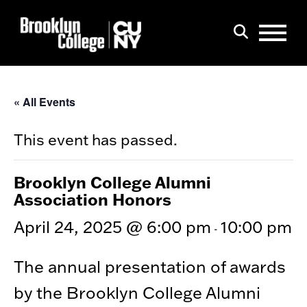
Menu
Search
« All Events
This event has passed.
Brooklyn College Alumni
Association Honors
April 24, 2025 @ 6:00 pm
10:00 pm
-
The annual presentation of awards
by the Brooklyn College Alumni