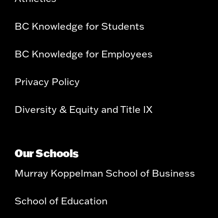
BC Knowledge for Students
BC Knowledge for Employees
Privacy Policy
Diversity & Equity and Title IX
Our Schools
Murray Koppelman School of Business
School of Education