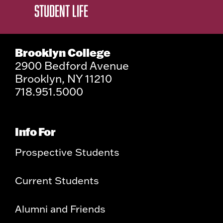
STUDENT LIFE
Brooklyn College
2900 Bedford Avenue
Brooklyn, NY 11210
718.951.5000
Info For
Prospective Students
Current Students
Alumni and Friends