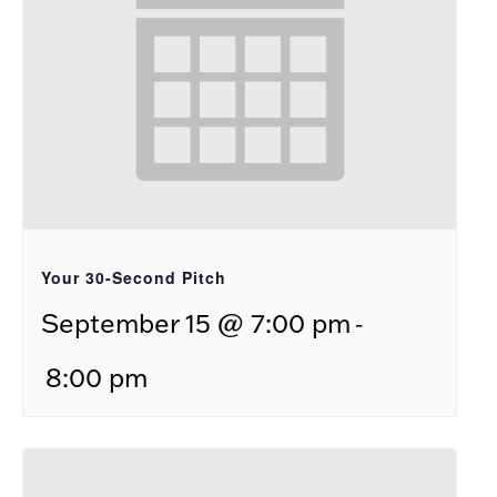
Your 30-Second Pitch
-
September 15 @ 7:00 pm
8:00 pm