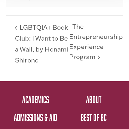
The
LGBTQIA+ Book
Entrepreneurship
Club: I Want to Be
Experience
a Wall, by Honami
Program
Shirono
ACADEMICS
ABOUT
ADMISSIONS & AID
BEST OF BC