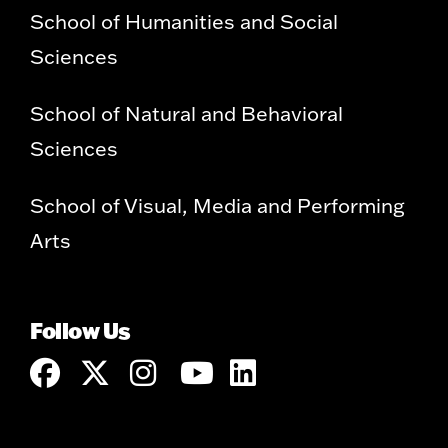
School of Humanities and Social
Sciences
School of Natural and Behavioral
Sciences
School of Visual, Media and Performing
Arts
Follow Us