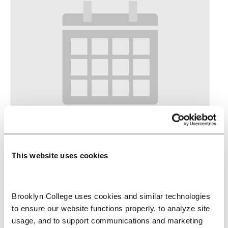
Pitch Practice Lab
This website uses cookies
-
September 17 @ 7:00 pm
8:00 pm
Brooklyn College uses cookies and similar technologies 
to ensure our website functions properly, to analyze site 
usage, and to support communications and marketing 