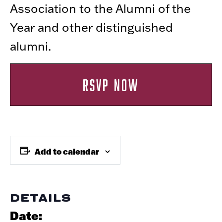
Association to the Alumni of the
Year and other distinguished
alumni.
RSVP NOW
Add to calendar
DETAILS
Date: