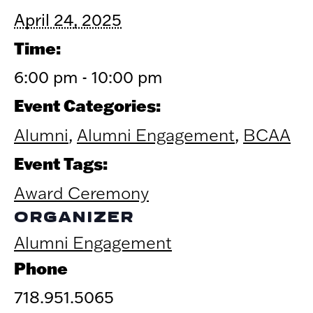
April 24, 2025
Time:
6:00 pm - 10:00 pm
Event Categories:
Alumni
,
Alumni Engagement
,
BCAA
Event Tags:
Award Ceremony
ORGANIZER
Alumni Engagement
Phone
718.951.5065