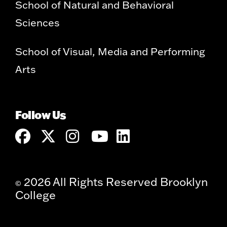
School of Natural and Behavioral
Sciences
School of Visual, Media and Performing
Arts
Follow Us
2026 All Rights Reserved Brooklyn
©
College