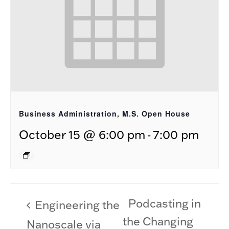
Business Administration, M.S. Open House
-
October 15 @ 6:00 pm
7:00 pm
Podcasting in
Engineering the
the Changing
Nanoscale via