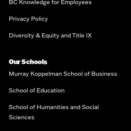
BC Knowledge for Employees
Privacy Policy
Diversity & Equity and Title IX
Our Schools
Murray Koppelman School of Business
School of Education
School of Humanities and Social
Sciences