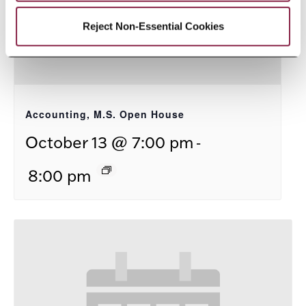
Reject Non-Essential Cookies
Accounting, M.S. Open House
-
October 13 @ 7:00 pm
8:00 pm