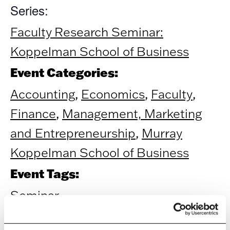
Series:
Faculty Research Seminar:
Koppelman School of Business
Event Categories:
Accounting
,
Economics
,
Faculty
,
Finance
,
Management, Marketing
and Entrepreneurship
,
Murray
Koppelman School of Business
Event Tags:
Seminar
ORGANIZER