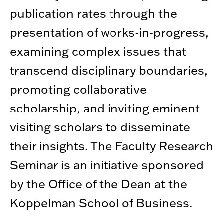
publication rates through the
presentation of works-in-progress,
examining complex issues that
transcend disciplinary boundaries,
promoting collaborative
scholarship, and inviting eminent
visiting scholars to disseminate
their insights. The Faculty Research
Seminar is an initiative sponsored
by the Office of the Dean at the
Koppelman School of Business.