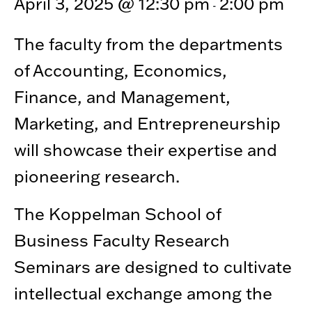
April 3, 2025 @ 12:30 pm
2:00 pm
-
The faculty from the departments
of Accounting, Economics,
Finance, and Management,
Marketing, and Entrepreneurship
will showcase their expertise and
pioneering research.
The Koppelman School of
Business Faculty Research
Seminars are designed to cultivate
intellectual exchange among the