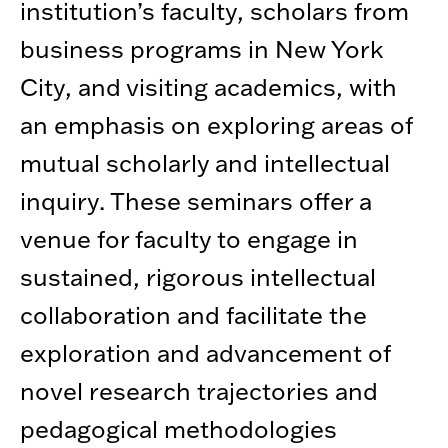
institution’s faculty, scholars from
business programs in New York
City, and visiting academics, with
an emphasis on exploring areas of
mutual scholarly and intellectual
inquiry. These seminars offer a
venue for faculty to engage in
sustained, rigorous intellectual
collaboration and facilitate the
exploration and advancement of
novel research trajectories and
pedagogical methodologies