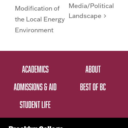
Media/Political
Modification of
Landscape
the Local Energy
Environment
ACADEMICS
ABOUT
ADMISSIONS & AID
BEST OF BC
STUDENT LIFE