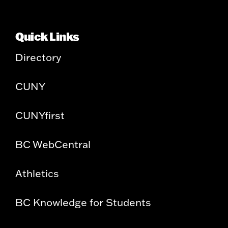
Quick Links
Directory
CUNY
CUNYfirst
BC WebCentral
Athletics
BC Knowledge for Students