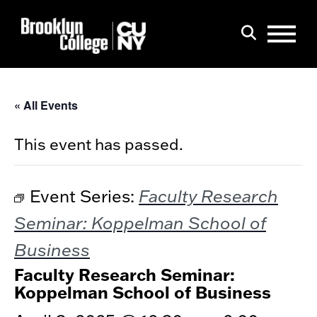
Menu
Search
« All Events
This event has passed.
Faculty Research
Event Series:
Seminar: Koppelman School of
Business
Faculty Research Seminar:
Koppelman School of Business