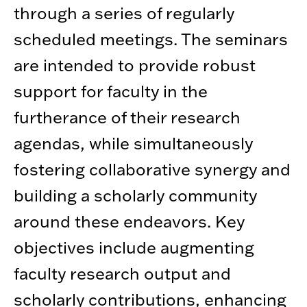
through a series of regularly
scheduled meetings. The seminars
are intended to provide robust
support for faculty in the
furtherance of their research
agendas, while simultaneously
fostering collaborative synergy and
building a scholarly community
around these endeavors. Key
objectives include augmenting
faculty research output and
scholarly contributions, enhancing