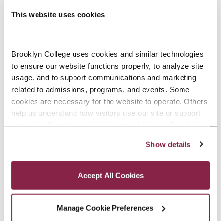
Murray Koppelman School of
This website uses cookies
Business
Phone
Brooklyn College uses cookies and similar technologies 
718.951.3166
to ensure our website functions properly, to analyze site 
View Organizer Website
usage, and to support communications and marketing 
related to admissions, programs, and events. Some 
cookies are necessary for the website to operate. Others 
help us understand how visitors use our site or support 
Related Events
outreach efforts through third-party platforms. By clicking 
“Accept All Cookies,” you consent to the use of cookies 
Show details
as described in our Cookie Notice.
Privacy and Cookies Policy
Accept All Cookies
Manage Cookie Preferences