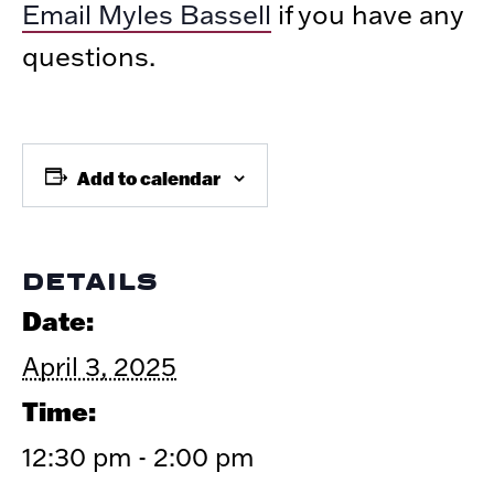
Email Myles Bassell
if you have any
questions.
Add to calendar
DETAILS
Date:
April 3, 2025
Time:
12:30 pm - 2:00 pm