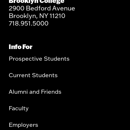
Brooklyn College
2900 Bedford Avenue
Brooklyn, NY 11210
718.951.5000
Info For
Prospective Students
Current Students
Alumni and Friends
Faculty
Employers