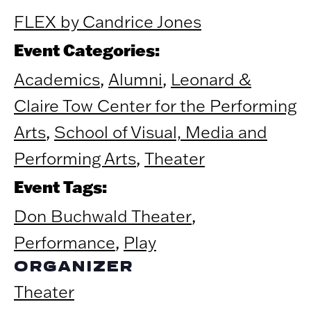
FLEX by Candrice Jones
Event Categories:
Academics
,
Alumni
,
Leonard &
Claire Tow Center for the Performing
Arts
,
School of Visual, Media and
Performing Arts
,
Theater
Event Tags:
Don Buchwald Theater
,
Performance
,
Play
ORGANIZER
Theater