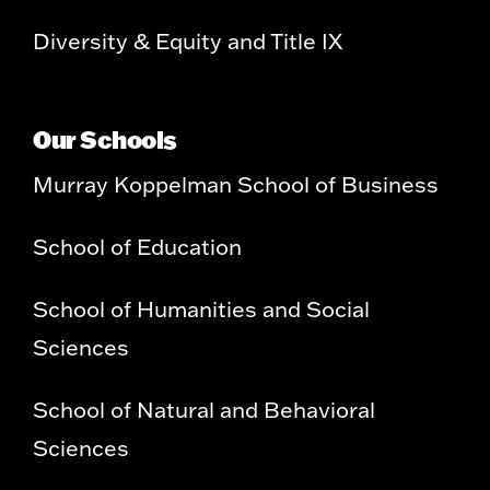
Diversity & Equity and Title IX
Our Schools
Murray Koppelman School of Business
School of Education
School of Humanities and Social
Sciences
School of Natural and Behavioral
Sciences