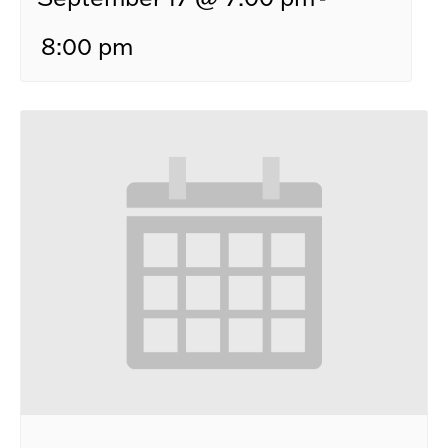
8:00 pm