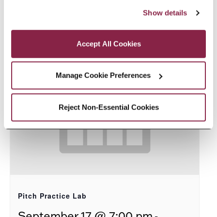
8:00 pm
“Accept All Cookies,” you consent to the use of cookies 
Show details
as described in our Cookie Notice.
Privacy and Cookies Policy
Accept All Cookies
Manage Cookie Preferences
Reject Non-Essential Cookies
Pitch Practice Lab
-
September 17 @ 7:00 pm