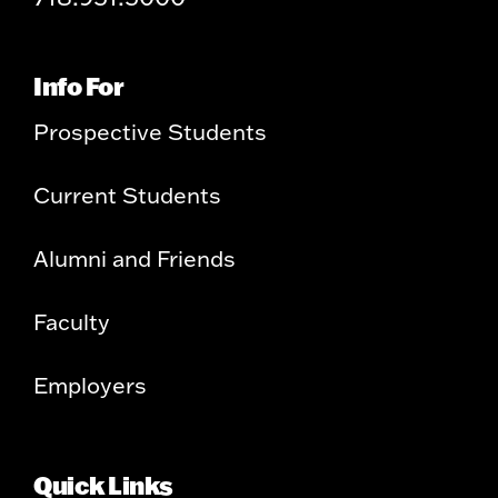
Info For
Prospective Students
Current Students
Alumni and Friends
Faculty
Employers
Quick Links