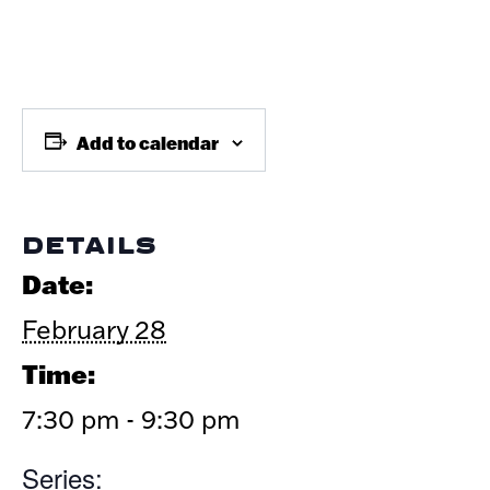
Add to calendar
DETAILS
Date:
February 28
Time:
7:30 pm - 9:30 pm
Series: