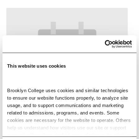
This website uses cookies
Brooklyn College uses cookies and similar technologies 
to ensure our website functions properly, to analyze site 
usage, and to support communications and marketing 
Your 30-Second Pitch
related to admissions, programs, and events. Some 
cookies are necessary for the website to operate. Others 
-
September 15 @ 7:00 pm
help us understand how visitors use our site or support 
outreach efforts through third-party platforms. By clicking 