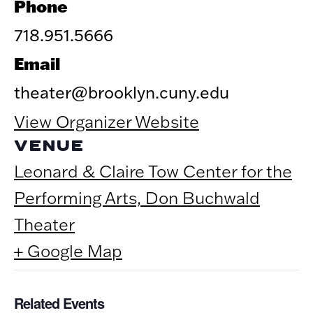
Phone
718.951.5666
Email
theater@brooklyn.cuny.edu
View Organizer Website
VENUE
Leonard & Claire Tow Center for the
Performing Arts, Don Buchwald
Theater
+ Google Map
Related Events