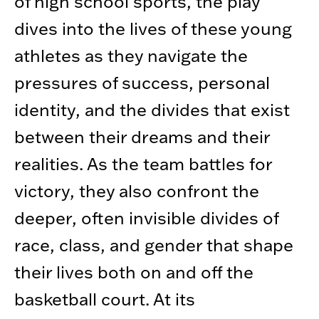
of high school sports, the play
dives into the lives of these young
athletes as they navigate the
pressures of success, personal
identity, and the divides that exist
between their dreams and their
realities. As the team battles for
victory, they also confront the
deeper, often invisible divides of
race, class, and gender that shape
their lives both on and off the
basketball court. At its