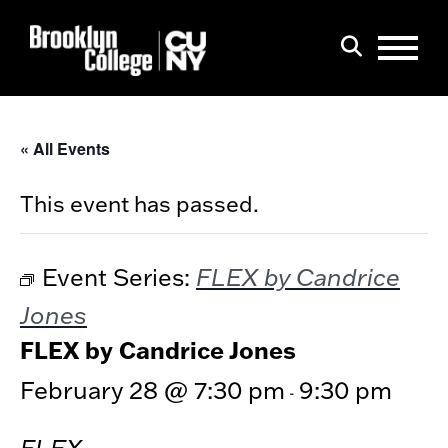
Menu
Search
« All Events
This event has passed.
FLEX by Candrice
Event Series:
Jones
FLEX by Candrice Jones
February 28 @ 7:30 pm
9:30 pm
-
FLEX