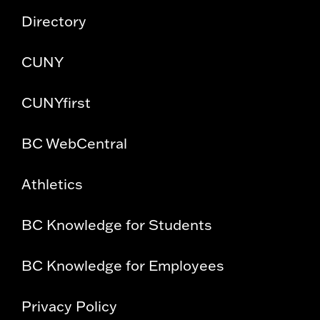
Directory
CUNY
CUNYfirst
BC WebCentral
Athletics
BC Knowledge for Students
BC Knowledge for Employees
Privacy Policy