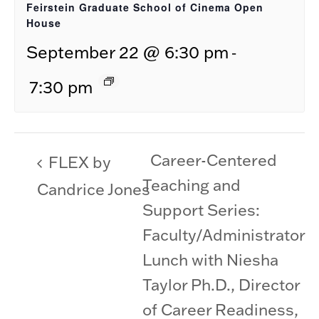
Feirstein Graduate School of Cinema Open
House
-
September 22 @ 6:30 pm
7:30 pm
Career-Centered
FLEX by
Teaching and
Candrice Jones
Support Series:
Faculty/Administrator
Lunch with Niesha
Taylor Ph.D., Director
of Career Readiness,