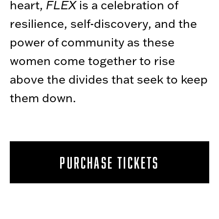
heart,
FLEX
is a celebration of
resilience, self-discovery, and the
power of community as these
women come together to rise
above the divides that seek to keep
them down.
PURCHASE TICKETS