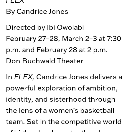
By Candrice Jones
Directed by Ibi Owolabi
February 27–28, March 2–3 at 7:30
p.m. and February 28 at 2 p.m.
Don Buchwald Theater
In
FLEX,
Candrice Jones delivers a
powerful exploration of ambition,
identity, and sisterhood through
the lens of a women’s basketball
team. Set in the competitive world