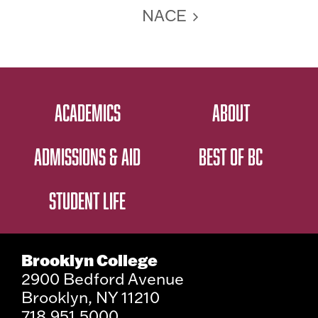
NACE
ACADEMICS
ABOUT
ADMISSIONS & AID
BEST OF BC
STUDENT LIFE
Brooklyn College
2900 Bedford Avenue
Brooklyn, NY 11210
718.951.5000