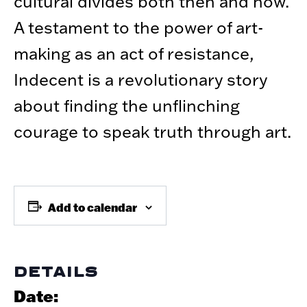
cultural divides both then and now.
A testament to the power of art-
making as an act of resistance,
Indecent is a revolutionary story
about finding the unflinching
courage to speak truth through art.
Add to calendar
DETAILS
Date: