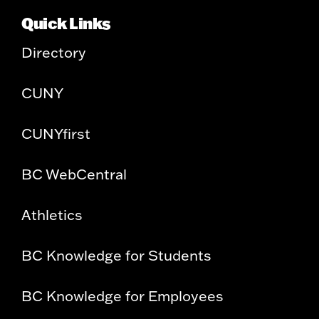
Quick Links
Directory
CUNY
CUNYfirst
BC WebCentral
Athletics
BC Knowledge for Students
BC Knowledge for Employees