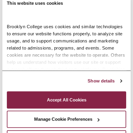
This website uses cookies
Your 30-Second Pitch
Brooklyn College uses cookies and similar technologies 
to ensure our website functions properly, to analyze site 
-
September 15 @ 7:00 pm
usage, and to support communications and marketing 
related to admissions, programs, and events. Some 
8:00 pm
cookies are necessary for the website to operate. Others 
help us understand how visitors use our site or support 
outreach efforts through third-party platforms. By clicking 
“Accept All Cookies,” you consent to the use of cookies 
Show details
as described in our Cookie Notice.
Privacy and Cookies Policy
Accept All Cookies
Manage Cookie Preferences