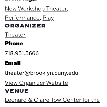
New Workshop Theater
,
Performance
,
Play
ORGANIZER
Theater
Phone
718.951.5666
Email
theater@brooklyn.cuny.edu
View Organizer Website
VENUE
Leonard & Claire Tow Center for the