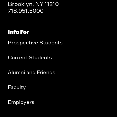
Brooklyn, NY 11210
718.951.5000
Info For
Prospective Students
Current Students
Alumni and Friends
Faculty
Employers