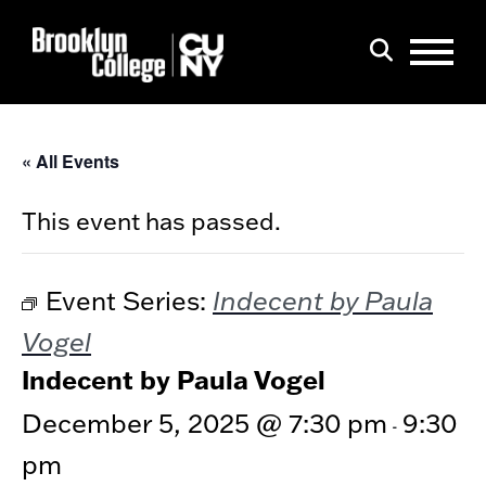
Menu
Search
« All Events
This event has passed.
Indecent by Paula
Event Series:
Vogel
Indecent by Paula Vogel
December 5, 2025 @ 7:30 pm
9:30
-
pm