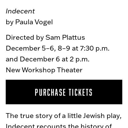
Indecent
by Paula Vogel
Directed by Sam Plattus
December 5–6, 8–9 at 7:30 p.m.
and December 6 at 2 p.m.
New Workshop Theater
PURCHASE TICKETS
The true story of a little Jewish play,
Indecent recounts the history of