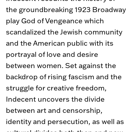
the groundbreaking 1923 Broadway
play God of Vengeance which
scandalized the Jewish community
and the American public with its
portrayal of love and desire
between women. Set against the
backdrop of rising fascism and the
struggle for creative freedom,
Indecent uncovers the divide
between art and censorship,
identity and persecution, as well as