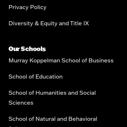
Privacy Policy
Diversity & Equity and Title IX
Our Schools
Murray Koppelman School of Business
School of Education
School of Humanities and Social
Sciences
School of Natural and Behavioral