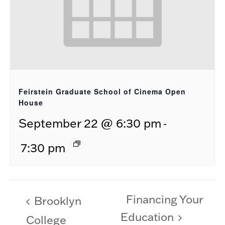
Feirstein Graduate School of Cinema Open
House
-
September 22 @ 6:30 pm
7:30 pm
Financing Your
Brooklyn
Education
College