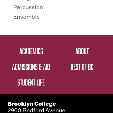
Percussion
Ensemble
ACADEMICS
ABOUT
ADMISSIONS & AID
BEST OF BC
STUDENT LIFE
Brooklyn College
2900 Bedford Avenue