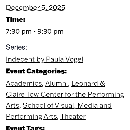
December 5, 2025
Time:
7:30 pm - 9:30 pm
Series:
Indecent by Paula Vogel
Event Categories:
Academics
,
Alumni
,
Leonard &
Claire Tow Center for the Performing
Arts
,
School of Visual, Media and
Performing Arts
,
Theater
Event Tags: