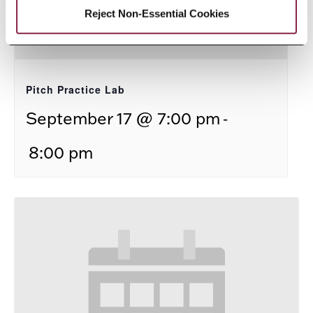
Reject Non-Essential Cookies
Pitch Practice Lab
-
September 17 @ 7:00 pm
8:00 pm