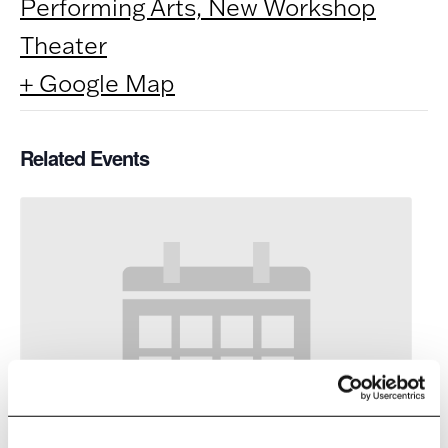
Performing Arts, New Workshop
Theater
+ Google Map
Related Events