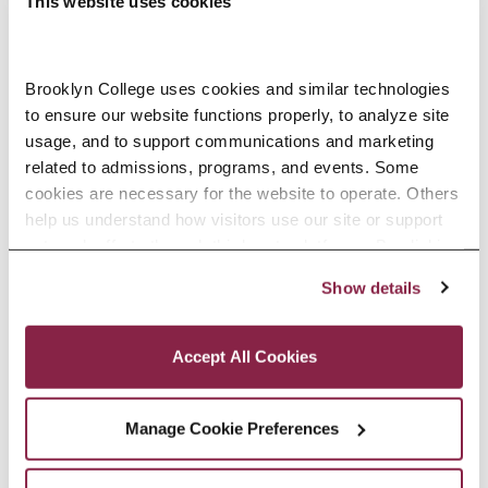
This website uses cookies
Brooklyn College uses cookies and similar technologies 
to ensure our website functions properly, to analyze site 
Accounting, M.S. Open House
usage, and to support communications and marketing 
-
October 13 @ 7:00 pm
related to admissions, programs, and events. Some 
cookies are necessary for the website to operate. Others 
8:00 pm
help us understand how visitors use our site or support 
outreach efforts through third-party platforms. By clicking 
“Accept All Cookies,” you consent to the use of cookies 
Show details
as described in our Cookie Notice.
Privacy and Cookies Policy
Accept All Cookies
Manage Cookie Preferences