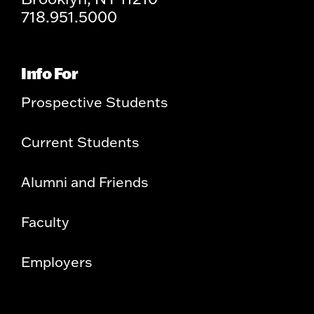
718.951.5000
Info For
Prospective Students
Current Students
Alumni and Friends
Faculty
Employers