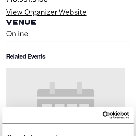
View Organizer Website
VENUE
Online
Related Events