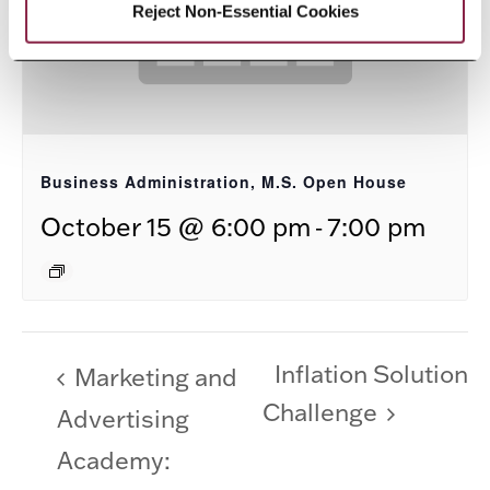
Reject Non-Essential Cookies
Business Administration, M.S. Open House
-
October 15 @ 6:00 pm
7:00 pm
Inflation Solution
Marketing and
Challenge
Advertising
Academy: