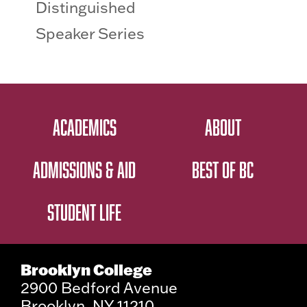
Distinguished
Speaker Series
ACADEMICS
ABOUT
ADMISSIONS & AID
BEST OF BC
STUDENT LIFE
Brooklyn College
2900 Bedford Avenue
Brooklyn, NY 11210