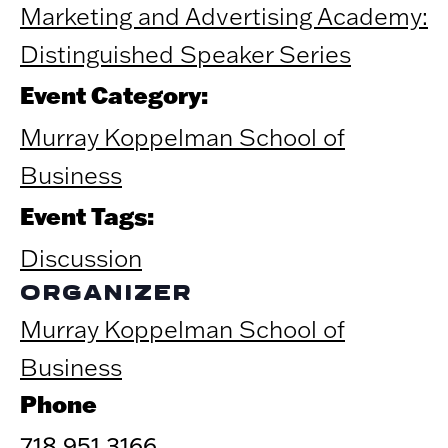
Marketing and Advertising Academy:
Distinguished Speaker Series
Event Category:
Murray Koppelman School of
Business
Event Tags:
Discussion
ORGANIZER
Murray Koppelman School of
Business
Phone
718.951.3166