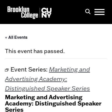
Menu
Search
« All Events
This event has passed.
Marketing and
Event Series:
Advertising Academy:
Distinguished Speaker Series
Marketing and Advertising
Academy: Distinguished Speaker
Series