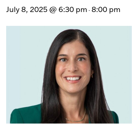
July 8, 2025 @ 6:30 pm
8:00 pm
-