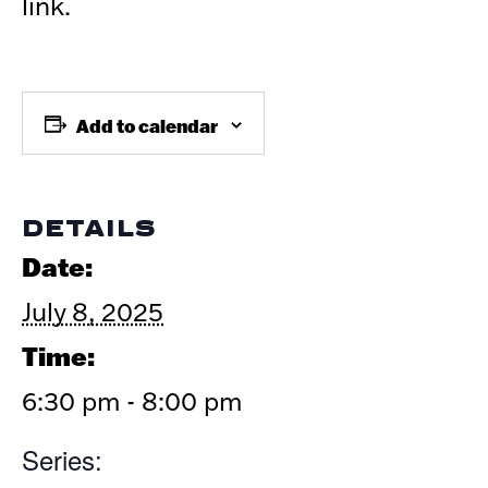
link.
Add to calendar
DETAILS
Date:
July 8, 2025
Time:
6:30 pm - 8:00 pm
Series: