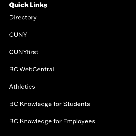
Quick Links
Directory
CUNY
CUNYfirst
BC WebCentral
Athletics
BC Knowledge for Students
BC Knowledge for Employees