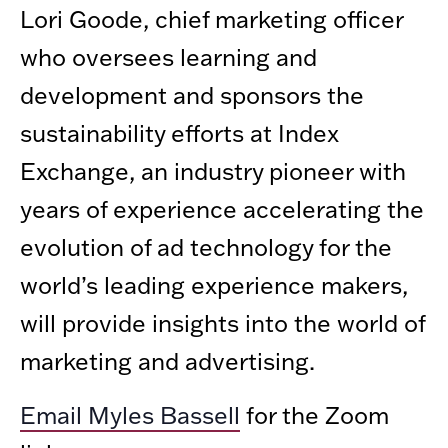
Lori Goode, chief marketing officer
who oversees learning and
development and sponsors the
sustainability efforts at Index
Exchange, an industry pioneer with
years of experience accelerating the
evolution of ad technology for the
world’s leading experience makers,
will provide insights into the world of
marketing and advertising.
Email Myles Bassell
for the Zoom