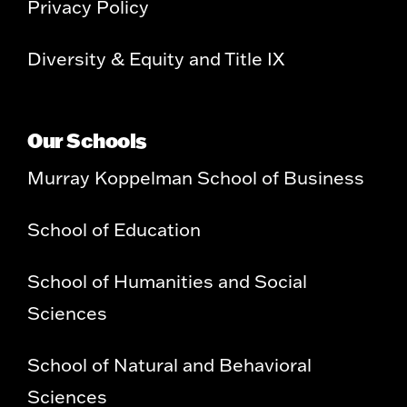
Privacy Policy
Diversity & Equity and Title IX
Our Schools
Murray Koppelman School of Business
School of Education
School of Humanities and Social
Sciences
School of Natural and Behavioral
Sciences