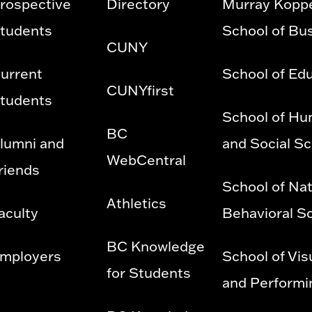
rospective
Directory
Murray Kopp
tudents
School of Bu
CUNY
urrent
School of Ed
CUNYfirst
tudents
School of Hu
BC
lumni and
and Social S
WebCentral
riends
School of Nat
Athletics
aculty
Behavioral S
BC Knowledge
mployers
School of Vis
for Students
and Performi