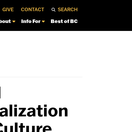
GIVE
CONTACT
SEARCH
bout
Info For
Best of BC
l
lization
Culture