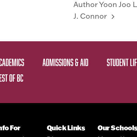
Author Yoon Joo L
J. Connor
CADEMICS
ADMISSIONS & AID
STUDENT LIF
EST OF BC
nfo For
Quick Links
Our School