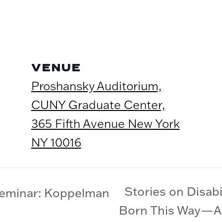
VENUE
Proshansky Auditorium,
CUNY Graduate Center,
365 Fifth Avenue New York
NY 10016
Stories on Disabi
Seminar: Koppelman
Born This Way—A