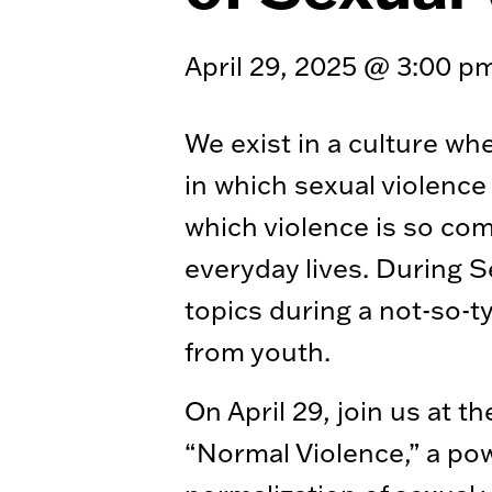
April 29, 2025 @ 3:00 p
We exist in a culture wh
in which sexual violence 
which violence is so co
everyday lives. During 
topics during a not-so-ty
from youth.
On April 29, join us at
“Normal Violence,” a po