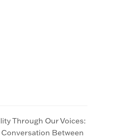
lity Through Our Voices:
 Conversation Between