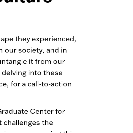
 rape they experienced,
n our society, and in
ntangle it from our
delving into these
, for a call-to-action
Graduate Center for
t challenges the