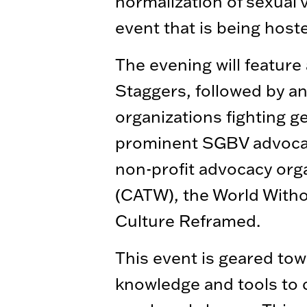
normalization of sexual 
event that is being hos
The evening will feature
Staggers, followed by an
organizations fighting g
prominent SGBV advocate
non-profit advocacy orga
(CATW), the World Witho
Culture Reframed.
This event is geared to
knowledge and tools to c