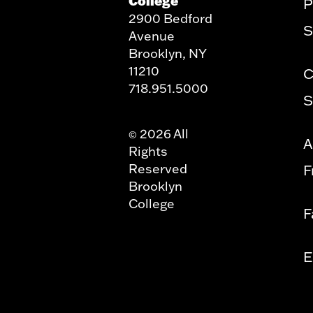
College
P
2900 Bedford
S
Avenue
Brooklyn, NY
11210
C
718.951.5000
S
2026 All
©
A
Rights
Reserved
F
Brooklyn
College
F
E