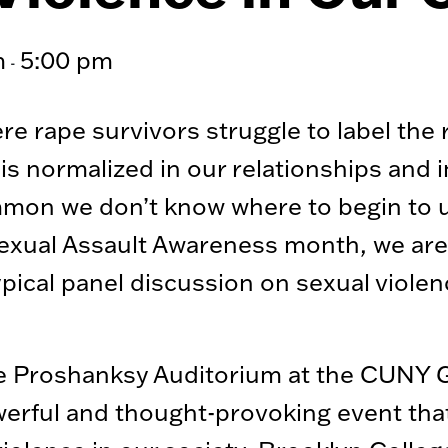
m
5:00 pm
-
ere rape survivors struggle to label the
is normalized in our relationships and i
mmon we don’t know where to begin to u
Sexual Assault Awareness month, we are 
pical panel discussion on sexual violence
 the Proshanksy Auditorium at the CUNY 
werful and thought-provoking event tha