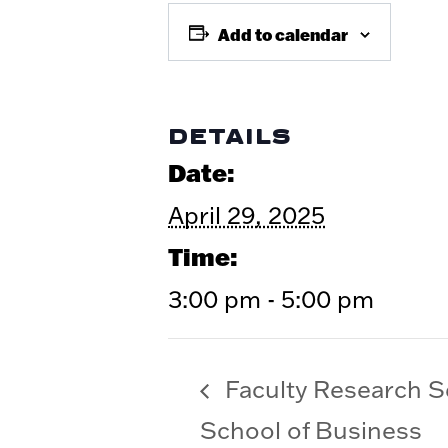
Add to calendar
DETAILS
Date:
April 29, 2025
Time:
3:00 pm - 5:00 pm
Faculty Research 
School of Business