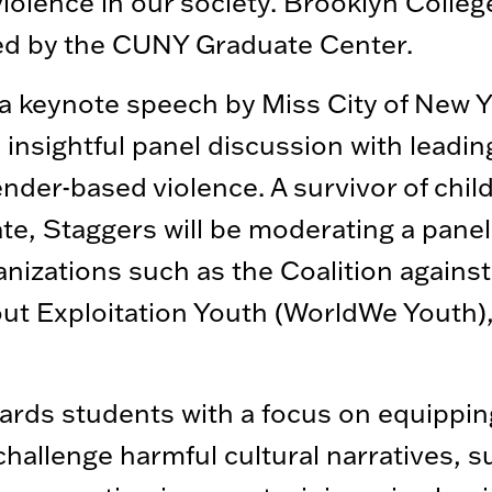
violence in our society. Brooklyn Colleg
ted by the CUNY Graduate Center.
 a keynote speech by Miss City of New 
 insightful panel discussion with leadi
ender-based violence. A survivor of chil
, Staggers will be moderating a panel
nizations such as the Coalition agains
ut Exploitation Youth (WorldWe Youth),
wards students with a focus on equippin
hallenge harmful cultural narratives, s