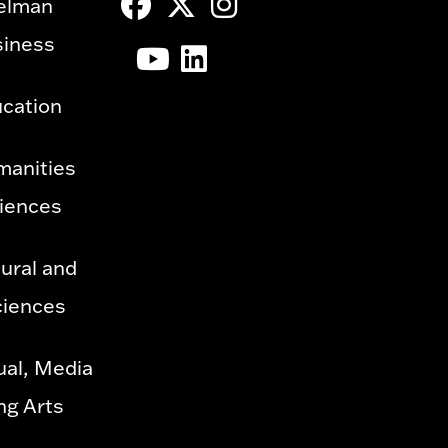
elman
siness
ucation
manities
ciences
ural and
ciences
ual, Media
ng Arts