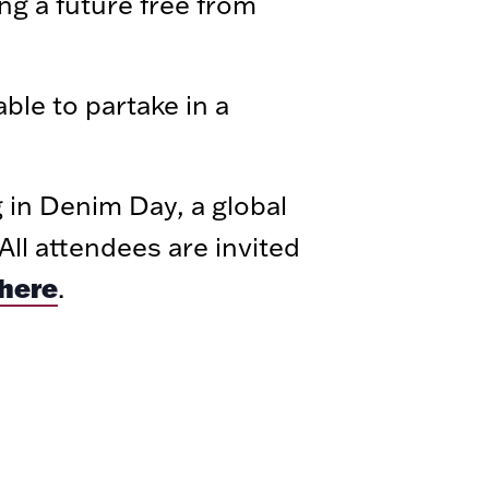
ng a future free from
able to partake in a
g in Denim Day, a global
ll attendees are invited
here
.