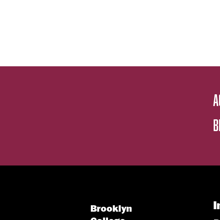
A
B
I
Brooklyn