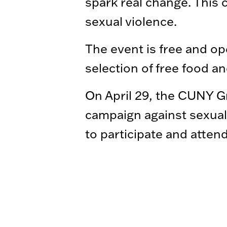
spark real change. This 
sexual violence.
The event is free and ope
selection of free food a
On April 29, the CUNY Gr
campaign against sexual 
to participate and atten