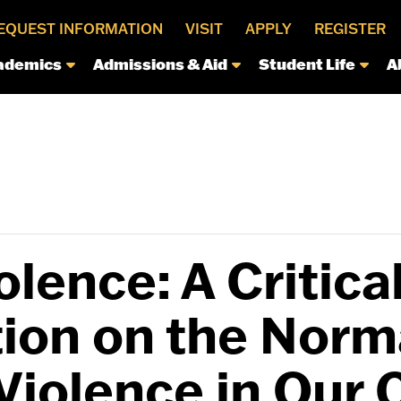
EQUEST INFORMATION
VISIT
APPLY
REGISTER
ademics
Admissions & Aid
Student Life
A
lence: A Critica
ion on the Norma
Violence in Our 