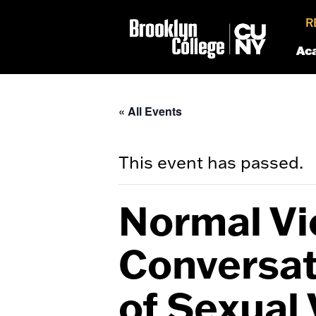
R
Ac
« All Events
This event has passed.
Normal Vio
Conversat
of Sexual 