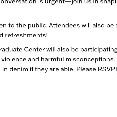
conversation is urgent—join us in shapi
n to the public. Attendees will also be 
nd refreshments!
aduate Center will also be participatin
violence and harmful misconceptions. A
d in denim if they are able. Please RSVP