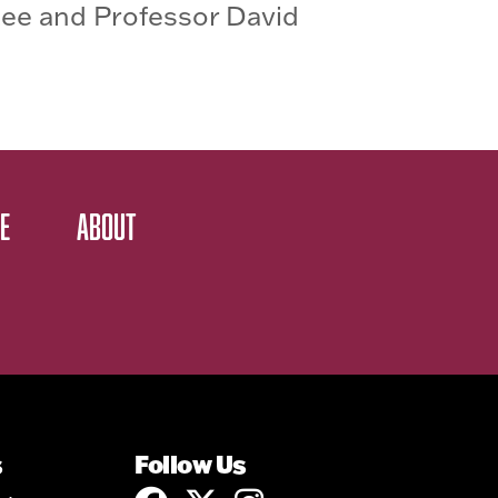
ee and Professor David
E
ABOUT
s
Follow Us