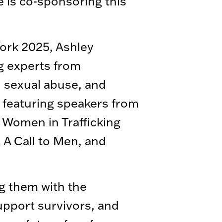
e is co-sponsoring this
York 2025, Ashley
ng experts from
d sexual abuse, and
 featuring speakers from
t Women in Trafficking
 A Call to Men, and
g them with the
upport survivors, and