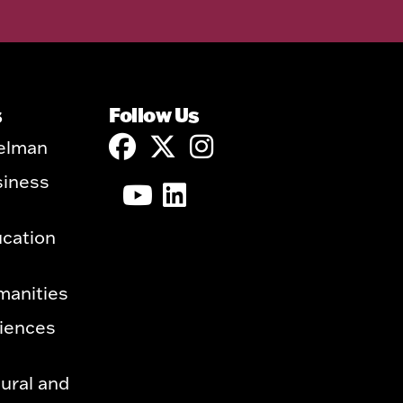
s
Follow Us
elman
siness
ucation
manities
ciences
ural and