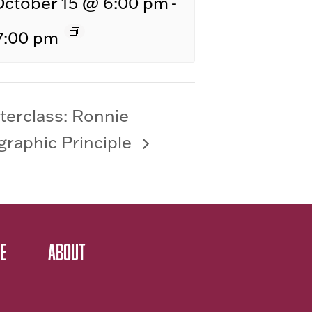
-
October 15 @ 6:00 pm
7:00 pm
terclass: Ronnie
raphic Principle
E
ABOUT