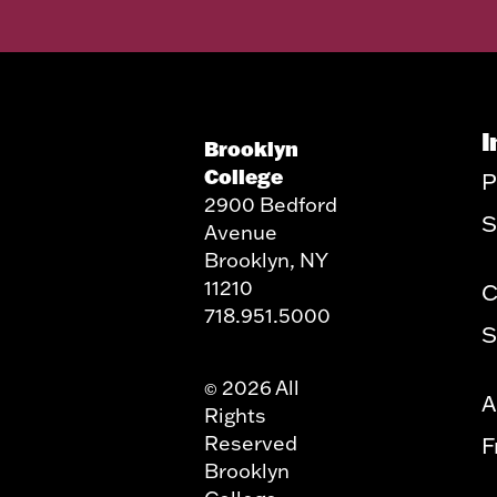
I
Brooklyn
College
P
2900 Bedford
S
Avenue
Brooklyn, NY
11210
C
718.951.5000
S
2026 All
©
A
Rights
Reserved
F
Brooklyn