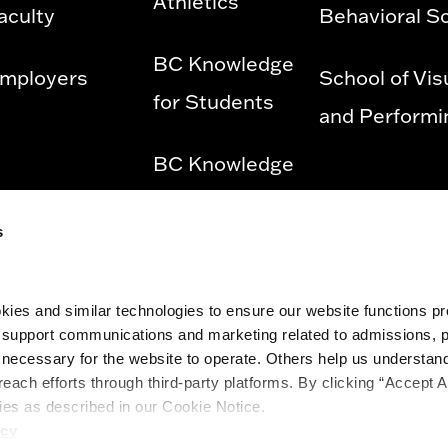
Athletics
aculty
Behavioral S
BC Knowledge
mployers
School of Vis
for Students
and Performi
BC Knowledge
for Employees
s
Privacy Policy
ies and similar technologies to ensure our website functions prop
Diversity &
o support communications and marketing related to admissions, 
ecessary for the website to operate. Others help us understand 
Equity and
reach efforts through third-party platforms. By clicking “Accept A
Title IX
ies as described in our Cookie Notice.
icy