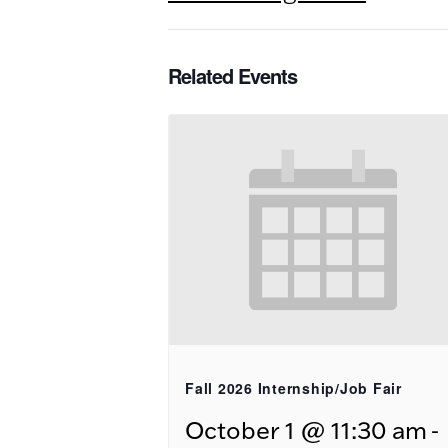
Related Events
Fall 2026 Internship/Job Fair
-
October 1 @ 11:30 am