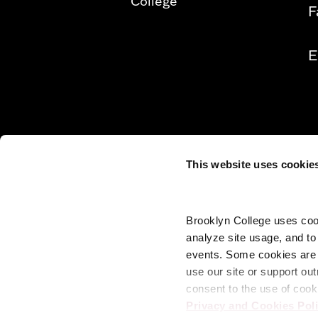
College
F
E
This website uses cookie
Brooklyn College uses cook
analyze site usage, and t
events. Some cookies are n
use our site or support out
consent to the use of cook
Privacy and Cookies Pol