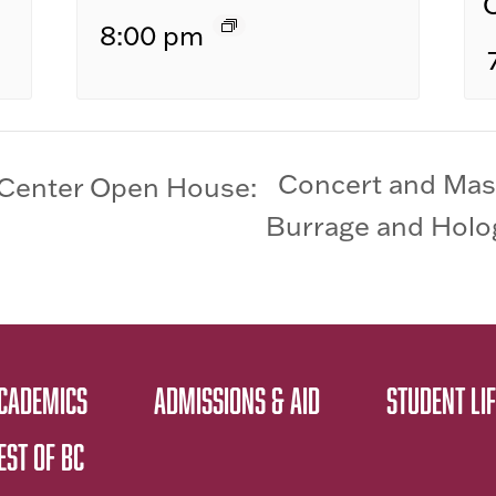
8:00 pm
Concert and Mas
Center Open House:
Burrage and Holog
CADEMICS
ADMISSIONS & AID
STUDENT LIF
EST OF BC