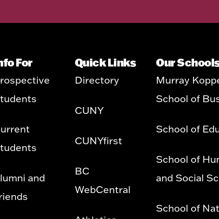
nfo For
Quick Links
Our School
rospective
Directory
Murray Kopp
tudents
School of Bu
CUNY
urrent
School of Ed
CUNYfirst
tudents
School of Hu
BC
lumni and
and Social S
WebCentral
riends
School of Nat