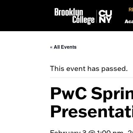
R
Ac
« All Events
This event has passed.
PwC Sprin
Presentat
February 3 @ 1:00 pm
2