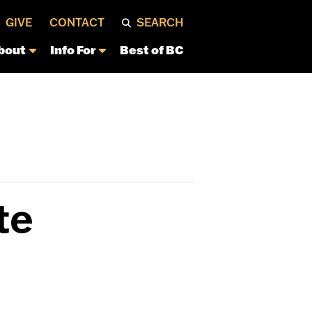
GIVE
CONTACT
SEARCH
bout
Info For
Best of BC
te