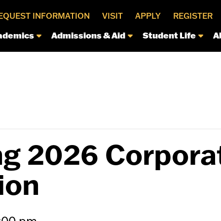
EQUEST INFORMATION
VISIT
APPLY
REGISTER
ademics
Admissions & Aid
Student Life
A
g 2026 Corpora
ion
:00 pm