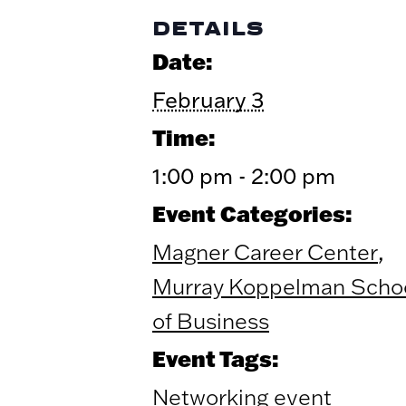
DETAILS
Date:
February 3
Time:
1:00 pm - 2:00 pm
Event Categories:
,
Magner Career Center
Murray Koppelman Scho
of Business
Event Tags:
Networking event