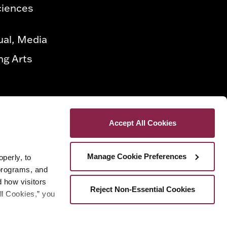
ciences
ual, Media
ng Arts
Accept All Cookies
Manage Cookie Preferences
erly, to 
programs, and 
how visitors 
Reject Non-Essential Cookies
ll Cookies,” you 