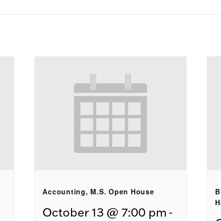
Accounting, M.S. Open House
B
H
-
October 13 @ 7:00 pm