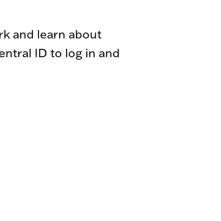
rk and learn about
tral ID to log in and