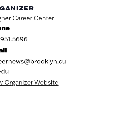
GANIZER
ner Career Center
one
.951.5696
il
eernews@brooklyn.cu
edu
w Organizer Website