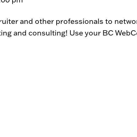
iter and other professionals to netwo
ting and consulting! Use your BC WebCen