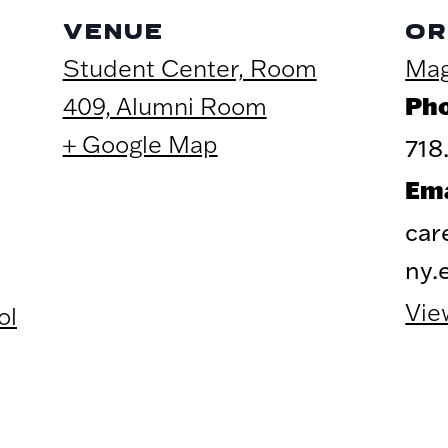
VENUE
OR
Student Center, Room
Mag
Ph
409, Alumni Room
+ Google Map
718
Ema
car
ny.
Vie
ol