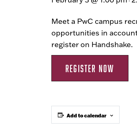
-
Meet a PwC campus recru
opportunities in accoun
register on Handshake.
REGISTER NOW
Add to calendar