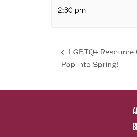
2:30 pm
LGBTQ+ Resource 
Pop into Spring!
A
B