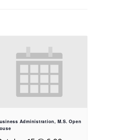
usiness Administration, M.S. Open
ouse