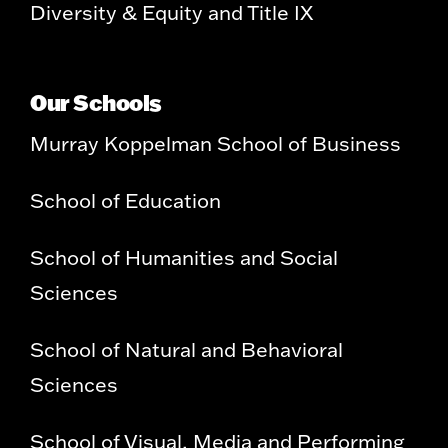
Diversity & Equity and Title IX
Our Schools
Murray Koppelman School of Business
School of Education
School of Humanities and Social
Sciences
School of Natural and Behavioral
Sciences
School of Visual, Media and Performing