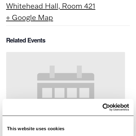
Whitehead Hall, Room 421
+ Google Map
Related Events
This website uses cookies