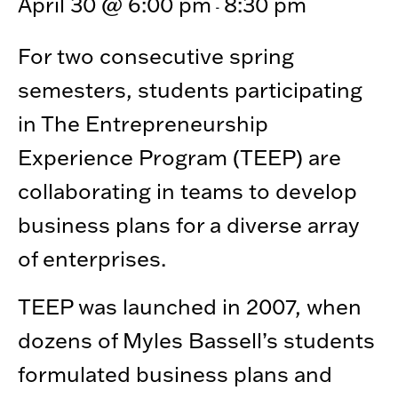
April 30 @ 6:00 pm
8:30 pm
-
For two consecutive spring
semesters, students participating
in The Entrepreneurship
Experience Program (TEEP) are
collaborating in teams to develop
business plans for a diverse array
of enterprises.
TEEP was launched in 2007, when
dozens of Myles Bassell’s students
formulated business plans and