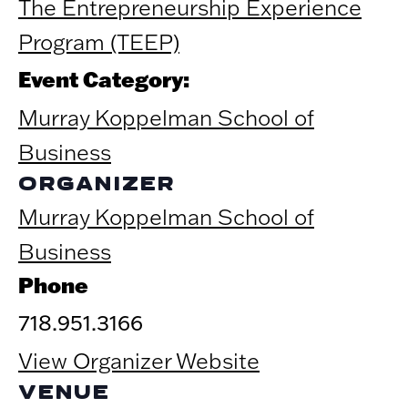
The Entrepreneurship Experience
Program (TEEP)
Event Category:
Murray Koppelman School of
Business
ORGANIZER
Murray Koppelman School of
Business
Phone
718.951.3166
View Organizer Website
VENUE