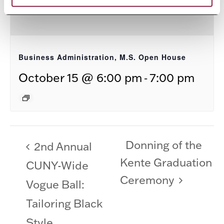
Business Administration, M.S. Open House
-
October 15 @ 6:00 pm
7:00 pm
Donning of the
2nd Annual
Kente Graduation
CUNY-Wide
Ceremony
Vogue Ball:
Tailoring Black
Style