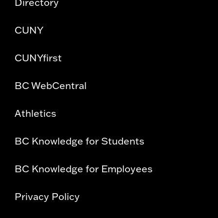
Directory
CUNY
CUNYfirst
BC WebCentral
Athletics
BC Knowledge for Students
BC Knowledge for Employees
Privacy Policy