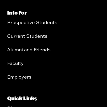
Info For
Prospective Students
Current Students
Alumni and Friends
Faculty
Employers
Quick Links