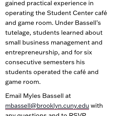
gained practical experience in
operating the Student Center café
and game room. Under Bassell’s
tutelage, students learned about
small business management and
entrepreneurship, and for six
consecutive semesters his
students operated the café and
game room.
Email Myles Bassell at
with
mbassell@brooklyn.cuny.edu
any questions and to RSVP.