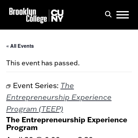
Menu
Search
« All Events
This event has passed.
The
Event Series:
Entrepreneurship Experience
Program (TEEP)
The Entrepreneurship Experience
Program