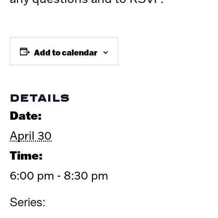
Add to calendar
DETAILS
Date:
April 30
Time:
6:00 pm - 8:30 pm
Series: