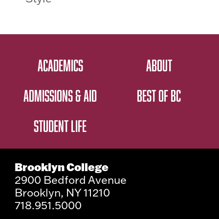
ACADEMICS
ABOUT
ADMISSIONS & AID
BEST OF BC
STUDENT LIFE
Brooklyn College
2900 Bedford Avenue
Brooklyn, NY 11210
718.951.5000