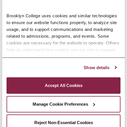
Brooklyn College uses cookies and similar technologies 
Accounting, M.S. Open House
to ensure our website functions properly, to analyze site 
-
October 13 @ 7:00 pm
usage, and to support communications and marketing 
related to admissions, programs, and events. Some 
8:00 pm
cookies are necessary for the website to operate. Others 
help us understand how visitors use our site or support 
outreach efforts through third-party platforms. By clicking 
“Accept All Cookies,” you consent to the use of cookies 
Show details
as described in our Cookie Notice.
Privacy and Cookies Policy
Accept All Cookies
Manage Cookie Preferences
Reject Non-Essential Cookies