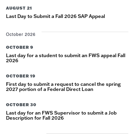
NAVIG
AUGUST 21
Last Day to Submit a Fall 2026 SAP Appeal
October 2026
OCTOBER 9
Last day for a student to submit an FWS appeal Fall
2026
OCTOBER 19
First day to submit a request to cancel the spring
2027 portion of a Federal Direct Loan
OCTOBER 30
Last day for an FWS Supervisor to submit a Job
Description for Fall 2026