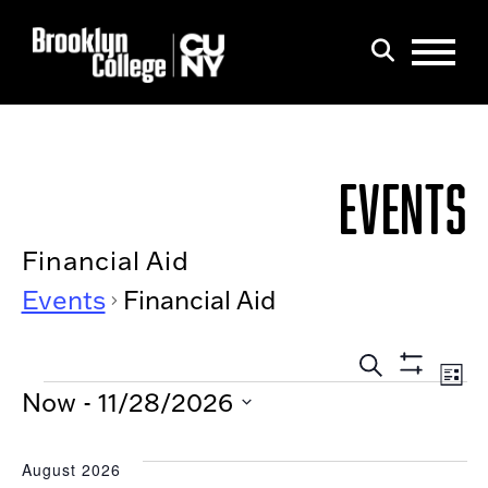
Menu
Search
EVENTS
Financial Aid
Events
Financial Aid
EVEN
Eve
List
Show
EVENTS
Search
SEAR
Now
 - 
11/28/2026
Filters
Vi
AND
Select
Nav
date.
VIEW
August 2026