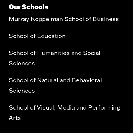
Our Schools
Murray Koppelman School of Business
School of Education
School of Humanities and Social
Sciences
School of Natural and Behavioral
Sciences
School of Visual, Media and Performing
Arts