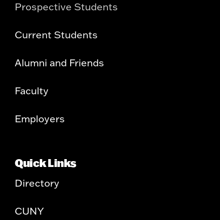
Prospective Students
Current Students
Alumni and Friends
Faculty
Employers
Quick Links
Directory
CUNY