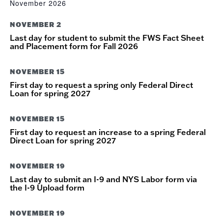
November 2026
NOVEMBER 2
Last day for student to submit the FWS Fact Sheet
and Placement form for Fall 2026
NOVEMBER 15
First day to request a spring only Federal Direct
Loan for spring 2027
NOVEMBER 15
First day to request an increase to a spring Federal
Direct Loan for spring 2027
NOVEMBER 19
Last day to submit an I-9 and NYS Labor form via
the I-9 Upload form
NOVEMBER 19