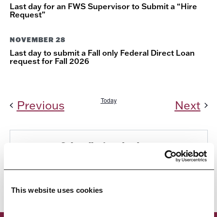
Last day for an FWS Supervisor to Submit a “Hire
Request”
NOVEMBER 28
Last day to submit a Fall only Federal Direct Loan
request for Fall 2026
Today
Events
Ev
Previous
Next
Subscribe to calendar
This website uses cookies