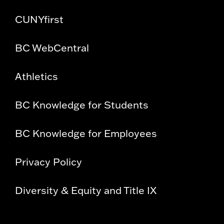
CUNYfirst
BC WebCentral
Athletics
BC Knowledge for Students
BC Knowledge for Employees
Privacy Policy
Diversity & Equity and Title IX