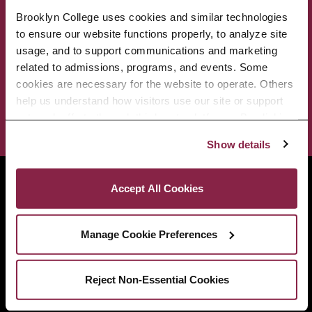
Brooklyn College uses cookies and similar technologies 
ACADEMICS
ABOUT
to ensure our website functions properly, to analyze site 
usage, and to support communications and marketing 
related to admissions, programs, and events. Some 
ADMISSIONS & AID
BEST OF BC
cookies are necessary for the website to operate. Others 
help us understand how visitors use our site or support 
STUDENT LIFE
outreach efforts through third-party platforms. By clicking 
“Accept All Cookies,” you consent to the use of cookies 
Show details
as described in our Cookie Notice.
Privacy and Cookies Policy
Brooklyn College
Accept All Cookies
2900 Bedford Avenue
Brooklyn, NY 11210
718.951.5000
Manage Cookie Preferences
Reject Non-Essential Cookies
Info For