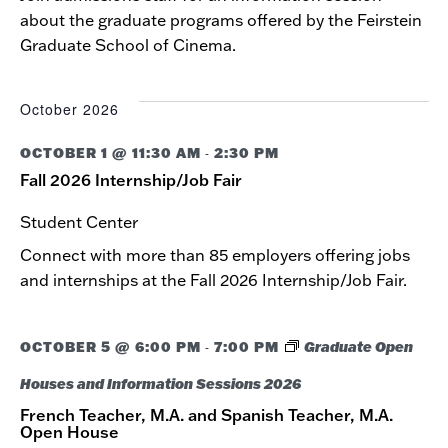
about the graduate programs offered by the Feirstein
Graduate School of Cinema.
October 2026
OCTOBER 1 @ 11:30 AM
2:30 PM
-
Fall 2026 Internship/Job Fair
Student Center
Connect with more than 85 employers offering jobs
and internships at the Fall 2026 Internship/Job Fair.
OCTOBER 5 @ 6:00 PM
7:00 PM
Graduate Open
-
Houses and Information Sessions 2026
French Teacher, M.A. and Spanish Teacher, M.A.
Open House