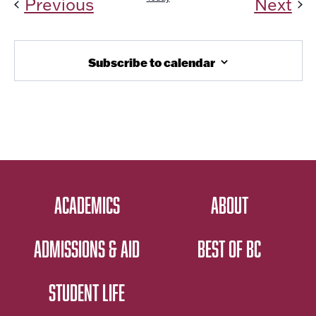
Events
Ev
Previous
Next
Subscribe to calendar
ACADEMICS
ABOUT
ADMISSIONS & AID
BEST OF BC
STUDENT LIFE