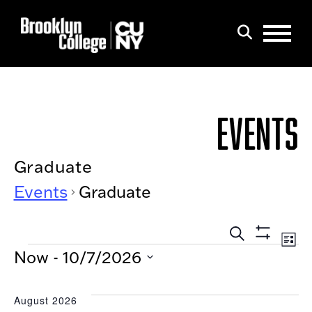
Menu
Search
EVENTS
Graduate
Events
Graduate
EVEN
Eve
List
Show
EVENTS
Search
SEAR
Now
 - 
10/7/2026
Filters
Vi
AND
Select
Nav
date.
VIEW
August 2026