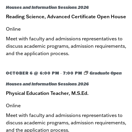
Houses and Information Sessions 2026
Reading Science, Advanced Certificate Open House
Online
Meet with faculty and admissions representatives to
discuss academic programs, admission requirements,
and the application process.
OCTOBER 6 @ 6:00 PM
7:00 PM
Graduate Open
-
Houses and Information Sessions 2026
Physical Education Teacher, M.S.Ed.
Online
Meet with faculty and admissions representatives to
discuss academic programs, admission requirements,
and the application process.