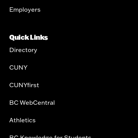
Employers
Quick Links
Directory
CUNY
CUNYfirst
BC WebCentral
Athletics
BC Knowledge for Students