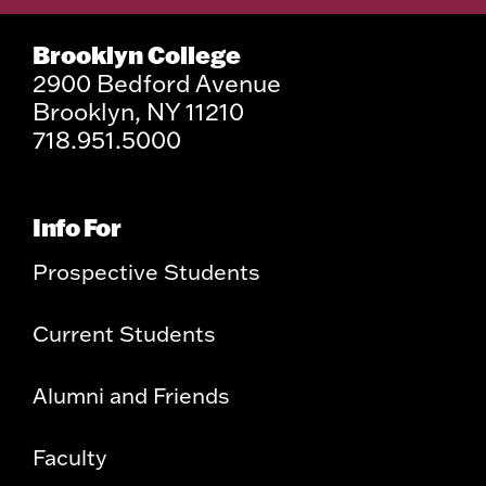
Brooklyn College
2900 Bedford Avenue
Brooklyn, NY 11210
718.951.5000
Info For
Prospective Students
Current Students
Alumni and Friends
Faculty