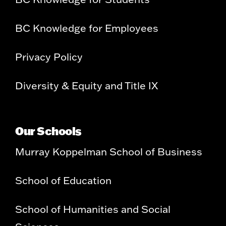
BC Knowledge for Employees
Privacy Policy
Diversity & Equity and Title IX
Our Schools
Murray Koppelman School of Business
School of Education
School of Humanities and Social