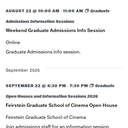
NAVIG
AUGUST 22 @ 10:00 AM
11:00 AM
Graduate
-
Admissions Information Sessions
Weekend Graduate Admissions Info Session
Online
Graduate Admissions info session.
September 2026
SEPTEMBER 22 @ 6:30 PM
7:30 PM
Graduate
-
Open Houses and Information Sessions 2026
Feirstein Graduate School of Cinema Open House
Feirstein Graduate School of Cinema
Join admissions staff for an information session