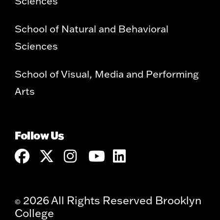
Sciences
School of Natural and Behavioral
Sciences
School of Visual, Media and Performing
Arts
Follow Us
2026 All Rights Reserved Brooklyn
©
College