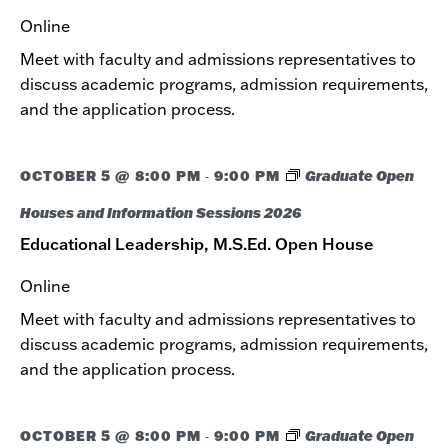
Online
Meet with faculty and admissions representatives to
discuss academic programs, admission requirements,
and the application process.
OCTOBER 5 @ 8:00 PM
9:00 PM
Graduate Open
-
Houses and Information Sessions 2026
Educational Leadership, M.S.Ed. Open House
Online
Meet with faculty and admissions representatives to
discuss academic programs, admission requirements,
and the application process.
OCTOBER 5 @ 8:00 PM
9:00 PM
Graduate Open
-