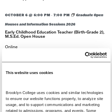
OCTOBER 6 @ 6:00 PM
7:00 PM
Graduate Open
-
Houses and Information Sessions 2026
Early Childhood Education Teacher (Birth-Grade 2),
M.S.Ed. Open House
Online
Meet with faculty and admissions representatives to
discuss academic programs, admission requirements,
and the application process.
This website uses cookies
OCTOBER 7 @ 6:00 PM
7:00 PM
Graduate Open
-
Brooklyn College uses cookies and similar technologies 
Houses and Information Sessions 2026
to ensure our website functions properly, to analyze site 
Autism Spectrum Disorders, Advanced Certificate
usage, and to support communications and marketing 
Open House
related to admissions, programs, and events. Some 