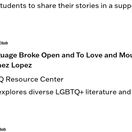
udents to share their stories in a supp
Club
age Broke Open and To Love and Mou
aez Lopez
Q Resource Center
plores diverse LGBTQ+ literature an
lub