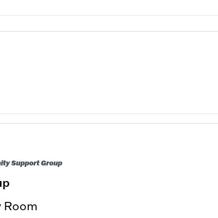
nity Support Group
up
ry Room