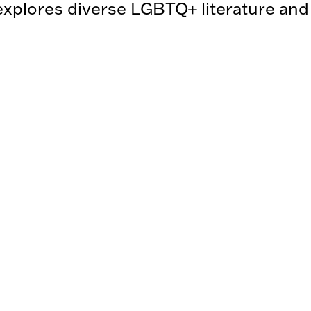
plores diverse LGBTQ+ literature an