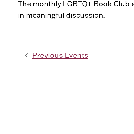
The monthly LGBTQ+ Book Club ex
in meaningful discussion.
Previous
Events