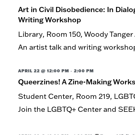
Art in Civil Disobedience: In Dia
Writing Workshop
Library, Room 150, Woody Tanger
An artist talk and writing worksho
-
APRIL 22 @ 12:00 PM
2:00 PM
Queerzines! A Zine-Making Work
Student Center, Room 219, LGBT
Join the LGBTQ+ Center and SEEK 