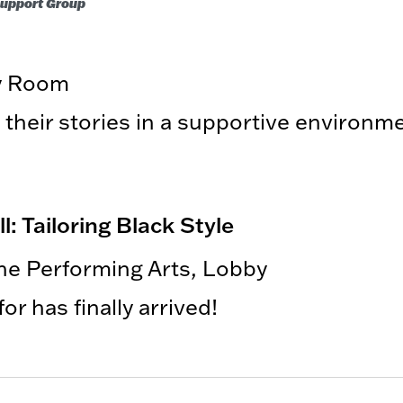
 Support Group
ry Room
 their stories in a supportive environm
 Tailoring Black Style
the Performing Arts, Lobby
r has finally arrived!