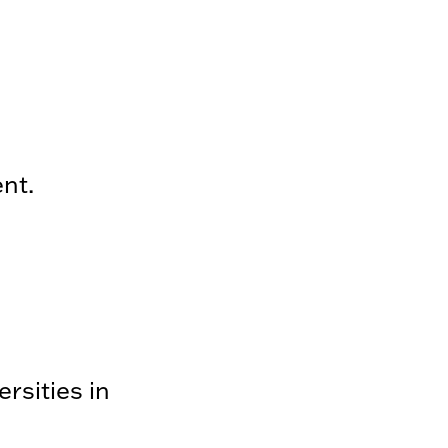
ent.
rsities in