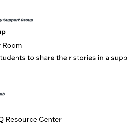
ty Support Group
up
ry Room
udents to share their stories in a supp
lub
Q Resource Center