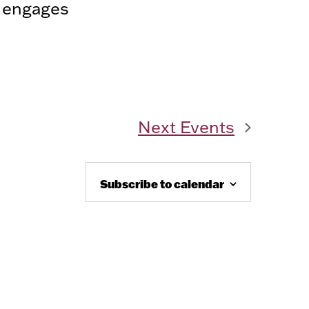
d engages
Next
Events
Subscribe to calendar