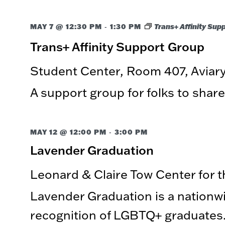
-
MAY 7 @ 12:30 PM
1:30 PM
Trans+ Affinity Sup
Trans+ Affinity Support Group
Student Center, Room 407, Avia
A support group for folks to share
-
MAY 12 @ 12:00 PM
3:00 PM
Lavender Graduation
Leonard & Claire Tow Center for 
Lavender Graduation is a nationwi
recognition of LGBTQ+ graduates