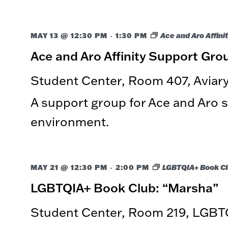
-
MAY 13 @ 12:30 PM
1:30 PM
Ace and Aro Affini
Ace and Aro Affinity Support Gro
Student Center, Room 407, Avia
A support group for Ace and Aro st
environment.
-
MAY 21 @ 12:30 PM
2:00 PM
LGBTQIA+ Book C
LGBTQIA+ Book Club: “Marsha”
Student Center, Room 219, LGBT