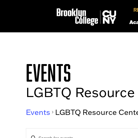
R
Ac
EVENTS
LGBTQ Resource 
Events
LGBTQ Resource Cent
EVENTS
Enter