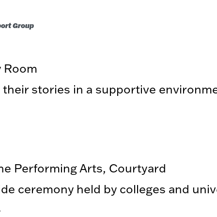
port Group
ry Room
 their stories in a supportive environm
the Performing Arts, Courtyard
de ceremony held by colleges and unive
.