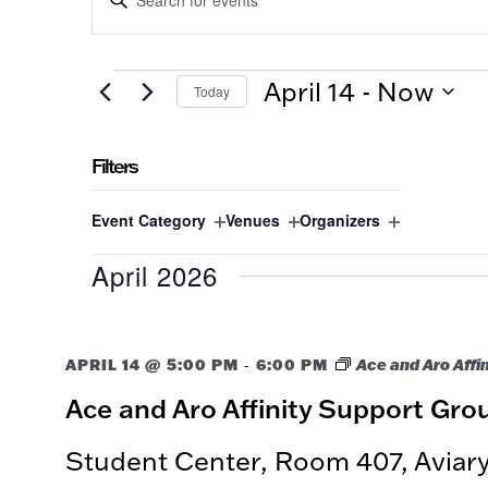
SEARCH
Keyword.
Search
AND
for
EVENTS
VIEWS
April 14
 - 
Now
Today
Events
by
NAVIGATION
Select
Keyword.
date.
Filters
Changing
Event Category
Venues
Organizers
any
Open
Open
Open
of
April 2026
filter
filter
filter
the
form
inputs
-
APRIL 14 @ 5:00 PM
will
6:00 PM
Ace and Aro Affi
cause
Ace and Aro Affinity Support Gro
the
list
Student Center, Room 407, Avia
of