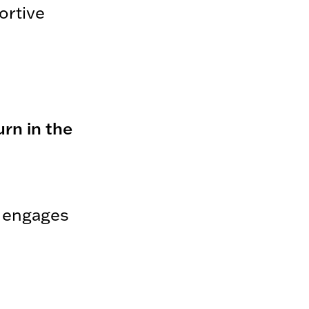
ortive
rn in the
d engages