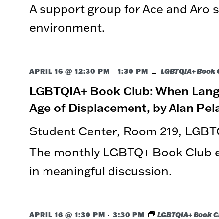
A support group for Ace and Aro st
events
to
environment.
refresh
with
the
filtered
-
APRIL 16 @ 12:30 PM
1:30 PM
LGBTQIA+ Book 
results.
LGBTQIA+ Book Club: When Langu
Age of Displacement, by Alan Pel
Student Center, Room 219, LGBT
The monthly LGBTQ+ Book Club ex
in meaningful discussion.
-
APRIL 16 @ 1:30 PM
3:30 PM
LGBTQIA+ Book C