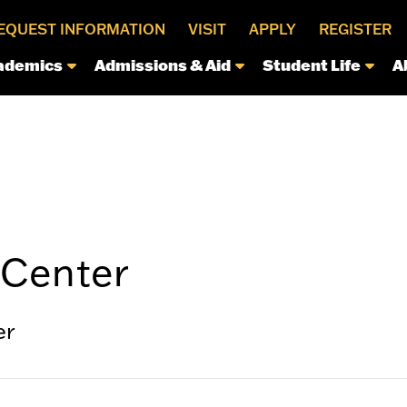
EQUEST INFORMATION
VISIT
APPLY
REGISTER
ademics
Admissions & Aid
Student Life
A
Center
er