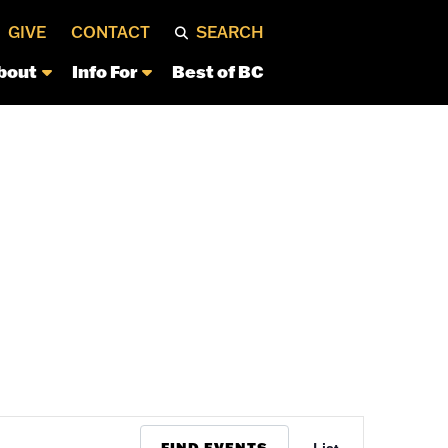
GIVE
CONTACT
SEARCH
bout
Info For
Best of BC
Event
FIND EVENTS