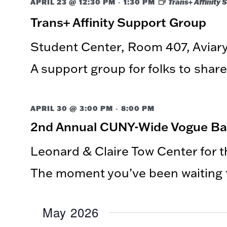
-
APRIL 23 @ 12:30 PM
1:30 PM
Trans+ Affinity
Trans+ Affinity Support Group
Student Center, Room 407, Avia
A support group for folks to share
-
APRIL 30 @ 3:00 PM
8:00 PM
2nd Annual CUNY-Wide Vogue Ball:
Leonard & Claire Tow Center for 
The moment you’ve been waiting fo
May 2026