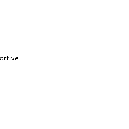
ortive