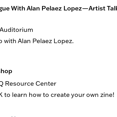
logue With Alan Pelaez Lopez—Artist Tal
 Auditorium
p with Alan Pelaez Lopez.
shop
Q Resource Center
to learn how to create your own zine!