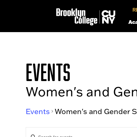
R
Ac
EVENTS
Women's and Gen
Events
Women's and Gender S
EVENTS
Enter