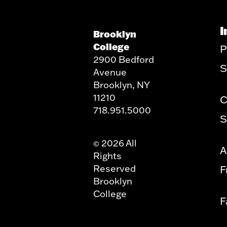
I
Brooklyn
College
P
2900 Bedford
S
Avenue
Brooklyn, NY
11210
C
718.951.5000
S
2026 All
©
A
Rights
Reserved
F
Brooklyn
College
F