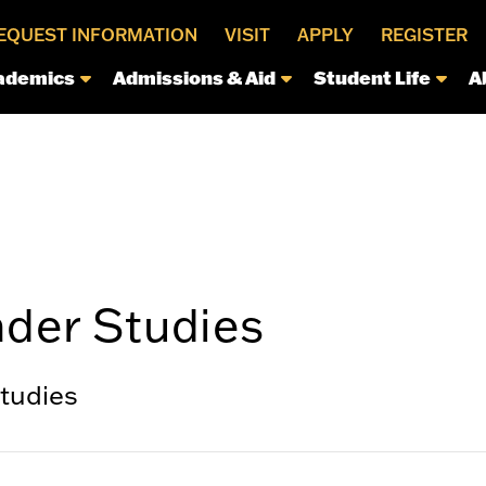
EQUEST INFORMATION
VISIT
APPLY
REGISTER
ademics
Admissions & Aid
Student Life
A
der Studies
tudies