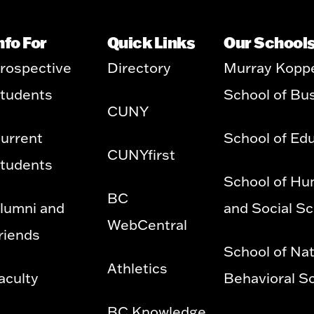
nfo For
Quick Links
Our School
rospective
Directory
Murray Kopp
tudents
School of Bu
CUNY
urrent
School of Ed
CUNYfirst
tudents
School of Hu
BC
lumni and
and Social S
WebCentral
riends
School of Nat
Athletics
aculty
Behavioral S
BC Knowledge