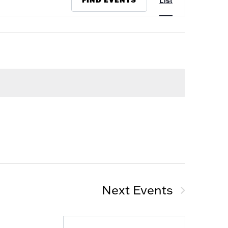
List
Views
Navigation
Next
Events