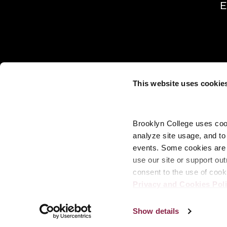
E
This website uses cookie
Brooklyn College uses cook
analyze site usage, and t
events. Some cookies are n
use our site or support out
consent to the use of cook
Privacy and Cookies Pol
Show details