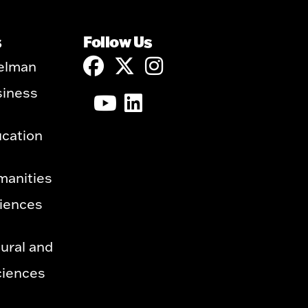
s
Follow Us
elman
siness
ucation
manities
ciences
ural and
ciences