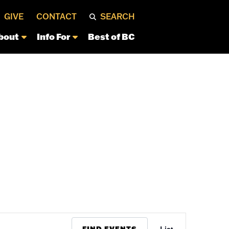
GIVE
CONTACT
SEARCH
bout
Info For
Best of BC
Event
FIND EVENTS