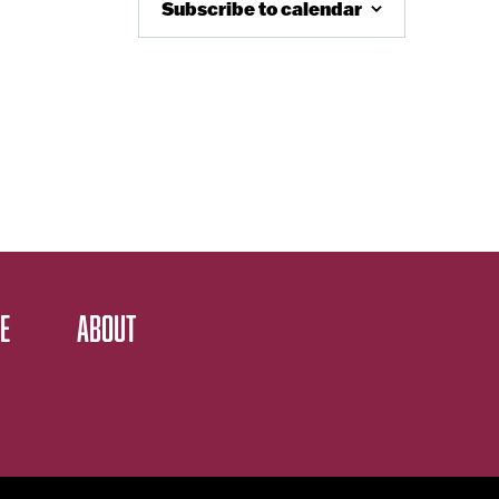
Subscribe to calendar
E
ABOUT