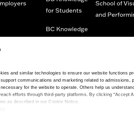
mployers
School of Vis
for Students
and Performi
BC Knowledge
for Employees
s
Privacy Policy
ies and similar technologies to ensure our website functions prop
Diversity &
o support communications and marketing related to admissions, 
Equity and
ecessary for the website to operate. Others help us understand 
reach efforts through third-party platforms. By clicking “Accept A
Title IX
ies as described in our Cookie Notice.
icy