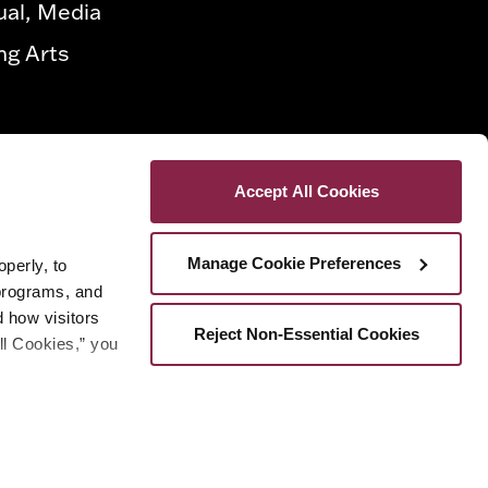
ual, Media
ng Arts
Accept All Cookies
Manage Cookie Preferences
erly, to 
programs, and 
how visitors 
Reject Non-Essential Cookies
ll Cookies,” you 