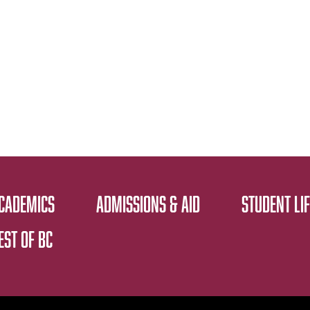
CADEMICS
ADMISSIONS & AID
STUDENT LIF
EST OF BC