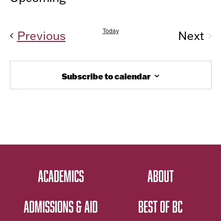
Vi
AND
Select
Nav
date.
VIEW
Today
Events
Previous
Next
NAVIG
Even
Subscribe to calendar
ACADEMICS
ABOUT
ADMISSIONS & AID
BEST OF BC