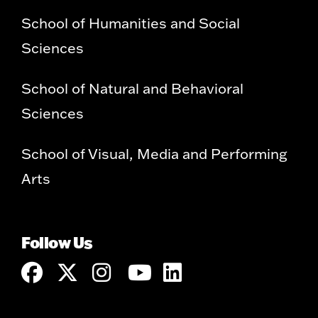
School of Humanities and Social
Sciences
School of Natural and Behavioral
Sciences
School of Visual, Media and Performing
Arts
Follow Us