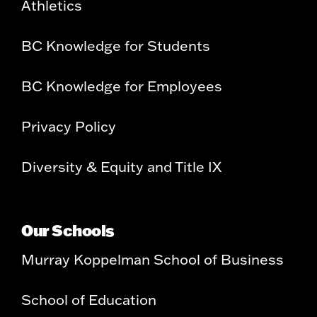
Athletics
BC Knowledge for Students
BC Knowledge for Employees
Privacy Policy
Diversity & Equity and Title IX
Our Schools
Murray Koppelman School of Business
School of Education