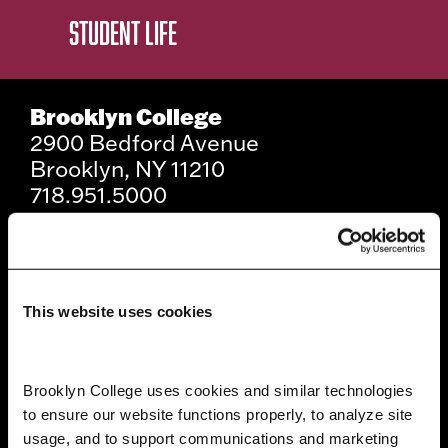
STUDENT LIFE
Brooklyn College
2900 Bedford Avenue
Brooklyn, NY 11210
718.951.5000
Info For
This website uses cookies
Prospective Students
Current Students
Brooklyn College uses cookies and similar technologies 
to ensure our website functions properly, to analyze site 
Alumni and Friends
usage, and to support communications and marketing 