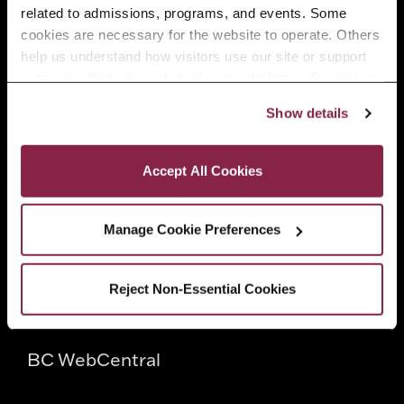
related to admissions, programs, and events. Some 
Faculty
cookies are necessary for the website to operate. Others 
help us understand how visitors use our site or support 
outreach efforts through third-party platforms. By clicking 
Employers
“Accept All Cookies,” you consent to the use of cookies 
Show details
as described in our Cookie Notice.
Privacy and Cookies Policy
Quick Links
Accept All Cookies
Directory
Manage Cookie Preferences
CUNY
Reject Non-Essential Cookies
CUNYfirst
BC WebCentral