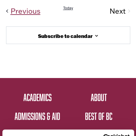
Today
Events
Previous
Next
Even
Subscribe to calendar
ACADEMICS
ABOUT
ADMISSIONS & AID
BEST OF BC
STUDENT LIFE