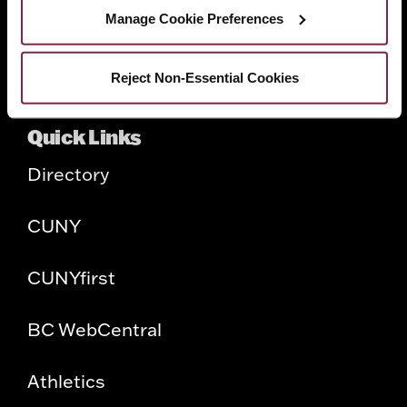
Faculty
Manage Cookie Preferences
Employers
Reject Non-Essential Cookies
Quick Links
Directory
CUNY
CUNYfirst
BC WebCentral
Athletics