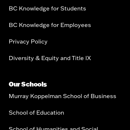
BC Knowledge for Students
BC Knowledge for Employees
Privacy Policy
Diversity & Equity and Title IX
Our Schools
Murray Koppelman School of Business
School of Education
School of Humanities and Social