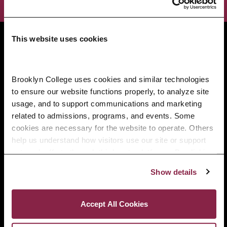
Brooklyn College
This website uses cookies
2900 Bedford Avenue
Brooklyn, NY 11210
718.951.5000
Brooklyn College uses cookies and similar technologies 
to ensure our website functions properly, to analyze site 
usage, and to support communications and marketing 
related to admissions, programs, and events. Some 
Info For
cookies are necessary for the website to operate. Others 
Prospective Students
help us understand how visitors use our site or support 
outreach efforts through third-party platforms. By clicking 
“Accept All Cookies,” you consent to the use of cookies 
Current Students
Show details
as described in our Cookie Notice.
Privacy and Cookies Policy
Alumni and Friends
Accept All Cookies