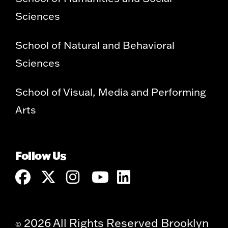
Sciences
School of Natural and Behavioral
Sciences
School of Visual, Media and Performing
Arts
Follow Us
2026 All Rights Reserved Brooklyn
©