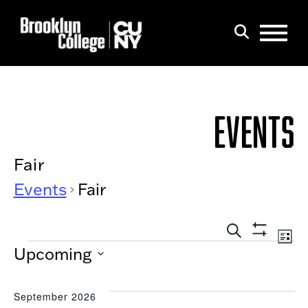
Menu
Search
EVENTS
Fair
Events
Fair
EVEN
Eve
List
Show
EVENTS
Search
SEAR
Upcoming
Filters
Vi
AND
Select
Nav
date.
VIEW
September 2026