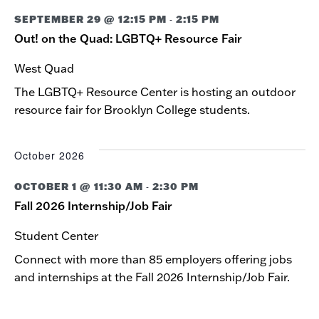
NAVIG
SEPTEMBER 29 @ 12:15 PM
2:15 PM
-
Out! on the Quad: LGBTQ+ Resource Fair
West Quad
The LGBTQ+ Resource Center is hosting an outdoor
resource fair for Brooklyn College students.
October 2026
OCTOBER 1 @ 11:30 AM
2:30 PM
-
Fall 2026 Internship/Job Fair
Student Center
Connect with more than 85 employers offering jobs
and internships at the Fall 2026 Internship/Job Fair.