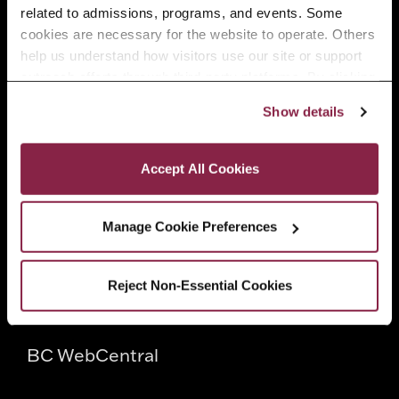
related to admissions, programs, and events. Some 
Faculty
cookies are necessary for the website to operate. Others 
help us understand how visitors use our site or support 
outreach efforts through third-party platforms. By clicking 
Employers
“Accept All Cookies,” you consent to the use of cookies 
Show details
as described in our Cookie Notice.
Privacy and Cookies Policy
Quick Links
Accept All Cookies
Directory
Manage Cookie Preferences
CUNY
Reject Non-Essential Cookies
CUNYfirst
BC WebCentral