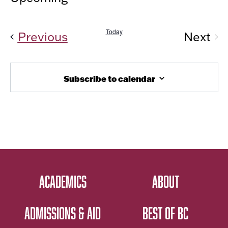
Vi
AND
Select
Nav
date.
VIEW
Today
Events
Previous
Next
NAVIG
Even
Subscribe to calendar
ACADEMICS
ABOUT
ADMISSIONS & AID
BEST OF BC