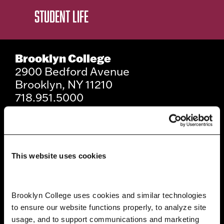
STUDENT LIFE
Brooklyn College
2900 Bedford Avenue
Brooklyn, NY 11210
718.951.5000
Info For
This website uses cookies
Prospective Students
Current Students
Brooklyn College uses cookies and similar technologies 
to ensure our website functions properly, to analyze site 
Alumni and Friends
usage, and to support communications and marketing 