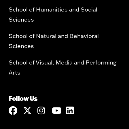
School of Humanities and Social
Sciences
School of Natural and Behavioral
Sciences
School of Visual, Media and Performing
Arts
Follow Us