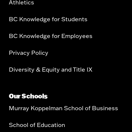
Athletics
BC Knowledge for Students
BC Knowledge for Employees
Privacy Policy
Diversity & Equity and Title IX
Our Schools
Murray Koppelman School of Business
School of Education