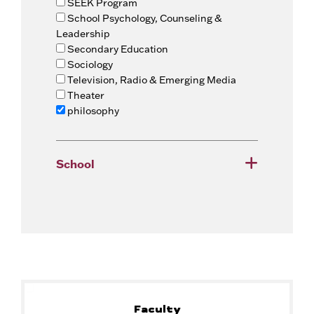
SEEK Program
School Psychology, Counseling &
Leadership
Secondary Education
Sociology
Television, Radio & Emerging Media
Theater
philosophy
School
Faculty