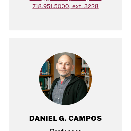
718.951.5000, ext. 3228
DANIEL G. CAMPOS