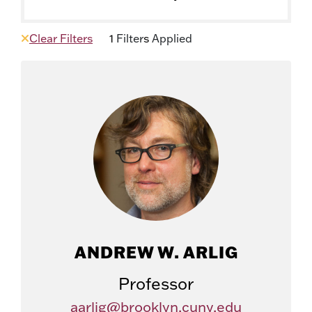
Clear Filters
1
Filter
s
Applied
ANDREW W. ARLIG
Professor
aarlig@brooklyn.cuny.edu