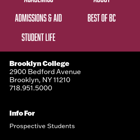
ADMISSIONS & AID
BEST OF BC
STUDENT LIFE
Brooklyn College
2900 Bedford Avenue
Brooklyn, NY 11210
718.951.5000
Info For
Prospective Students