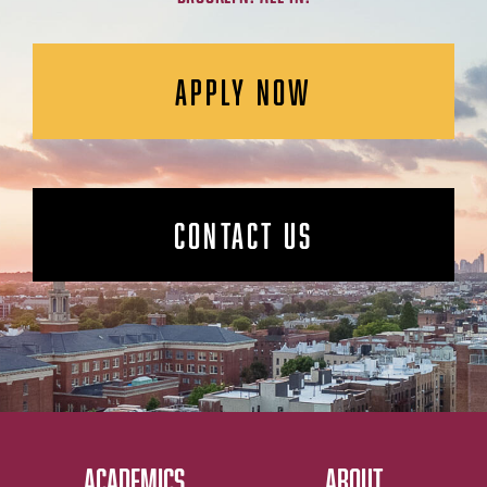
APPLY NOW
CONTACT US
ACADEMICS
ABOUT