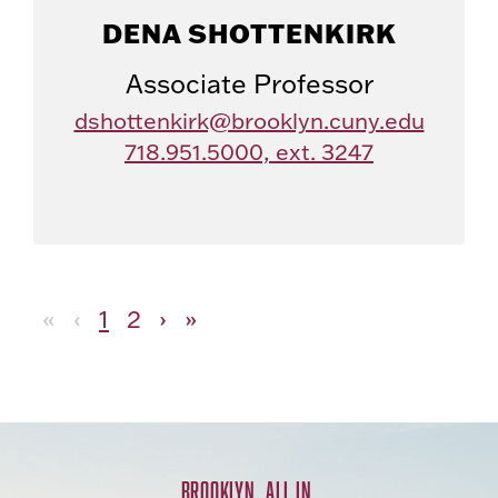
DENA SHOTTENKIRK
Associate Professor
dshottenkirk@brooklyn.cuny.edu
718.951.5000, ext. 3247
«
‹
1
2
›
»
BROOKLYN. ALL IN.