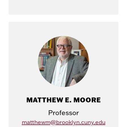
MATTHEW E. MOORE
Professor
matthewm@brooklyn.cuny.edu