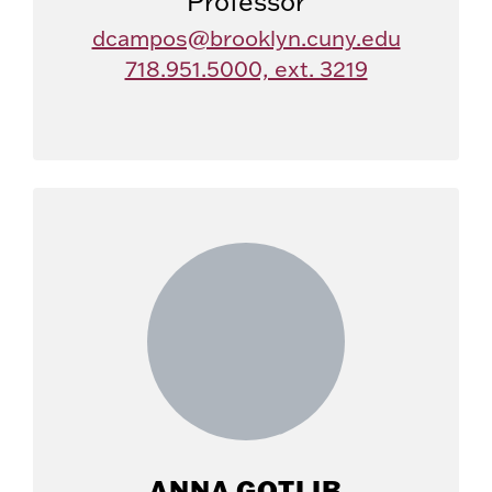
Professor
dcampos@brooklyn.cuny.edu
718.951.5000, ext. 3219
ANNA GOTLIB