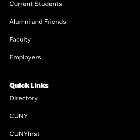
Current Students
Alumni and Friends
Faculty
Employers
Quick Links
Directory
CUNY
CUNYfirst