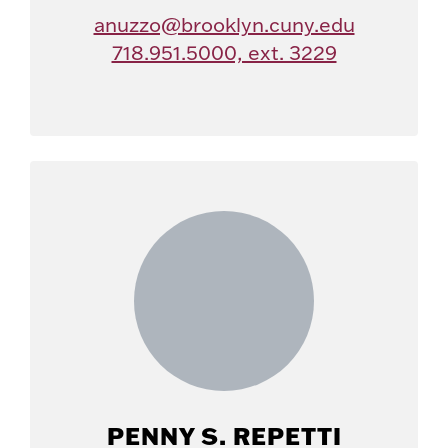
anuzzo@brooklyn.cuny.edu
718.951.5000, ext. 3229
PENNY S. REPETTI