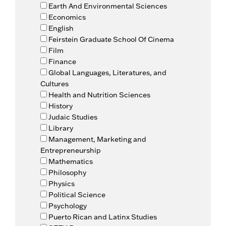
Earth And Environmental Sciences
Economics
English
Feirstein Graduate School Of Cinema
Film
Finance
Global Languages, Literatures, and
Cultures
Health and Nutrition Sciences
History
Judaic Studies
Library
Management, Marketing and
Entrepreneurship
Mathematics
Philosophy
Physics
Political Science
Psychology
Puerto Rican and Latinx Studies