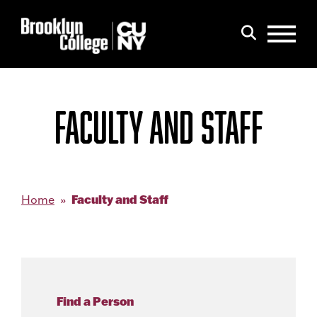
Menu
Search
FACULTY AND STAFF
Faculty and Staff
Home
Find a Person