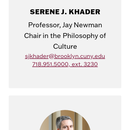
SERENE J. KHADER
Professor, Jay Newman
Chair in the Philosophy of
Culture
sjkhader@brooklyn.cuny.edu
718.951.5000, ext. 3230