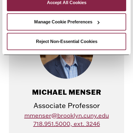
Accept All Cookies
Manage Cookie Preferences
Reject Non-Essential Cookies
MICHAEL MENSER
Associate Professor
mmenser@brooklyn.cuny.edu
718.951.5000, ext. 3246