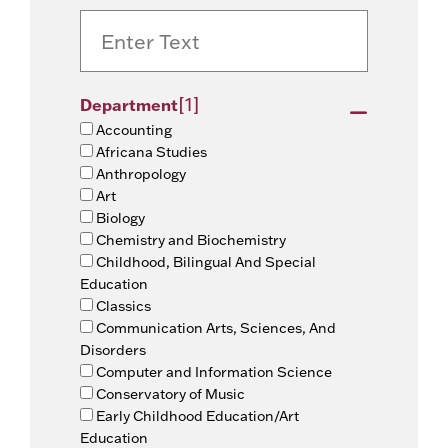
[1]
Department
Accounting
Africana Studies
Anthropology
Art
Biology
Chemistry and Biochemistry
Childhood, Bilingual And Special
Education
Classics
Communication Arts, Sciences, And
Disorders
Computer and Information Science
Conservatory of Music
Early Childhood Education/Art
Education