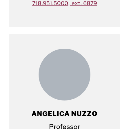
718.951.5000, ext. 6879
ANGELICA NUZZO
Professor