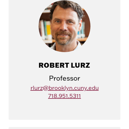
ROBERT LURZ
Professor
rlurz@brooklyn.cuny.edu
718.951.5311