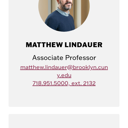
MATTHEW LINDAUER
Associate Professor
matthew.lindauer@brooklyn.cun
y.edu
718.951.5000, ext. 2132