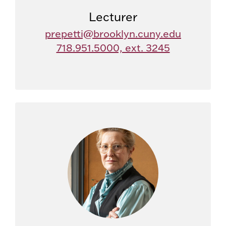
Lecturer
prepetti@brooklyn.cuny.edu
718.951.5000, ext. 3245