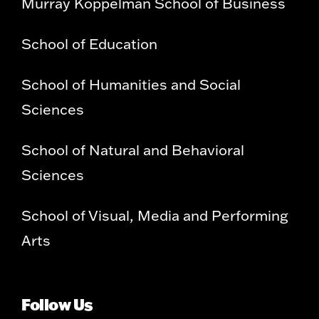
Murray Koppelman School of Business
School of Education
School of Humanities and Social
Sciences
School of Natural and Behavioral
Sciences
School of Visual, Media and Performing
Arts
Follow Us