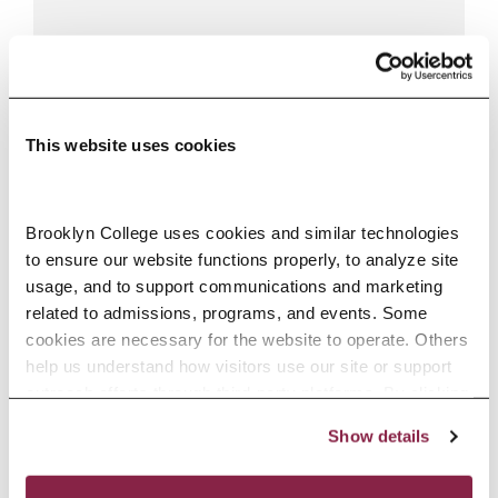
This website uses cookies
Brooklyn College uses cookies and similar technologies 
to ensure our website functions properly, to analyze site 
usage, and to support communications and marketing 
FLETCHER MAUMUS
related to admissions, programs, and events. Some 
cookies are necessary for the website to operate. Others 
Lecturer / Doctoral Lecturer
help us understand how visitors use our site or support 
mmaumus@brooklyn.cuny.edu
outreach efforts through third-party platforms. By clicking 
718.951.5000, ext. 6827
“Accept All Cookies,” you consent to the use of cookies 
Show details
as described in our Cookie Notice.
Privacy and Cookies Policy