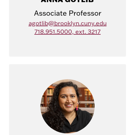
Associate Professor
agotlib@brooklyn.cuny.edu
718.951.5000, ext. 3217