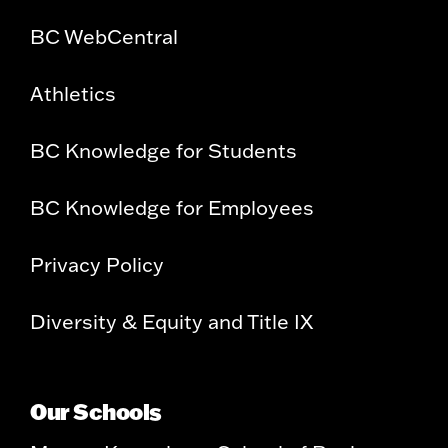
BC WebCentral
Athletics
BC Knowledge for Students
BC Knowledge for Employees
Privacy Policy
Diversity & Equity and Title IX
Our Schools