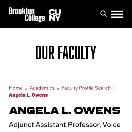
Menu
Search
OUR FACULTY
Home
Academics
Faculty Profile Search
Angela L. Owens
ANGELA L. OWENS
Adjunct Assistant Professor, Voice