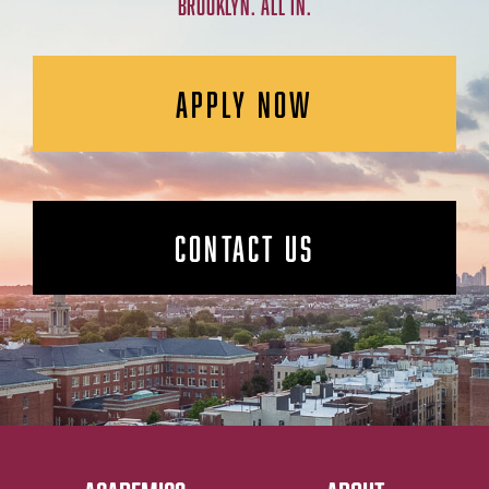
BROOKLYN. ALL IN.
APPLY NOW
CONTACT US