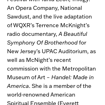
An Opera Company, National
Sawdust, and the live adaptation
of WQXR’s Terrence McKnight’s
radio documentary,
A Beautiful
Symphony Of Brotherhood
for
New Jersey’s UPAC Auditorium, as
well as McNight’s recent
commission with the Metropolitan
Museum of Art –
Handel: Made in
America
. She is a member of the
world-renowned American
Spiritual Ensemble (Everett