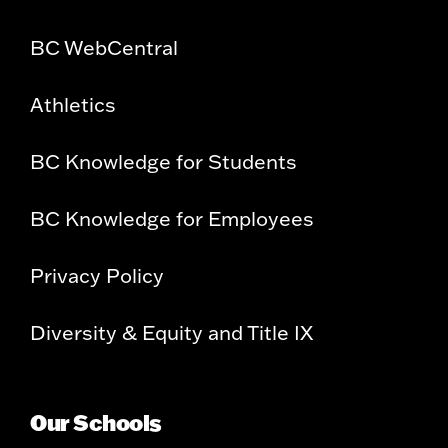
BC WebCentral
Athletics
BC Knowledge for Students
BC Knowledge for Employees
Privacy Policy
Diversity & Equity and Title IX
Our Schools