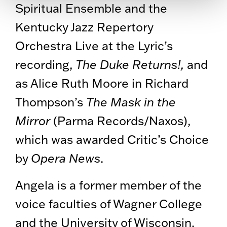
Spiritual Ensemble and the
Kentucky Jazz Repertory
Orchestra Live at the Lyric’s
recording,
The Duke Returns!,
and
as Alice Ruth Moore in Richard
Thompson’s
The Mask in the
Mirror
(Parma Records/Naxos),
which was awarded Critic’s Choice
by
Opera News
.
Angela is a former member of the
voice faculties of Wagner College
and the University of Wisconsin.