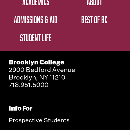
ACADEMICS
ABOUT
ADMISSIONS & AID
BEST OF BC
STUDENT LIFE
Brooklyn College
2900 Bedford Avenue
Brooklyn, NY 11210
718.951.5000
Info For
Prospective Students