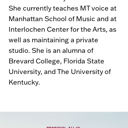
She currently teaches MT voice at
Manhattan School of Music and at
Interlochen Center for the Arts, as
well as maintaining a private
studio. She is an alumna of
Brevard College, Florida State
University, and The University of
Kentucky.