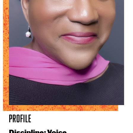
Profile
Discipline: Voice