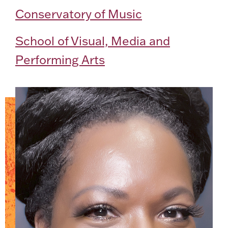
Conservatory of Music
School of Visual, Media and
Performing Arts