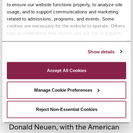
lecture series for Columbia
to ensure our website functions properly, to analyze site 
University, Wagner College, Ithaca
usage, and to support communications and marketing 
related to admissions, programs, and events. Some 
College, Berry College, and
cookies are necessary for the website to operate. Others 
Tougaloo College.
help us understand how visitors use our site or support 
outreach efforts through third-party platforms. By clicking 
“Accept All Cookies,” you consent to the use of cookies 
In television, Angela’s credits
Show details
as described in our Cookie Notice.
include Investigation Discovery’s
Privacy and Cookies Policy
Shadow of Doubt
and
The Perfect
Accept All Cookies
Murder
, CBS’s
Bull,
and Netflix’s
Manage Cookie Preferences
Luke Cage
. On recordings, Angela
can be heard as The Narrator in
Reject Non-Essential Cookies
Egil Hovland’s
Saul
conducted by
Donald Neuen, with the American