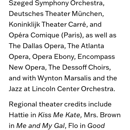
Szeged Symphony Orchestra,
Deutsches Theater München,
Koninklijk Theater Carré, and
Opéra Comique (Paris), as well as
The Dallas Opera, The Atlanta
Opera, Opera Ebony, Encompass
New Opera, The Dessoff Choirs,
and with Wynton Marsalis and the
Jazz at Lincoln Center Orchestra.
Regional theater credits include
Hattie in
Kiss Me Kate,
Mrs. Brown
in
Me and My Gal
, Flo in
Good