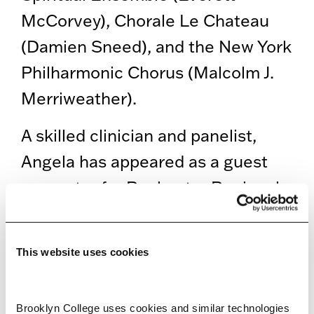
McCorvey), Chorale Le Chateau
(Damien Sneed), and the New York
Philharmonic Chorus (Malcolm J.
Merriweather).
A skilled clinician and panelist,
Angela has appeared as a guest
presenter for Rochester Regional
Health, the Kaufman Center at Hill
House, Lyric Opera of Chicago and
This website uses cookies
the American Church in Paris. She
has also led masterclasses and
Brooklyn College uses cookies and similar technologies 