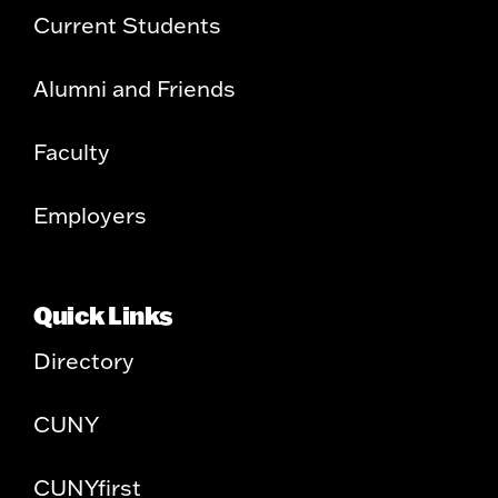
Current Students
Alumni and Friends
Faculty
Employers
Quick Links
Directory
CUNY
CUNYfirst