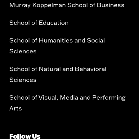
Murray Koppelman School of Business
School of Education
School of Humanities and Social
Sciences
School of Natural and Behavioral
Sciences
School of Visual, Media and Performing
Arts
Follow Us