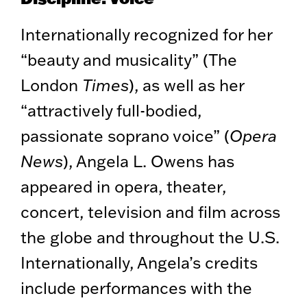
Internationally recognized for her
“beauty and musicality” (The
London
Times
), as well as her
“attractively full-bodied,
passionate soprano voice” (
Opera
News
), Angela L. Owens has
appeared in opera, theater,
concert, television and film across
the globe and throughout the U.S.
Internationally, Angela’s credits
include performances with the