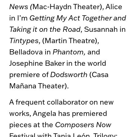
News (
Mac-Haydn Theater), Alice
in I’m
Getting My Act Together and
Taking it on the Road
, Susannah in
Tintypes
, (Martin Theatre),
Belladova in
Phantom,
and
Josephine Baker in the world
premiere of
Dodsworth
(Casa
Mañana Theater).
A frequent collaborator on new
works, Angela has premiered
pieces at the
Composers Now
Festival with Tania León, Trilogy: