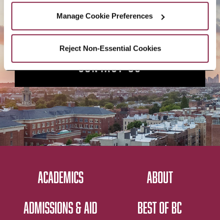
APPLY NOW
Manage Cookie Preferences
Reject Non-Essential Cookies
CONTACT US
ACADEMICS
ABOUT
ADMISSIONS & AID
BEST OF BC