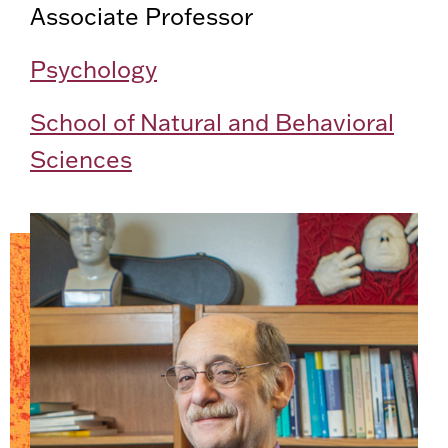
Associate Professor
Psychology
School of Natural and Behavioral
Sciences