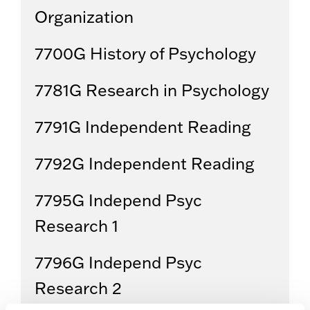
Organization
7700G History of Psychology
7781G Research in Psychology
7791G Independent Reading
7792G Independent Reading
7795G Independ Psyc
Research 1
7796G Independ Psyc
Research 2