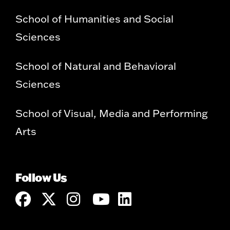
School of Humanities and Social
Sciences
School of Natural and Behavioral
Sciences
School of Visual, Media and Performing
Arts
Follow Us