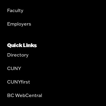
Faculty
Employers
Quick Links
Directory
CUNY
CUNYfirst
BC WebCentral