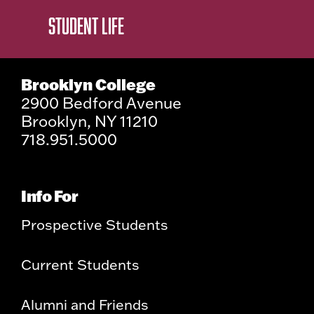
STUDENT LIFE
Brooklyn College
2900 Bedford Avenue
Brooklyn, NY 11210
718.951.5000
Info For
Prospective Students
Current Students
Alumni and Friends