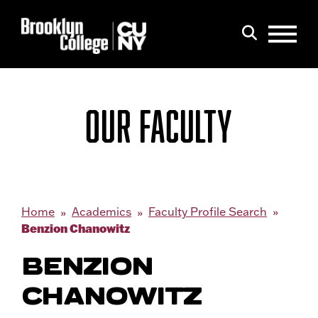
Menu
Search
OUR FACULTY
Home
Academics
Faculty Profile Search
Benzion Chanowitz
BENZION
CHANOWITZ