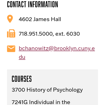
Contact Information
4602 James Hall
718.951.5000, ext. 6030
bchanowitz@brooklyn.cuny.e
du
Courses
3700 History of Psychology
7241G Individual in the