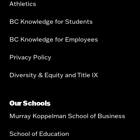
Athletics
BC Knowledge for Students
BC Knowledge for Employees
Privacy Policy
Diversity & Equity and Title IX
Our Schools
Murray Koppelman School of Business
School of Education