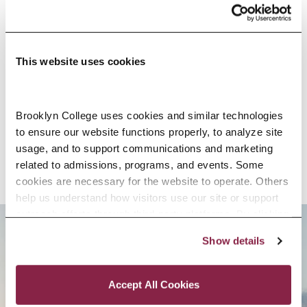
EDUCATION
This website uses cookies
SELECTED RESEARCH, SCHOLARSHIP,
Brooklyn College uses cookies and similar technologies 
AND CREATIVE ACTIVITY
to ensure our website functions properly, to analyze site 
usage, and to support communications and marketing 
related to admissions, programs, and events. Some 
cookies are necessary for the website to operate. Others 
help us understand how visitors use our site or support 
outreach efforts through third-party platforms. By clicking 
“Accept All Cookies,” you consent to the use of cookies 
Show details
BROOKLYN. ALL IN.
as described in our Cookie Notice.
Privacy and Cookies Policy
Accept All Cookies