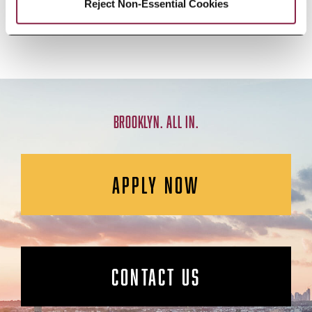
AND CREATIVE ACTIVITY
Reject Non-Essential Cookies
BROOKLYN. ALL IN.
APPLY NOW
CONTACT US