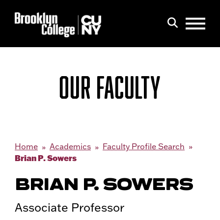
Menu
Search
OUR FACULTY
Home
Academics
Faculty Profile Search
Brian P. Sowers
BRIAN P. SOWERS
Associate Professor