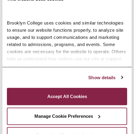
Religions (CLAS 3237). Among his
many recognitions as a teacher-
scholar, he received Brooklyn
Brooklyn College uses cookies and similar technologies 
to ensure our website functions properly, to analyze site 
College’s Excellence in Teaching
usage, and to support communications and marketing 
related to admissions, programs, and events. Some 
Award in 2012 and the Feliks Gross
cookies are necessary for the website to operate. Others 
Award from the CUNY Academy for
help us understand how visitors use our site or support 
outreach efforts through third-party platforms. By clicking 
the Humanities and Sciences in
“Accept All Cookies,” you consent to the use of cookies 
Show details
2017.
as described in our Cookie Notice.
Privacy and Cookies Policy
Accept All Cookies
EDUCATION
Manage Cookie Preferences
SELECTED RESEARCH, SCHOLARSHIP,