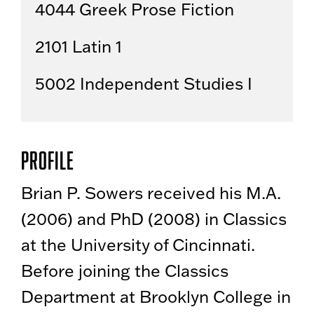
4044 Greek Prose Fiction
2101 Latin 1
5002 Independent Studies I
Profile
Brian P. Sowers received his M.A.
(2006) and PhD (2008) in Classics
at the University of Cincinnati.
Before joining the Classics
Department at Brooklyn College in