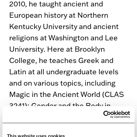
2010, he taught ancient and
European history at Northern
Kentucky University and ancient
religions at Washington and Lee
University. Here at Brooklyn
College, he teaches Greek and
Latin at all undergraduate levels
and on various topics, including
Magic in the Ancient World (CLAS
3241); Gender and the Body in
Ancient Religions (CLAS 3238);
and Ancient Mediterranean
This website uses cookies