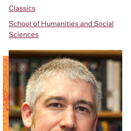
Classics
School of Humanities and Social
Sciences