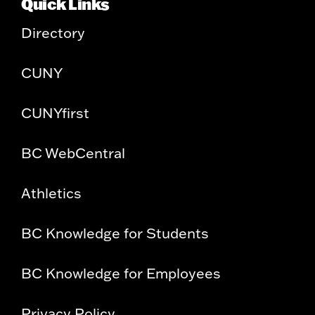
Quick Links
Directory
CUNY
CUNYfirst
BC WebCentral
Athletics
BC Knowledge for Students
BC Knowledge for Employees
Privacy Policy