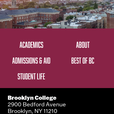
ACADEMICS
ABOUT
ADMISSIONS & AID
BEST OF BC
STUDENT LIFE
Brooklyn College
2900 Bedford Avenue
Brooklyn, NY 11210