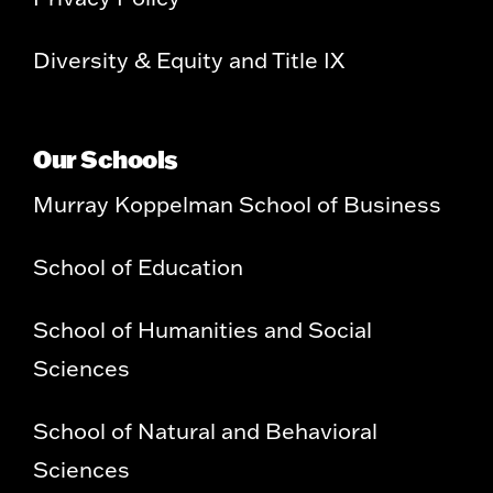
Diversity & Equity and Title IX
Our Schools
Murray Koppelman School of Business
School of Education
School of Humanities and Social
Sciences
School of Natural and Behavioral
Sciences