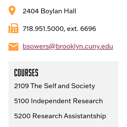
2404 Boylan Hall
718.951.5000, ext. 6696
bsowers@brooklyn.cuny.edu
Courses
2109 The Self and Society
5100 Independent Research
5200 Research Assistantship