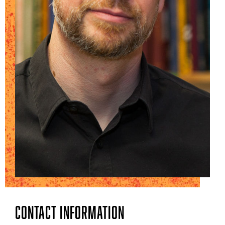
Contact Information