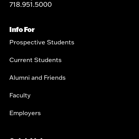
718.951.5000
Info For
Prospective Students
Current Students
Alumni and Friends
Faculty
Employers